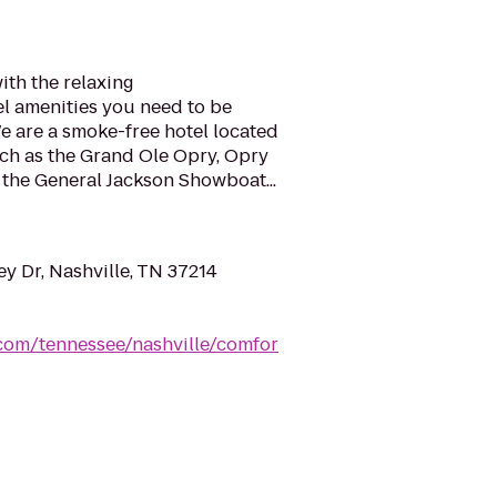
ith the relaxing
l amenities you need to be
e are a smoke-free hotel located
uch as the Grand Ole Opry, Opry
 the General Jackson Showboat...
y Dr, Nashville, TN 37214
.com/tennessee/nashville/comfor