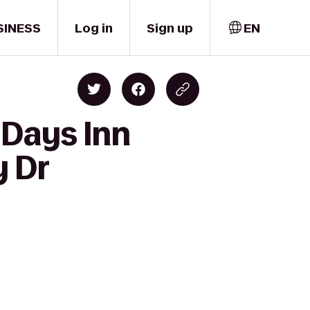
SINESS
Log in
Sign up
EN
 Days Inn
y Dr