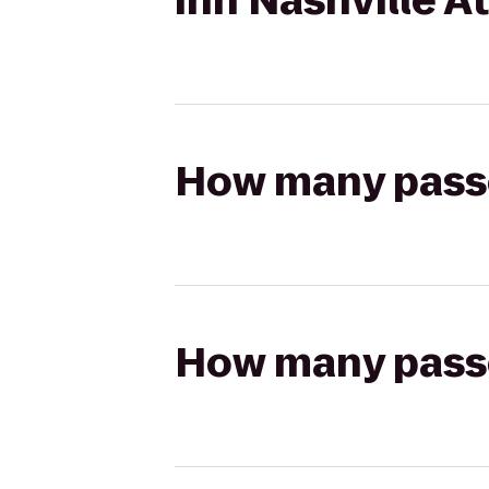
Inn Nashville A
How many passen
How many passen