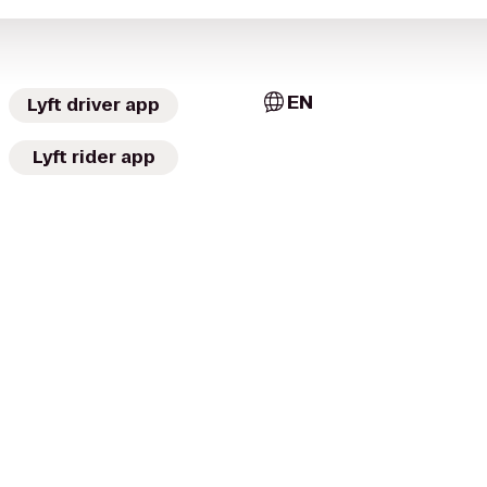
EN
Lyft driver app
Lyft rider app