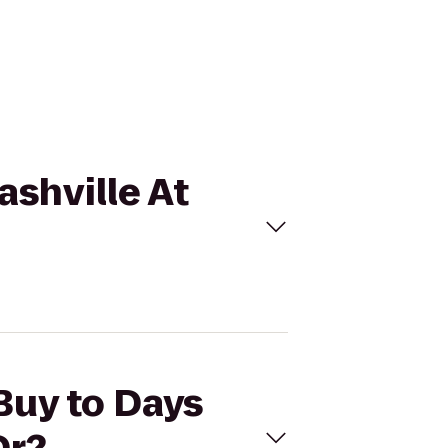
ashville At
 Buy to Days