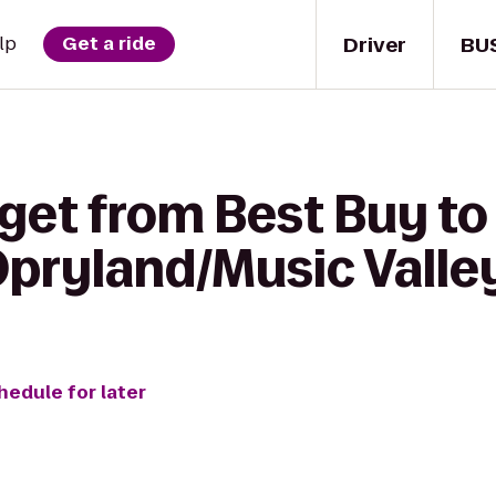
Driver
BU
lp
Get a ride
get from Best Buy to
Opryland/Music Valle
hedule for later