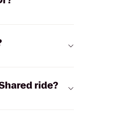
Dr?
?
Shared ride?