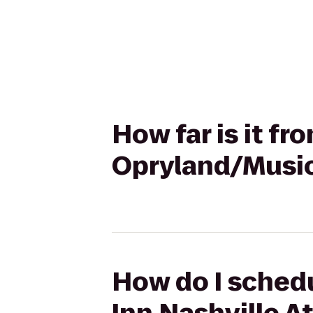
How far is it fr
Opryland/Music
How do I schedu