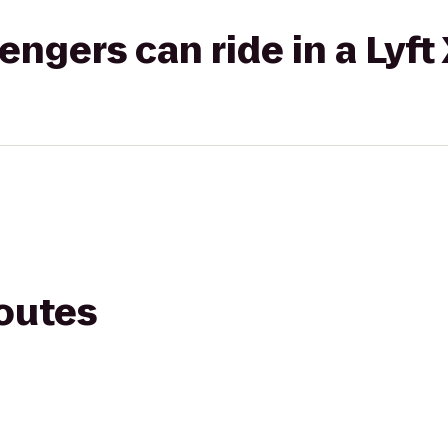
gers can ride in a Lyft
routes