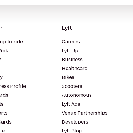
r
Lyft
up to ride
Careers
Pink
Lyft Up
s
Business
Healthcare
ty
Bikes
ess Profile
Scooters
rds
Autonomous
ts
Lyft Ads
orts
Venue Partnerships
Cards
Developers
te
Lyft Blog