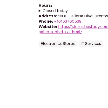
Hours
:
Closed today
Address
:
1600 Galleria Blvd, Brent
Phone
:
+16153760539
Website
:
https://stores.bestbuy.c
galleria-blvd-170.html/
Electronics Stores
IT Services