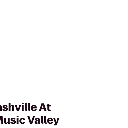
shville At
usic Valley