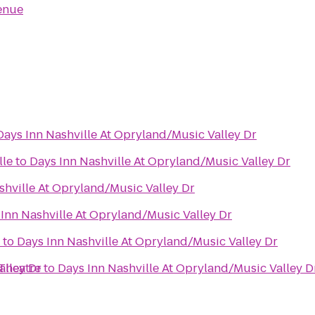
enue
Days Inn Nashville At Opryland/Music Valley Dr
lle
to
Days Inn Nashville At Opryland/Music Valley Dr
shville At Opryland/Music Valley Dr
Inn Nashville At Opryland/Music Valley Dr
to
Days Inn Nashville At Opryland/Music Valley Dr
alley Dr
Theatre
to
Days Inn Nashville At Opryland/Music Valley D