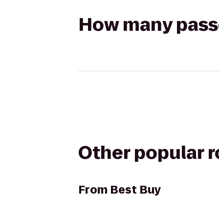
How many passen
Other popular 
From
Best Buy