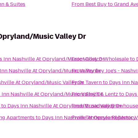
nn & Suites
From
Best Buy
to
Grand Av
 Opryland/Music Valley Dr
s Inn Nashville At Opryland/Music Valley Dr
From
Costco Wholesale
to
Inn Nashville At Opryland/Music Valley Dr
From
Monkey Joe's - Nashvi
hville At Opryland/Music Valley Dr
From
Tavern
to
Days Inn Na
 Inn Nashville At Opryland/Music Valley Dr
From
Smith & Lentz
to
Days 
to
Days Inn Nashville At Opryland/Music Valley Dr
From
Broadway Brewhouse
ing Apartments
to
Days Inn Nashville At Opryland/Music V
From
Tennessee Repertory 