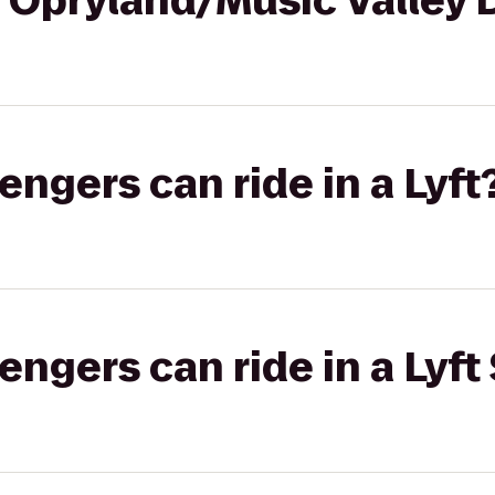
t Opryland/Music Valley 
gers can ride in a Lyft
gers can ride in a Lyft 