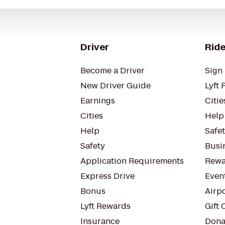
Driver
Ride
Become a Driver
Sign 
New Driver Guide
Lyft 
Earnings
Citie
Cities
Help
Help
Safe
Safety
Busin
Application Requirements
Rewa
Express Drive
Even
Bonus
Airp
Lyft Rewards
Gift 
Insurance
Dona