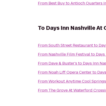
From
Best Buy
to
Antioch Quarters I
To
Days Inn Nashville At
From
South Street Restaurant
to
Day
From
Nashville Film Festival
to
Days 
From
Dave & Buster's
to
Days Inn Nas
From
Noah Liff Opera Center
to
Days
From
Workout Anytime Cool Springs
From
The Grove At Waterford Cross