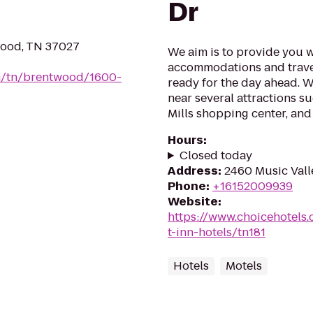
Dr
wood, TN 37027
We aim is to provide you w
accommodations and trave
om/tn/brentwood/1600-
ready for the day ahead. W
near several attractions s
Mills shopping center, and
Hours
:
Closed today
Address
:
2460 Music Valle
Phone
:
+16152009939
Website
:
https://www.choicehotels
t-inn-hotels/tn181
Hotels
Motels