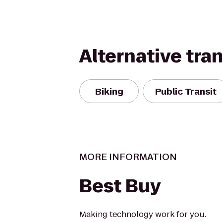
Alternative tra
Biking
Public Transit
MORE INFORMATION
Best Buy
Making technology work for you.