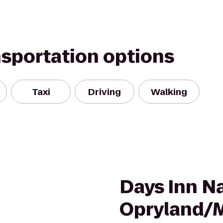
nsportation options
Taxi
Driving
Walking
Days Inn Na
Opryland/M