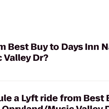
om Best Buy to Days Inn N
 Valley Dr?
le a Lyft ride from Best