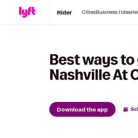
Rider
Cities
Business rides
He
Best ways to 
Nashville At 
Download the app
Sc