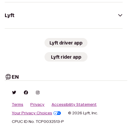
Lyft
Lyft driver app
Lyft rider app
EN
Terms
Privacy
Accessibility Statement
Your Privacy Choices
© 2026 Lyft, Inc.
CPUC ID No. TCP0032513-P