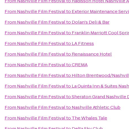
From
Nashville Film Festival
to
Radisson Hotel Nashville A
From
Nashville Film Festival
to
Exterior Maintenance Servi
From
Nashville Film Festival
to
Dolan's Deli & Bar
From
Nashville Film Festival
to
Franklin Marriott Cool Spri
From
Nashville Film Festival
to
LA Fitness
From
Nashville Film Festival
to
Renaissance Hotel
From
Nashville Film Festival
to
CREMA
From
Nashville Film Festival
to
Hilton Brentwood/Nashvill
From
Nashville Film Festival
to
La Quinta Inn & Suites Nas
From
Nashville Film Festival
to
Sheraton Grand Nashvill
From
Nashville Film Festival
to
Nashville Athletic Club
From
Nashville Film Festival
to
The Whales Tale
From
Nashville Film Festival
to
Delta Sky Club