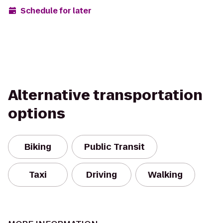
Schedule for later
Alternative transportation
options
Biking
Public Transit
Taxi
Driving
Walking