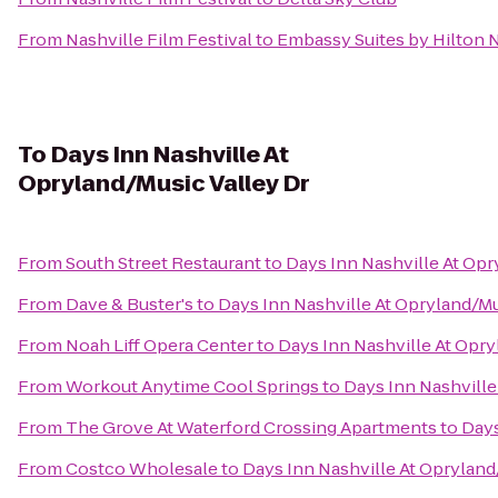
From
Nashville Film Festival
to
Embassy Suites by Hilton N
To
Days Inn Nashville At
Opryland/Music Valley Dr
From
South Street Restaurant
to
Days Inn Nashville At Opr
From
Dave & Buster's
to
Days Inn Nashville At Opryland/Mu
From
Noah Liff Opera Center
to
Days Inn Nashville At Opry
From
Workout Anytime Cool Springs
to
Days Inn Nashville
From
The Grove At Waterford Crossing Apartments
to
Days
From
Costco Wholesale
to
Days Inn Nashville At Opryland