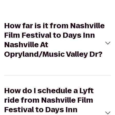
How far is it from Nashville
Film Festival to Days Inn
Nashville At
Opryland/Music Valley Dr?
How do I schedule a Lyft
ride from Nashville Film
Festival to Days Inn