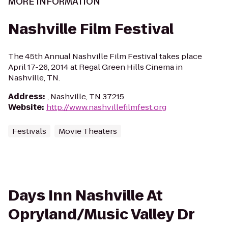
MORE INFORMATION
Nashville Film Festival
The 45th Annual Nashville Film Festival takes place
April 17-26, 2014 at Regal Green Hills Cinema in
Nashville, TN.
Address
:
, Nashville, TN 37215
Website
:
http://www.nashvillefilmfest.org
Festivals
Movie Theaters
Days Inn Nashville At
Opryland/Music Valley Dr