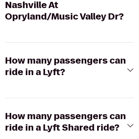
Nashville At
Opryland/Music Valley Dr?
How many passengers can
ride in a Lyft?
How many passengers can
ride in a Lyft Shared ride?