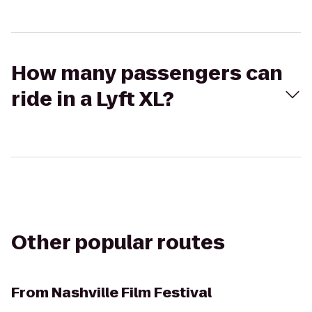
How many passengers can
ride in a Lyft XL?
Other popular routes
From
Nashville Film Festival