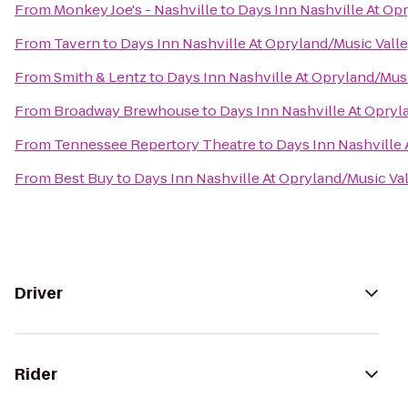
From
Monkey Joe's - Nashville
to
Days Inn Nashville At Op
From
Tavern
to
Days Inn Nashville At Opryland/Music Valle
From
Smith & Lentz
to
Days Inn Nashville At Opryland/Musi
From
Broadway Brewhouse
to
Days Inn Nashville At Opryl
From
Tennessee Repertory Theatre
to
Days Inn Nashville 
From
Best Buy
to
Days Inn Nashville At Opryland/Music Val
Driver
Rider