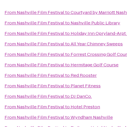
From
Nashville Film Festival
to
Courtyard by Marriott Nash
From
Nashville Film Festival
to
Nashville Public Library
From
Nashville Film Festival
to
Holiday Inn Opryland-Arpt 
From
Nashville Film Festival
to
All Year Chimney Sweeps
From
Nashville Film Festival
to
Forrest Crossing Golf Cou
From
Nashville Film Festival
to
Hermitage Golf Course
From
Nashville Film Festival
to
Red Rooster
From
Nashville Film Festival
to
Planet Fitness
From
Nashville Film Festival
to
DJ DanCo.
From
Nashville Film Festival
to
Hotel Preston
From
Nashville Film Festival
to
Wyndham Nashville