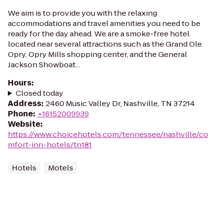
We aim is to provide you with the relaxing
accommodations and travel amenities you need to be
ready for the day ahead. We are a smoke-free hotel
located near several attractions such as the Grand Ole
Opry, Opry Mills shopping center, and the General
Jackson Showboat...
Hours
:
Closed today
Address
:
2460 Music Valley Dr, Nashville, TN 37214
Phone
:
+16152009939
Website
:
https://www.choicehotels.com/tennessee/nashville/co
mfort-inn-hotels/tn181
Hotels
Motels