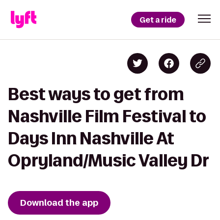
Get a ride
Best ways to get from
Nashville Film Festival to
Days Inn Nashville At
Opryland/Music Valley Dr
Download the app