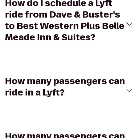
How do I schedule a Lyft
ride from Dave & Buster's
to Best Western Plus Belle
Meade Inn & Suites?
How many passengers can
ride in a Lyft?
How many passengers can