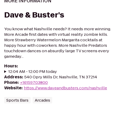
MORE INFORMATION
Dave & Buster's
You know what Nashville needs? It needs more winning.
More Arcade first dates with virtual reality zombie kills.
More Strawberry Watermelon Margarita cocktails at
happy hour with coworkers. More Nashville Predators
touchdown dances on absurdly large TV screens every
gameday...
Hours
:
12:04 AM - 12:00 PM today
Address
:
540 Opry Mills Dr, Nashville, TN 37214
Phone
:
+16159703800
Website
:
https://www.daveandbusters.com/nashville
Sports Bars
Arcades