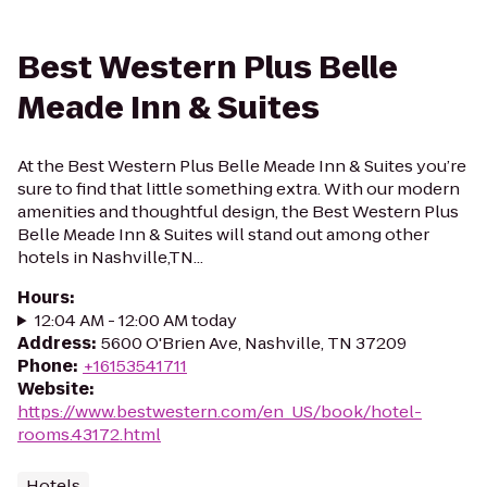
Best Western Plus Belle
Meade Inn & Suites
At the Best Western Plus Belle Meade Inn & Suites you’re
sure to find that little something extra. With our modern
amenities and thoughtful design, the Best Western Plus
Belle Meade Inn & Suites will stand out among other
hotels in Nashville,TN...
Hours
:
12:04 AM - 12:00 AM today
Address
:
5600 O'Brien Ave, Nashville, TN 37209
Phone
:
+16153541711
Website
:
https://www.bestwestern.com/en_US/book/hotel-
rooms.43172.html
Hotels