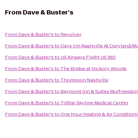
From
Dave & Buster's
From
Dave & Buster's
to
Revolver
From
Dave & Buster's
to
Days Inn Nashville At Opryland/Mu
From
Dave & Buster's
to
US Airways Flight US 965
From
Dave & Buster's
to
The Bridge at Hickory Woods
From
Dave & Buster's
to
Thompson Nashville
From
Dave & Buster's
to
Baymont Inn & Suites Murfreesbo
From
Dave & Buster's
to
TriStar Skyline Medical Center
From
Dave & Buster's
to
One Hour Heating & Air Condition