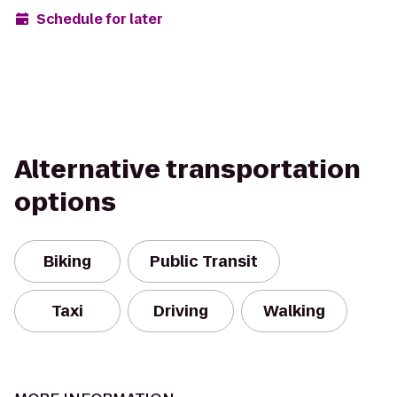
Schedule for later
Alternative transportation
options
Biking
Public Transit
Taxi
Driving
Walking