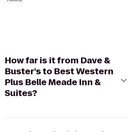
How far is it from Dave &
Buster's to Best Western
Plus Belle Meade Inn &
Suites?