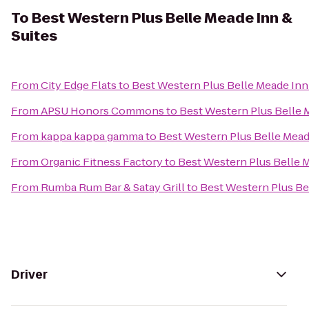
To
Best Western Plus Belle Meade Inn &
Suites
From
City Edge Flats
to
Best Western Plus Belle Meade Inn
From
APSU Honors Commons
to
Best Western Plus Belle 
From
kappa kappa gamma
to
Best Western Plus Belle Mead
From
Organic Fitness Factory
to
Best Western Plus Belle M
From
Rumba Rum Bar & Satay Grill
to
Best Western Plus Be
Driver