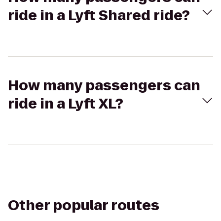
ride in a Lyft Shared ride?
How many passengers can
ride in a Lyft XL?
Other popular routes