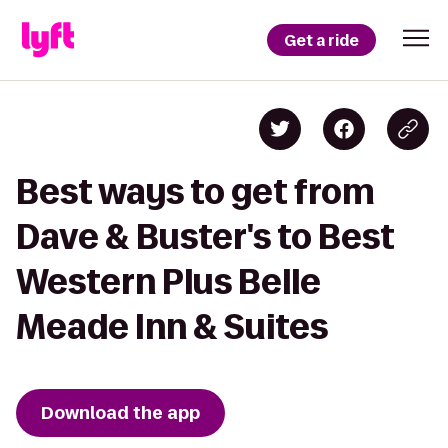
Get a ride
Best ways to get from
Dave & Buster's to Best
Western Plus Belle
Meade Inn & Suites
Download the app