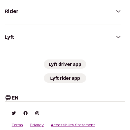
Rider
Lyft
Lyft driver app
Lyft rider app
EN
Terms
Privacy
Accessibility Statement