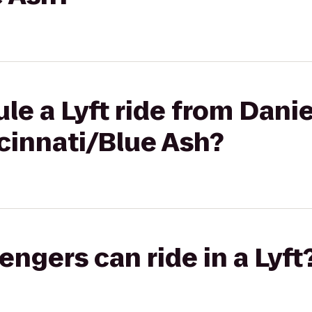
le a Lyft ride from Danie
cinnati/Blue Ash?
gers can ride in a Lyft