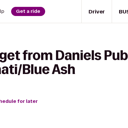
Driver
BU
lp
Get a ride
get from Daniels Pub
ati/Blue Ash
hedule for later