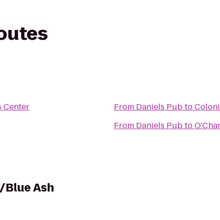
routes
 Center
From
Daniels Pub
to
Coloni
From
Daniels Pub
to
O'Char
i/Blue Ash