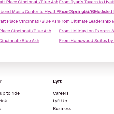
att Place Cincinnati/Blue Ash
From
Ryan's Tavern
to
Hyat
rbend Music Center
to
Hyatt Place Cincinnati/Blue Ash
From
Springboro Haunted 
att Place Cincinnati/Blue Ash
From
Ultimate Leadership M
Place Cincinnati/Blue Ash
From
Holiday Inn Express &
Cincinnati/Blue Ash
From
Homewood Suites by 
r
Lyft
up to ride
Careers
Pink
Lyft Up
s
Business