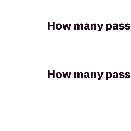
How many passen
How many passen