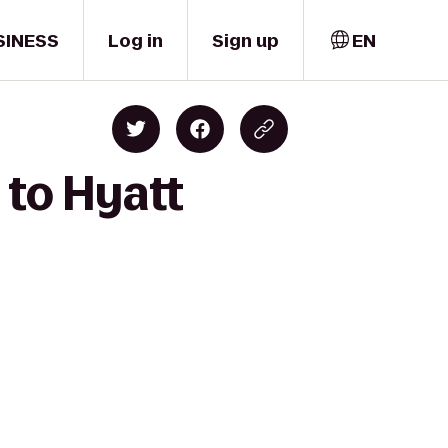
SINESS
Log in
Sign up
EN
 to Hyatt