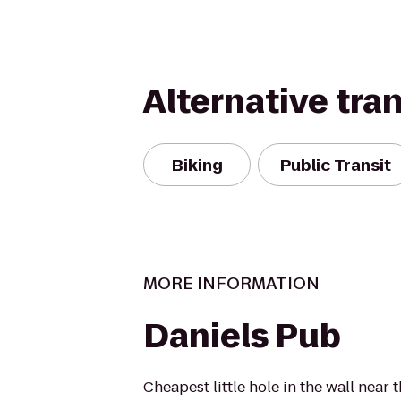
Alternative tra
Biking
Public Transit
MORE INFORMATION
Daniels Pub
Cheapest little hole in the wall nea