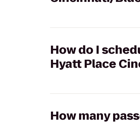
How do I schedu
Hyatt Place Cin
How many passen