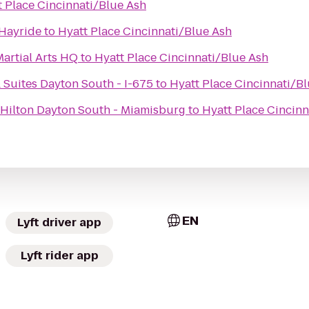
t Place Cincinnati/Blue Ash
Hayride
to
Hyatt Place Cincinnati/Blue Ash
artial Arts HQ
to
Hyatt Place Cincinnati/Blue Ash
 Suites Dayton South - I-675
to
Hyatt Place Cincinnati/B
Hilton Dayton South - Miamisburg
to
Hyatt Place Cincinn
EN
Lyft driver app
Lyft rider app