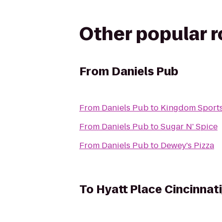
Other popular 
From
Daniels Pub
From
Daniels Pub
to
Kingdom Sports
From
Daniels Pub
to
Sugar N' Spice
From
Daniels Pub
to
Dewey's Pizza
To
Hyatt Place Cincinnat