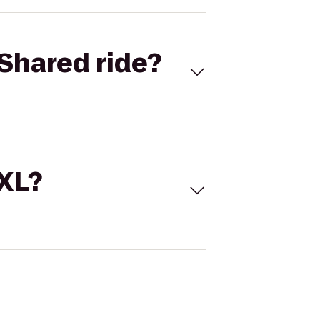
Shared ride?
 XL?