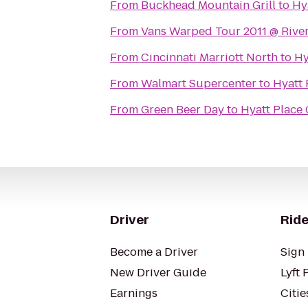
From
Buckhead Mountain Grill
to
Hy
From
Vans Warped Tour 2011 @ Rive
From
Cincinnati Marriott North
to
Hy
From
Walmart Supercenter
to
Hyatt 
From
Green Beer Day
to
Hyatt Place 
Driver
Ride
Become a Driver
Sign 
New Driver Guide
Lyft 
Earnings
Citie