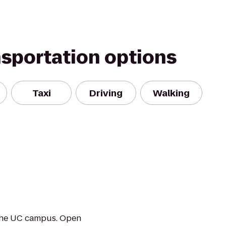
nsportation options
Taxi
Driving
Walking
r the UC campus. Open