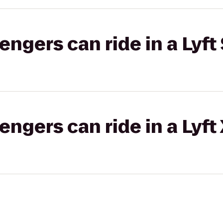
gers can ride in a Lyft 
gers can ride in a Lyft