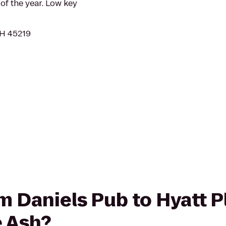
 of the year. Low key
OH 45219
om Daniels Pub to Hyatt 
e Ash?