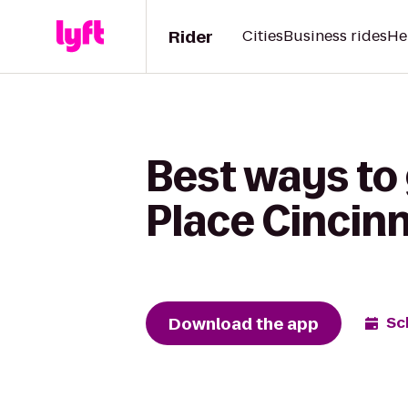
Rider
Cities
Business rides
He
Best ways to 
Place Cincinn
Download the app
Sc