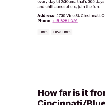
every day til 2:30am... that's 365 days
and chill atmosphere, join the fun.
Address
:
2735 Vine St, Cincinnati, 
Phone
:
+15132811026
Bars
Dive Bars
How far is it fr
Cincinnati/Blu