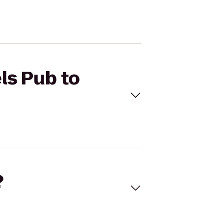
ls Pub to
?