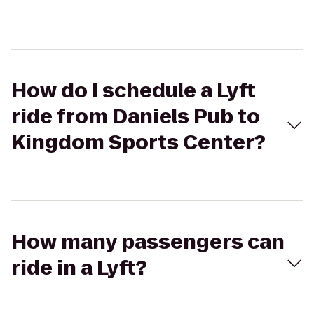
How do I schedule a Lyft
ride from Daniels Pub to
Kingdom Sports Center?
How many passengers can
ride in a Lyft?