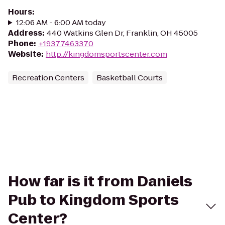
Hours
:
12:06 AM - 6:00 AM today
Address
:
440 Watkins Glen Dr, Franklin, OH 45005
Phone
:
+19377463370
Website
:
http://kingdomsportscenter.com
Recreation Centers
Basketball Courts
How far is it from Daniels
Pub to Kingdom Sports
Center?