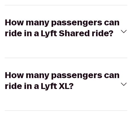
How many passengers can
ride in a Lyft Shared ride?
How many passengers can
ride in a Lyft XL?