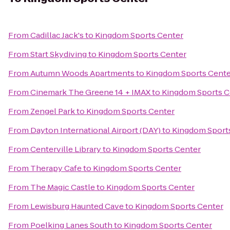
From
Cadillac Jack's
to
Kingdom Sports Center
From
Start Skydiving
to
Kingdom Sports Center
From
Autumn Woods Apartments
to
Kingdom Sports Cente
From
Cinemark The Greene 14 + IMAX
to
Kingdom Sports C
From
Zengel Park
to
Kingdom Sports Center
From
Dayton International Airport (DAY)
to
Kingdom Sport
From
Centerville Library
to
Kingdom Sports Center
From
Therapy Cafe
to
Kingdom Sports Center
From
The Magic Castle
to
Kingdom Sports Center
From
Lewisburg Haunted Cave
to
Kingdom Sports Center
From
Poelking Lanes South
to
Kingdom Sports Center