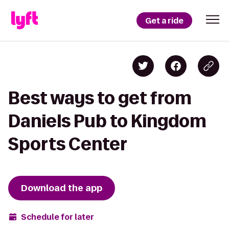
Get a ride
Best ways to get from
Daniels Pub to Kingdom
Sports Center
Download the app
Schedule for later