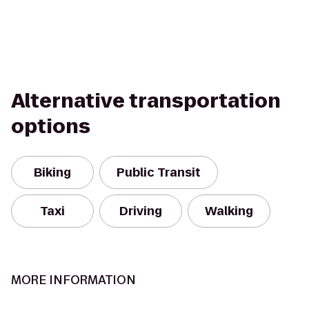
Alternative transportation
options
Biking
Public Transit
Taxi
Driving
Walking
MORE INFORMATION