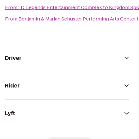
From
J.D. Legends Entertainment Complex
to
Kingdom Spo
From
Benjamin & Marian Schuster Performing Arts Center
Driver
Rider
Lyft