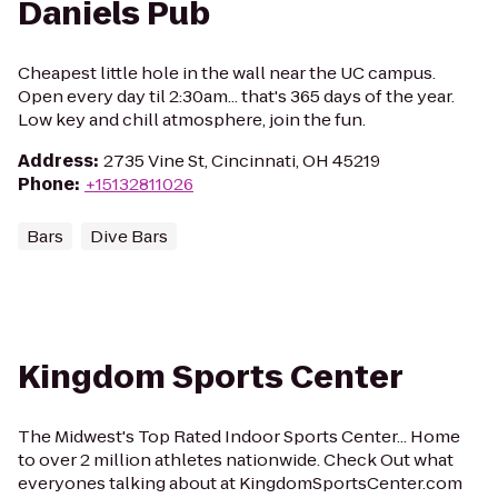
Daniels Pub
Cheapest little hole in the wall near the UC campus.
Open every day til 2:30am... that's 365 days of the year.
Low key and chill atmosphere, join the fun.
Address
:
2735 Vine St, Cincinnati, OH 45219
Phone
:
+15132811026
Bars
Dive Bars
Kingdom Sports Center
The Midwest's Top Rated Indoor Sports Center... Home
to over 2 million athletes nationwide. Check Out what
everyones talking about at KingdomSportsCenter.com