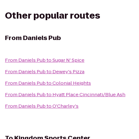
Other popular routes
From
Daniels Pub
From
Daniels Pub
to
Sugar N' Spice
From
Daniels Pub
to
Dewey's Pizza
From
Daniels Pub
to
Colonial Heights
From
Daniels Pub
to
Hyatt Place Cincinnati/Blue Ash
From
Daniels Pub
to
O'Charley's
To
Kingdom Sports Center