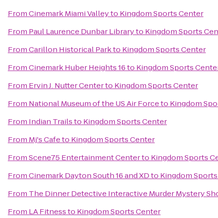
From
Cinemark Miami Valley
to
Kingdom Sports Center
From
Paul Laurence Dunbar Library
to
Kingdom Sports Cen
From
Carillon Historical Park
to
Kingdom Sports Center
From
Cinemark Huber Heights 16
to
Kingdom Sports Cente
From
Ervin J. Nutter Center
to
Kingdom Sports Center
From
National Museum of the US Air Force
to
Kingdom Spor
From
Indian Trails
to
Kingdom Sports Center
From
Mj's Cafe
to
Kingdom Sports Center
From
Scene75 Entertainment Center
to
Kingdom Sports C
From
Cinemark Dayton South 16 and XD
to
Kingdom Sports
From
The Dinner Detective Interactive Murder Mystery Sh
From
LA Fitness
to
Kingdom Sports Center