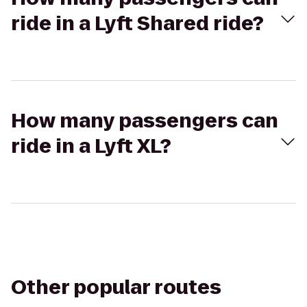
ride in a Lyft Shared ride?
How many passengers can
ride in a Lyft XL?
Other popular routes