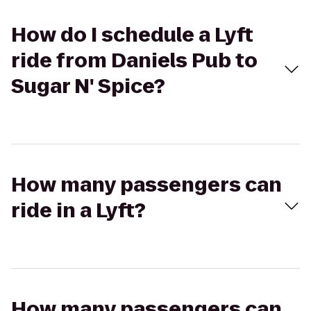
How do I schedule a Lyft
ride from Daniels Pub to
Sugar N' Spice?
How many passengers can
ride in a Lyft?
How many passengers can