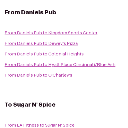
From
Daniels Pub
From
Daniels Pub
to
Kingdom Sports Center
From
Daniels Pub
to
Dewey's Pizza
From
Daniels Pub
to
Colonial Heights
From
Daniels Pub
to
Hyatt Place Cincinnati/Blue Ash
From
Daniels Pub
to
O'Charley's
To
Sugar N' Spice
From
LA Fitness
to
Sugar N' Spice