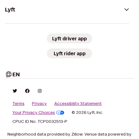
Lyft
Lyft driver app
Lyft rider app
EN
Terms
Privacy
Accessibility Statement
Your Privacy Choices
© 2026 Lyft, Inc.
CPUC ID No. TCP0032513-P
Neighborhood data provided by Zillow. Venue data powered by