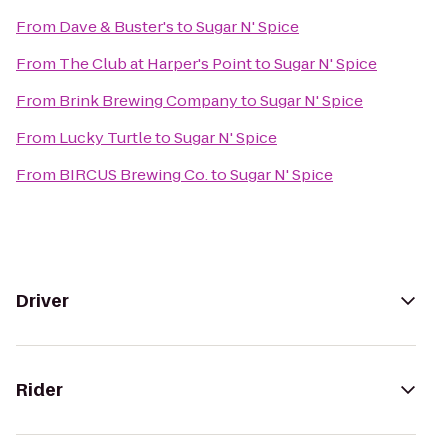
From
Dave & Buster's
to
Sugar N' Spice
From
The Club at Harper's Point
to
Sugar N' Spice
From
Brink Brewing Company
to
Sugar N' Spice
From
Lucky Turtle
to
Sugar N' Spice
From
BIRCUS Brewing Co.
to
Sugar N' Spice
Driver
Rider