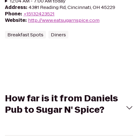
12:04 AM - 7:00 AM today
Address
:
4381 Reading Rd, Cincinnati, OH 45229
Phone
:
+15132423521
Website
:
http://www.eatsugarnspice.com
Breakfast Spots
Diners
How far is it from Daniels
Pub to Sugar N' Spice?