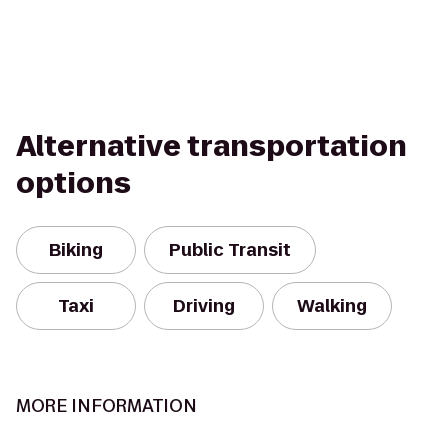
Alternative transportation
options
Biking
Public Transit
Taxi
Driving
Walking
MORE INFORMATION