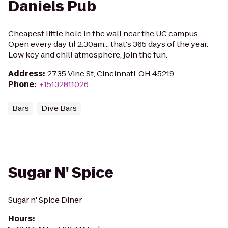
Daniels Pub
Cheapest little hole in the wall near the UC campus.
Open every day til 2:30am... that's 365 days of the year.
Low key and chill atmosphere, join the fun.
Address
:
2735 Vine St, Cincinnati, OH 45219
Phone
:
+15132811026
Bars
Dive Bars
Sugar N' Spice
Sugar n' Spice Diner
Hours
: