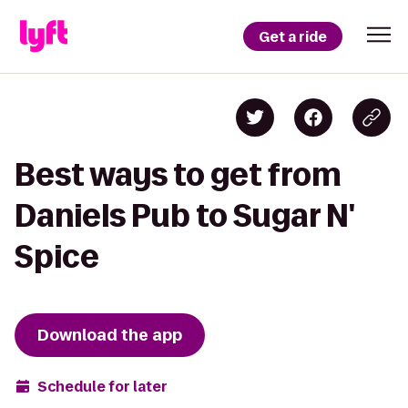
Get a ride
Best ways to get from
Daniels Pub to Sugar N'
Spice
Download the app
Schedule for later