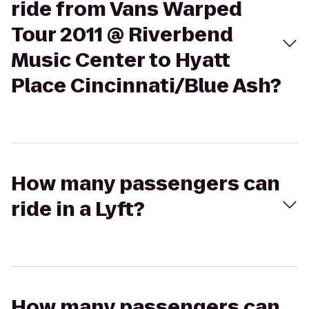
ride from Vans Warped
Tour 2011 @ Riverbend
Music Center to Hyatt
Place Cincinnati/Blue Ash?
How many passengers can
ride in a Lyft?
How many passengers can