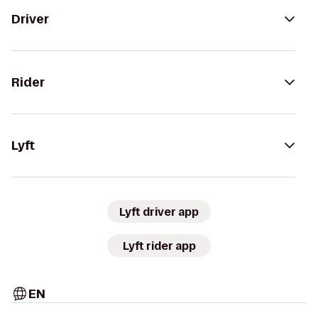
Driver
Rider
Lyft
Lyft driver app
Lyft rider app
EN