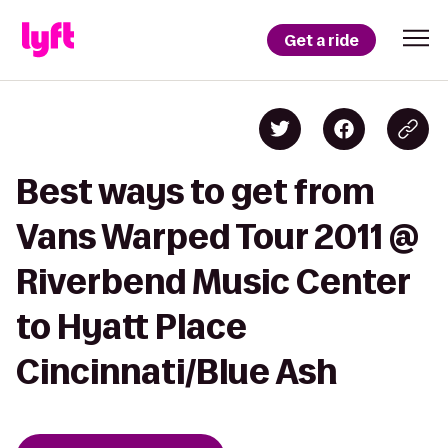
Get a ride
Best ways to get from
Vans Warped Tour 2011 @
Riverbend Music Center
to Hyatt Place
Cincinnati/Blue Ash