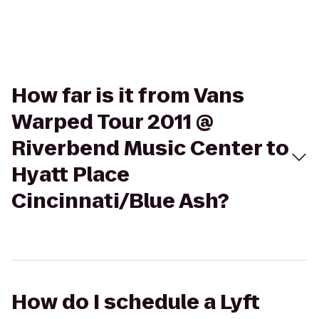
How far is it from Vans
Warped Tour 2011 @
Riverbend Music Center to
Hyatt Place
Cincinnati/Blue Ash?
How do I schedule a Lyft