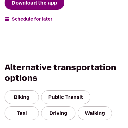
Download the app
Schedule for later
Alternative transportation
options
Biking
Public Transit
Taxi
Driving
Walking