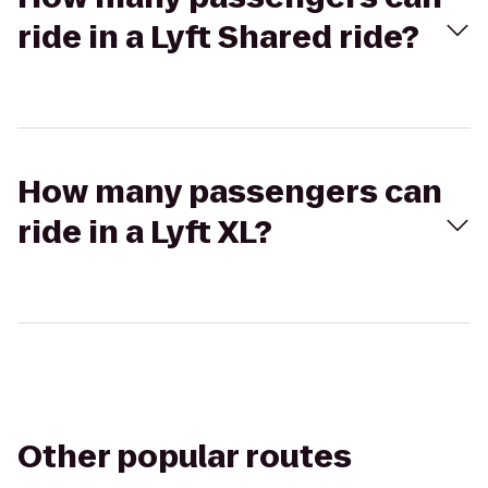
ride in a Lyft Shared ride?
How many passengers can
ride in a Lyft XL?
Other popular routes