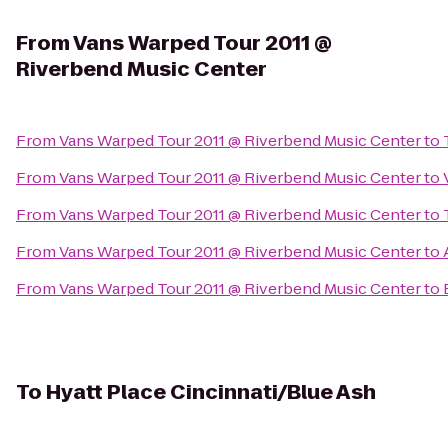
From
Vans Warped Tour 2011 @
Riverbend Music Center
From
Vans Warped Tour 2011 @ Riverbend Music Center
to
From
Vans Warped Tour 2011 @ Riverbend Music Center
to
From
Vans Warped Tour 2011 @ Riverbend Music Center
to
From
Vans Warped Tour 2011 @ Riverbend Music Center
to
From
Vans Warped Tour 2011 @ Riverbend Music Center
to
To
Hyatt Place Cincinnati/Blue Ash