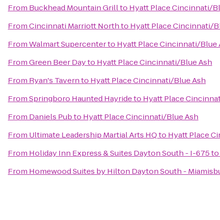
From
Buckhead Mountain Grill
to
Hyatt Place Cincinnati/B
From
Cincinnati Marriott North
to
Hyatt Place Cincinnati/B
From
Walmart Supercenter
to
Hyatt Place Cincinnati/Blue
From
Green Beer Day
to
Hyatt Place Cincinnati/Blue Ash
From
Ryan's Tavern
to
Hyatt Place Cincinnati/Blue Ash
From
Springboro Haunted Hayride
to
Hyatt Place Cincinna
From
Daniels Pub
to
Hyatt Place Cincinnati/Blue Ash
From
Ultimate Leadership Martial Arts HQ
to
Hyatt Place C
From
Holiday Inn Express & Suites Dayton South - I-675
t
From
Homewood Suites by Hilton Dayton South - Miamisb