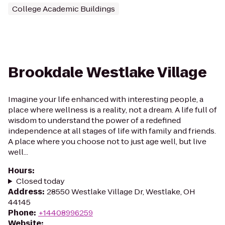
College Academic Buildings
Brookdale Westlake Village
Imagine your life enhanced with interesting people, a
place where wellness is a reality, not a dream. A life full of
wisdom to understand the power of a redefined
independence at all stages of life with family and friends.
A place where you choose not to just age well, but live
well...
Hours
:
Closed today
Address
:
28550 Westlake Village Dr, Westlake, OH
44145
Phone
:
+14408996259
Website
: