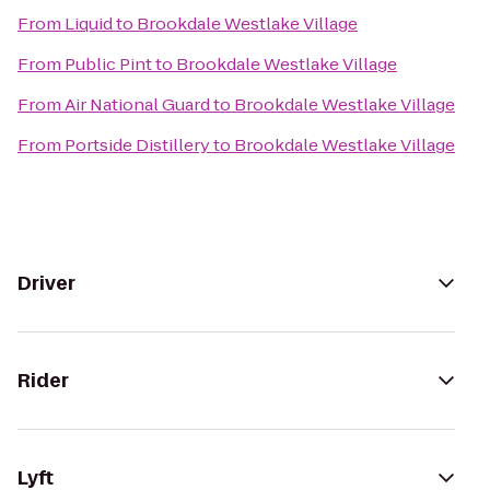
From
Liquid
to
Brookdale Westlake Village
From
Public Pint
to
Brookdale Westlake Village
From
Air National Guard
to
Brookdale Westlake Village
From
Portside Distillery
to
Brookdale Westlake Village
Driver
Rider
Lyft