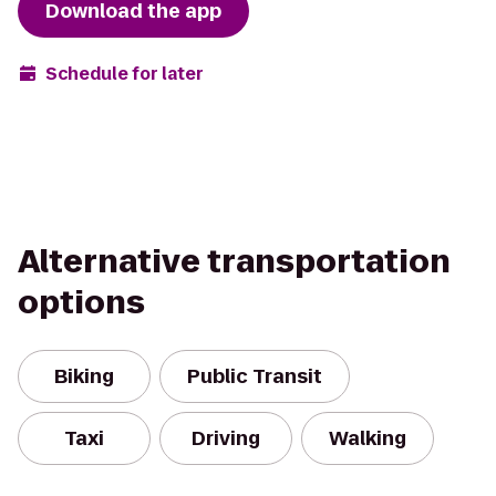
Download the app
Schedule for later
Alternative transportation
options
Biking
Public Transit
Taxi
Driving
Walking