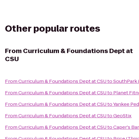
Other popular routes
From
Curriculum & Foundations Dept at
CSU
From
Curriculum & Foundations Dept at CSU
to
SouthPark 
From
Curriculum & Foundations Dept at CSU
to
Planet Fit
From
Curriculum & Foundations Dept at CSU
to
Yankee Pedd
From
Curriculum & Foundations Dept at CSU
to
GeoStix
From
Curriculum & Foundations Dept at CSU
to
Caper's Bar
From
Curriculum & Foundations Dept at CSU
to
Price (Thi