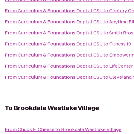
From
Curriculum & Foundations Dept at CSU
to
Century Ch
From
Curriculum & Foundations Dept at CSU
to
Anytime Fi
From
Curriculum & Foundations Dept at CSU
to
Smith Bros.,
From
Curriculum & Foundations Dept at CSU
to
Fitness 19
From
Curriculum & Foundations Dept at CSU
to
Empowerin
From
Curriculum & Foundations Dept at CSU
to
LifeCenter
From
Curriculum & Foundations Dept at CSU
to
Cleveland M
To
Brookdale Westlake Village
From
Chuck E. Cheese
to
Brookdale Westlake Village