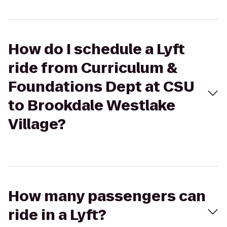
How do I schedule a Lyft
ride from Curriculum &
Foundations Dept at CSU
to Brookdale Westlake
Village?
How many passengers can
ride in a Lyft?