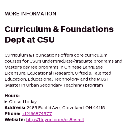
MORE INFORMATION
Curriculum & Foundations
Dept at CSU
Curriculum & Foundations offers core curriculum
courses for CSU's undergraduate/graduate programs and
Master's degree programs in Chinese Language
Licensure, Educational Research, Gifted & Talented
Education, Educational Technology and the MUST
(Master in Urban Secondary Teaching) program
Hours
:
Closed today
Address
:
2485 Euclid Ave., Cleveland, OH 44115
Phone
:
+12166874577
Website
:
http://tinyurl.com/cs8hsm4