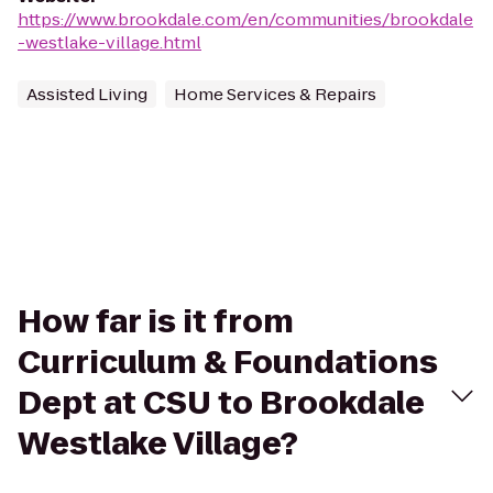
https://www.brookdale.com/en/communities/brookdale
-westlake-village.html
Assisted Living
Home Services & Repairs
How far is it from
Curriculum & Foundations
Dept at CSU to Brookdale
Westlake Village?