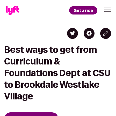
Get a ride
Best ways to get from
Curriculum &
Foundations Dept at CSU
to Brookdale Westlake
Village