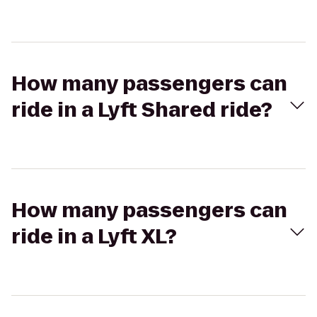
How many passengers can
ride in a Lyft Shared ride?
How many passengers can
ride in a Lyft XL?