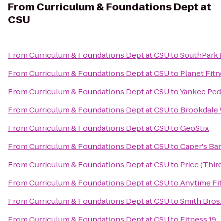
From
Curriculum & Foundations Dept at
CSU
From
Curriculum & Foundations Dept at CSU
to
SouthPark 
From
Curriculum & Foundations Dept at CSU
to
Planet Fit
From
Curriculum & Foundations Dept at CSU
to
Yankee Pedd
From
Curriculum & Foundations Dept at CSU
to
Brookdale 
From
Curriculum & Foundations Dept at CSU
to
GeoStix
From
Curriculum & Foundations Dept at CSU
to
Caper's Bar
From
Curriculum & Foundations Dept at CSU
to
Price (Thi
From
Curriculum & Foundations Dept at CSU
to
Anytime Fi
From
Curriculum & Foundations Dept at CSU
to
Smith Bros.,
From
Curriculum & Foundations Dept at CSU
to
Fitness 19