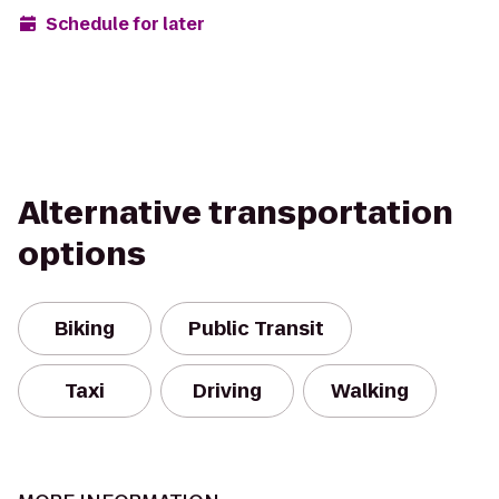
Schedule for later
Alternative transportation
options
Biking
Public Transit
Taxi
Driving
Walking