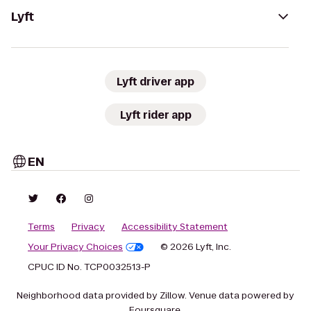
Lyft
Lyft driver app
Lyft rider app
EN
Terms
Privacy
Accessibility Statement
Your Privacy Choices
© 2026 Lyft, Inc.
CPUC ID No. TCP0032513-P
Neighborhood data provided by Zillow. Venue data powered by
Foursquare.