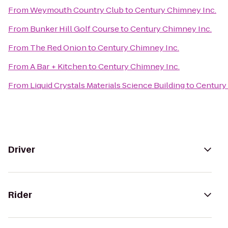
From
Weymouth Country Club
to
Century Chimney Inc.
From
Bunker Hill Golf Course
to
Century Chimney Inc.
From
The Red Onion
to
Century Chimney Inc.
From
A Bar + Kitchen
to
Century Chimney Inc.
From
Liquid Crystals Materials Science Building
to
Century
Driver
Rider