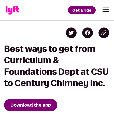
Get a ride
Best ways to get from
Curriculum &
Foundations Dept at CSU
to Century Chimney Inc.
Download the app