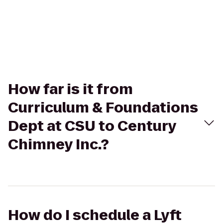
How far is it from
Curriculum & Foundations
Dept at CSU to Century
Chimney Inc.?
How do I schedule a Lyft