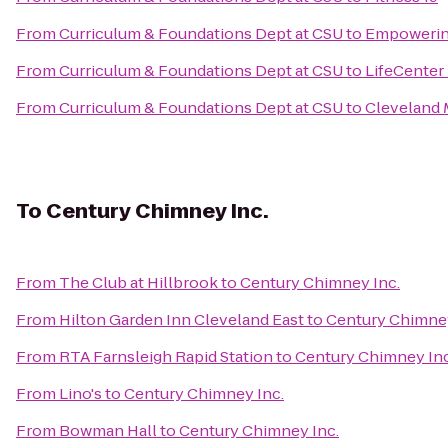
From
Curriculum & Foundations Dept at CSU
to
Empowerin
From
Curriculum & Foundations Dept at CSU
to
LifeCenter
From
Curriculum & Foundations Dept at CSU
to
Cleveland M
To
Century Chimney Inc.
From
The Club at Hillbrook
to
Century Chimney Inc.
From
Hilton Garden Inn Cleveland East
to
Century Chimney
From
RTA Farnsleigh Rapid Station
to
Century Chimney Inc
From
Lino's
to
Century Chimney Inc.
From
Bowman Hall
to
Century Chimney Inc.