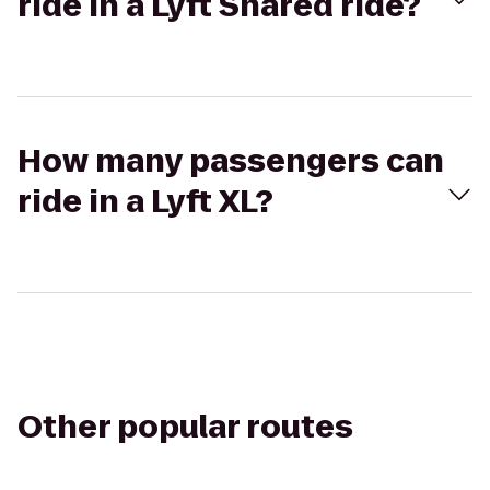
ride in a Lyft Shared ride?
How many passengers can
ride in a Lyft XL?
Other popular routes