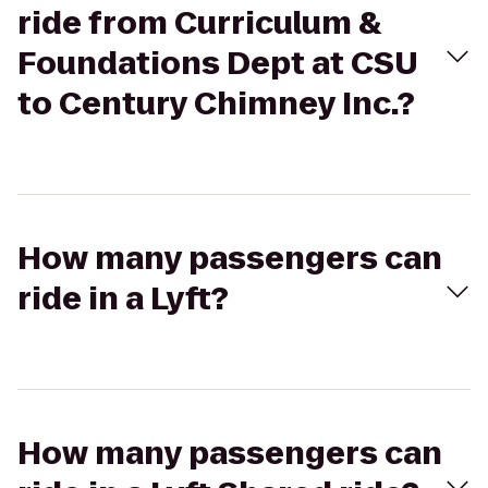
ride from Curriculum &
Foundations Dept at CSU
to Century Chimney Inc.?
How many passengers can
ride in a Lyft?
How many passengers can