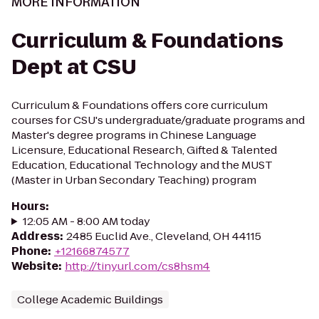
MORE INFORMATION
Curriculum & Foundations
Dept at CSU
Curriculum & Foundations offers core curriculum
courses for CSU's undergraduate/graduate programs and
Master's degree programs in Chinese Language
Licensure, Educational Research, Gifted & Talented
Education, Educational Technology and the MUST
(Master in Urban Secondary Teaching) program
Hours
:
12:05 AM - 8:00 AM today
Address
:
2485 Euclid Ave., Cleveland, OH 44115
Phone
:
+12166874577
Website
:
http://tinyurl.com/cs8hsm4
College Academic Buildings