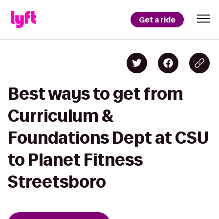
Get a ride
Best ways to get from
Curriculum &
Foundations Dept at CSU
to Planet Fitness
Streetsboro