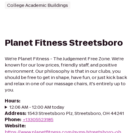
College Academic Buildings
Planet Fitness Streetsboro
We're Planet Fitness - The Judgement Free Zone. We're
known for our low prices, friendly staff, and positive
environment. Our philosophy is that in our clubs, you
should be free to get in shape, have fun, or just kick back
and relax in one of our massage chairs, it's entirely up to
you.
Hours
:
12:06 AM - 12:00 AM today
Address
:
1543 Streetsboro Plz, Streetsboro, OH 44241
Phone
:
+13305523185
Website
:
https://www.planetfitness.com/gyms/streetsboro-oh