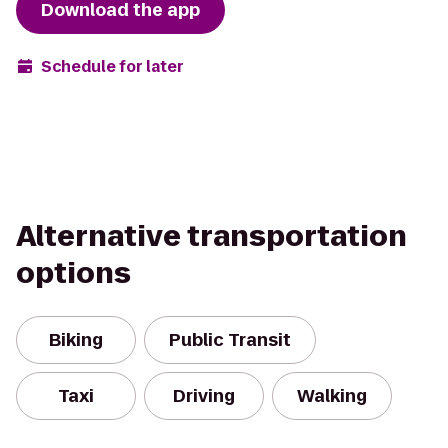
Download the app
Schedule for later
Alternative transportation
options
Biking
Public Transit
Taxi
Driving
Walking