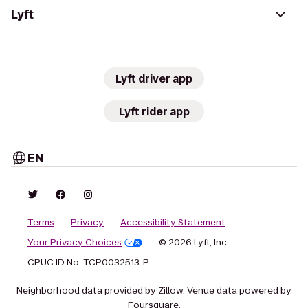
Lyft
Lyft driver app
Lyft rider app
EN
Terms
Privacy
Accessibility Statement
Your Privacy Choices
© 2026 Lyft, Inc.
CPUC ID No. TCP0032513-P
Neighborhood data provided by Zillow. Venue data powered by
Foursquare.