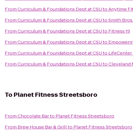
From
Curriculum & Foundations Dept at CSU
to
Anytime Fi
From
Curriculum & Foundations Dept at CSU
to
Smith Bros.,
From
Curriculum & Foundations Dept at CSU
to
Fitness 19
From
Curriculum & Foundations Dept at CSU
to
Empowerin
From
Curriculum & Foundations Dept at CSU
to
LifeCenter
From
Curriculum & Foundations Dept at CSU
to
Cleveland M
To
Planet Fitness Streetsboro
From
Chocolate Bar
to
Planet Fitness Streetsboro
From
Brew House Bar & Grill
to
Planet Fitness Streetsboro