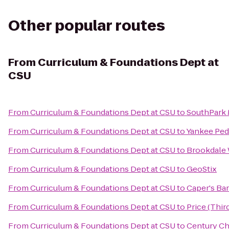
Other popular routes
From
Curriculum & Foundations Dept at
CSU
From
Curriculum & Foundations Dept at CSU
to
SouthPark 
From
Curriculum & Foundations Dept at CSU
to
Yankee Pedd
From
Curriculum & Foundations Dept at CSU
to
Brookdale 
From
Curriculum & Foundations Dept at CSU
to
GeoStix
From
Curriculum & Foundations Dept at CSU
to
Caper's Bar
From
Curriculum & Foundations Dept at CSU
to
Price (Thi
From
Curriculum & Foundations Dept at CSU
to
Century Ch