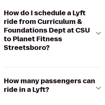
How do I schedule a Lyft
ride from Curriculum &
Foundations Dept at CSU
to Planet Fitness
Streetsboro?
How many passengers can
ride in a Lyft?