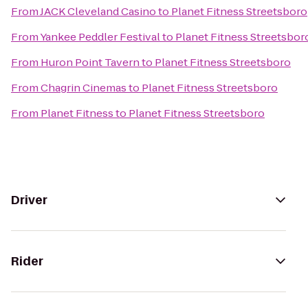
From
JACK Cleveland Casino
to
Planet Fitness Streetsboro
From
Yankee Peddler Festival
to
Planet Fitness Streetsbor
From
Huron Point Tavern
to
Planet Fitness Streetsboro
From
Chagrin Cinemas
to
Planet Fitness Streetsboro
From
Planet Fitness
to
Planet Fitness Streetsboro
Driver
Rider