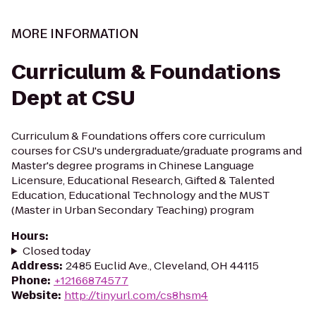
MORE INFORMATION
Curriculum & Foundations
Dept at CSU
Curriculum & Foundations offers core curriculum
courses for CSU's undergraduate/graduate programs and
Master's degree programs in Chinese Language
Licensure, Educational Research, Gifted & Talented
Education, Educational Technology and the MUST
(Master in Urban Secondary Teaching) program
Hours
:
Closed today
Address
:
2485 Euclid Ave., Cleveland, OH 44115
Phone
:
+12166874577
Website
:
http://tinyurl.com/cs8hsm4