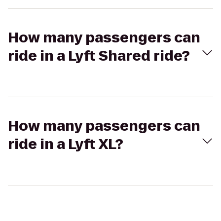
How many passengers can
ride in a Lyft Shared ride?
How many passengers can
ride in a Lyft XL?