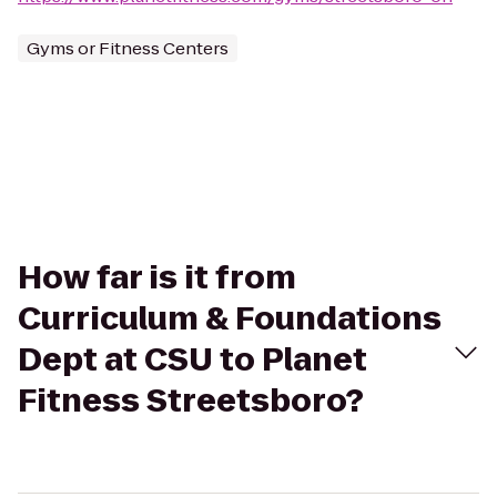
Gyms or Fitness Centers
How far is it from
Curriculum & Foundations
Dept at CSU to Planet
Fitness Streetsboro?