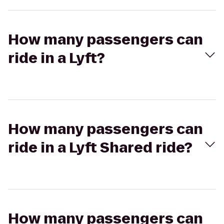
How many passengers can
ride in a Lyft?
How many passengers can
ride in a Lyft Shared ride?
How many passengers can