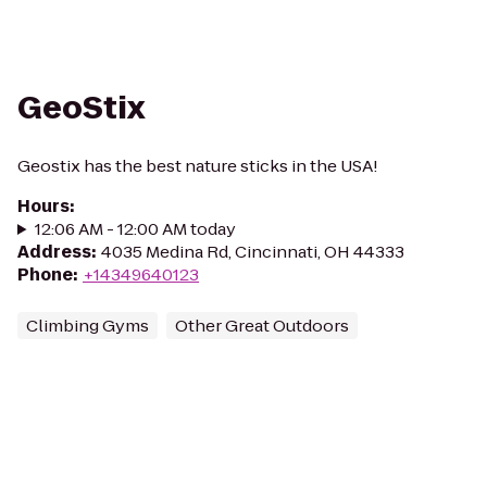
GeoStix
Geostix has the best nature sticks in the USA!
Hours
:
12:06 AM - 12:00 AM today
Address
:
4035 Medina Rd, Cincinnati, OH 44333
Phone
:
+14349640123
Climbing Gyms
Other Great Outdoors