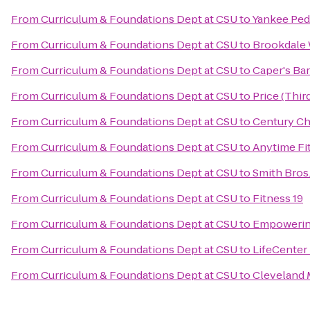
From
Curriculum & Foundations Dept at CSU
to
Yankee Pedd
From
Curriculum & Foundations Dept at CSU
to
Brookdale 
From
Curriculum & Foundations Dept at CSU
to
Caper's Bar
From
Curriculum & Foundations Dept at CSU
to
Price (Thi
From
Curriculum & Foundations Dept at CSU
to
Century Ch
From
Curriculum & Foundations Dept at CSU
to
Anytime Fi
From
Curriculum & Foundations Dept at CSU
to
Smith Bros.,
From
Curriculum & Foundations Dept at CSU
to
Fitness 19
From
Curriculum & Foundations Dept at CSU
to
Empowerin
From
Curriculum & Foundations Dept at CSU
to
LifeCenter
From
Curriculum & Foundations Dept at CSU
to
Cleveland M