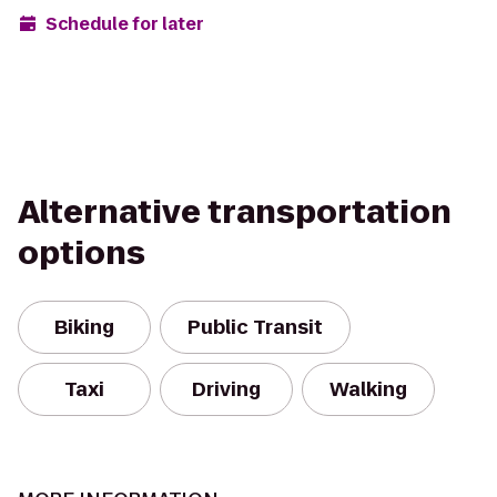
Schedule for later
Alternative transportation
options
Biking
Public Transit
Taxi
Driving
Walking