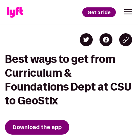
Get a ride
Best ways to get from
Curriculum &
Foundations Dept at CSU
to GeoStix
Download the app