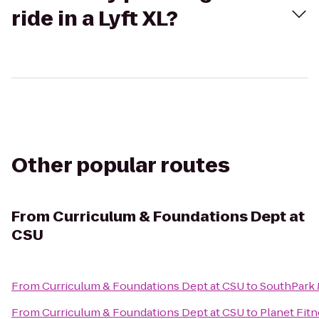
ride in a Lyft XL?
Other popular routes
From
Curriculum & Foundations Dept at
CSU
From
Curriculum & Foundations Dept at CSU
to
SouthPark 
From
Curriculum & Foundations Dept at CSU
to
Planet Fit