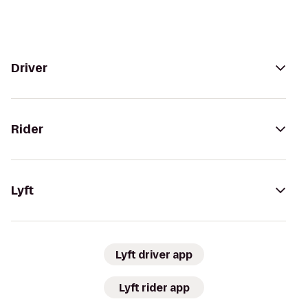
Driver
Rider
Lyft
Lyft driver app
Lyft rider app