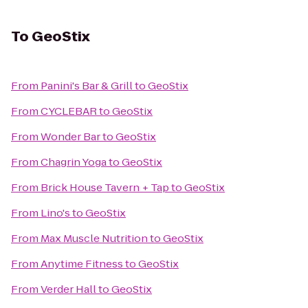
To
GeoStix
From
Panini's Bar & Grill
to
GeoStix
From
CYCLEBAR
to
GeoStix
From
Wonder Bar
to
GeoStix
From
Chagrin Yoga
to
GeoStix
From
Brick House Tavern + Tap
to
GeoStix
From
Lino's
to
GeoStix
From
Max Muscle Nutrition
to
GeoStix
From
Anytime Fitness
to
GeoStix
From
Verder Hall
to
GeoStix