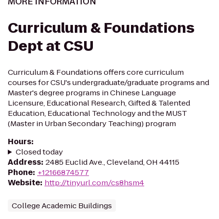
MORE INFORMATION
Curriculum & Foundations
Dept at CSU
Curriculum & Foundations offers core curriculum
courses for CSU's undergraduate/graduate programs and
Master's degree programs in Chinese Language
Licensure, Educational Research, Gifted & Talented
Education, Educational Technology and the MUST
(Master in Urban Secondary Teaching) program
Hours
:
Closed today
Address
:
2485 Euclid Ave., Cleveland, OH 44115
Phone
:
+12166874577
Website
:
http://tinyurl.com/cs8hsm4
College Academic Buildings