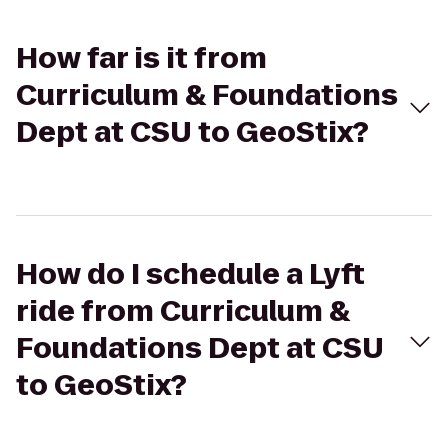
How far is it from
Curriculum & Foundations
Dept at CSU to GeoStix?
How do I schedule a Lyft
ride from Curriculum &
Foundations Dept at CSU
to GeoStix?