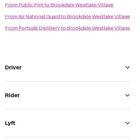
From
Public Pint
to
Brookdale Westlake Village
From
Air National Guard
to
Brookdale Westlake Village
From
Portside Distillery
to
Brookdale Westlake Village
Driver
Rider
Lyft