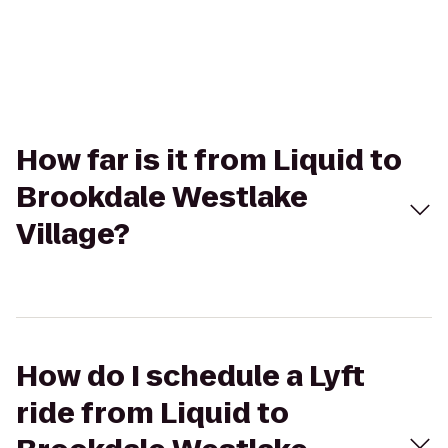
How far is it from Liquid to
Brookdale Westlake
Village?
How do I schedule a Lyft
ride from Liquid to