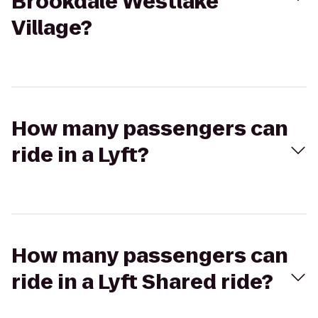
Brookdale Westlake
Village?
How many passengers can
ride in a Lyft?
How many passengers can
ride in a Lyft Shared ride?