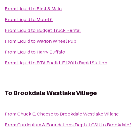
From
Liquid
to
First & Main
From
Liquid
to
Motel 6
From
Liquid
to
Budget Truck Rental
From
Liquid
to
Wagon Wheel Pub
From
Liquid
to
Harry Buffalo
From
Liquid
to
RTA Euclid-E 120th Rapid Station
To
Brookdale Westlake Village
From
Chuck E. Cheese
to
Brookdale Westlake Village
From
Curriculum & Foundations Dept at CSU
to
Brookdale 