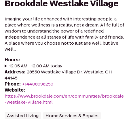
Brookdale Westlake Village
Imagine your life enhanced with interesting people, a
place where wellness is a reality, not a dream. A life full of
wisdom to understand the power of a redefined
independence at all stages of life with family and friends.
A place where you choose not to just age well, but live
well...
Hours
:
12:05 AM - 12:00 AM today
Address
:
28550 Westlake Village Dr, Westlake, OH
44145
Phone
:
+14408996259
Website
:
https://www.brookdale.com/en/communities/brookdale
-westlake-village.html
Assisted Living
Home Services & Repairs