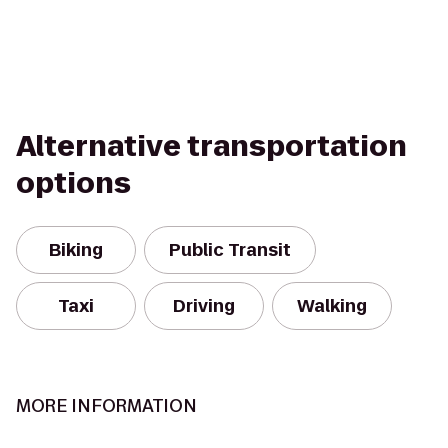
Alternative transportation
options
Biking
Public Transit
Taxi
Driving
Walking
MORE INFORMATION