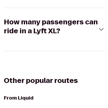
How many passengers can
ride in a Lyft XL?
Other popular routes
From
Liquid