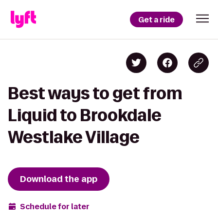
Get a ride
Best ways to get from
Liquid to Brookdale
Westlake Village
Download the app
Schedule for later