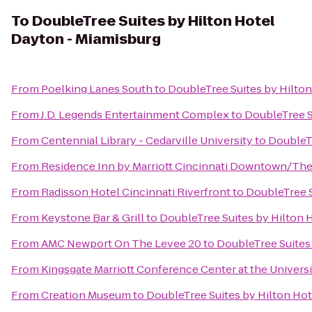
To
DoubleTree Suites by Hilton Hotel
Dayton - Miamisburg
From
Poelking Lanes South
to
DoubleTree Suites by Hilto
From
J.D. Legends Entertainment Complex
to
DoubleTree S
From
Centennial Library - Cedarville University
to
DoubleTr
From
Residence Inn by Marriott Cincinnati Downtown/Th
From
Radisson Hotel Cincinnati Riverfront
to
DoubleTree S
From
Keystone Bar & Grill
to
DoubleTree Suites by Hilton 
From
AMC Newport On The Levee 20
to
DoubleTree Suites
From
Kingsgate Marriott Conference Center at the Universi
From
Creation Museum
to
DoubleTree Suites by Hilton Ho