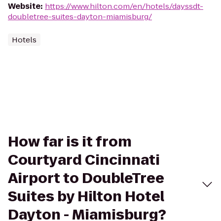
Website
:
https://www.hilton.com/en/hotels/dayssdt-
doubletree-suites-dayton-miamisburg/
Hotels
How far is it from
Courtyard Cincinnati
Airport to DoubleTree
Suites by Hilton Hotel
Dayton - Miamisburg?