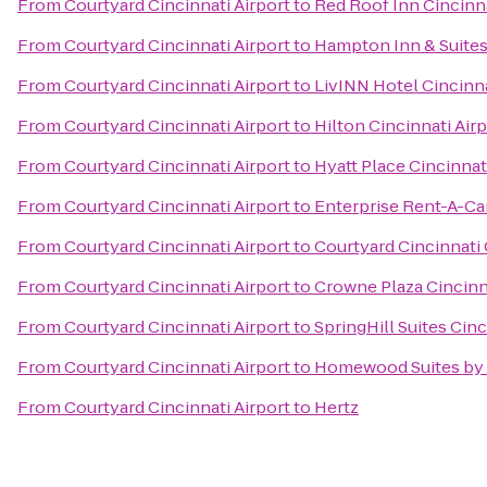
From
Courtyard Cincinnati Airport
to
Red Roof Inn Cincinna
From
Courtyard Cincinnati Airport
to
Hampton Inn & Suites
From
Courtyard Cincinnati Airport
to
LivINN Hotel Cincinn
From
Courtyard Cincinnati Airport
to
Hilton Cincinnati Air
From
Courtyard Cincinnati Airport
to
Hyatt Place Cincinnat
From
Courtyard Cincinnati Airport
to
Enterprise Rent-A-Ca
From
Courtyard Cincinnati Airport
to
Courtyard Cincinnati
From
Courtyard Cincinnati Airport
to
Crowne Plaza Cincinn
From
Courtyard Cincinnati Airport
to
SpringHill Suites Cinc
From
Courtyard Cincinnati Airport
to
Homewood Suites by 
From
Courtyard Cincinnati Airport
to
Hertz