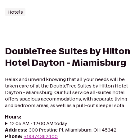
Hotels
DoubleTree Suites by Hilton
Hotel Dayton - Miamisburg
Relax and unwind knowing that all your needs will be
taken care of at the DoubleTree Suites by Hilton Hotel
Dayton - Miamisburg. Our full service all-suites hotel
offers spacious accommodations, with separate living
and bedroom areas, as well as a pull-out sleeper sofa...
Hours
:
12:05 AM - 12:00 AM today
Address
:
300 Prestige Pl, Miamisburg, OH 45342
Phone
:
+19374362400