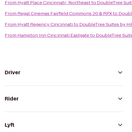
From
Hyatt Place Cincinnati- Northeast
to
DoubleTree Suit
From
Regal Cinemas Fairfield Commons 20 & RPX
to
Doubl
From
Hyatt Regency Cincinnati
to
DoubleTree Suites by Hi
From
Hampton Inn Cincinnati Eastgate
to
DoubleTree Suit
Driver
Rider
Lyft