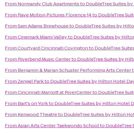
From
Normandy Club Apartments
to
DoubleTree Suites by
From
Rave Motion Pictures Florence 14
to
DoubleTree Suit
From
Sam Adams Brewhouse
to
DoubleTree Suites by Hilt
From
Cinemark Miami Valley
to
DoubleTree Suites by Hilto
From
Courtyard Cincinnati Covington
to
DoubleTree Suites
From
Riverbend Music Center
to
DoubleTree Suites by Hil
From
Benjamin & Marian Schuster Performing Arts Center
From
Zengel Park
to
DoubleTree Suites by Hilton Hotel Da
From
Cincinnati Marriott at RiverCenter
to
DoubleTree Suit
From
Bart's on York
to
DoubleTree Suites by Hilton Hotel 
From
Kenwood Theatre
to
DoubleTree Suites by Hilton Ho
From
Asian Arts Center Taekwondo School
to
DoubleTree S