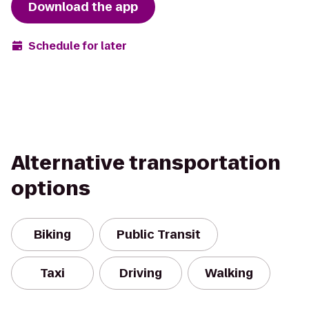
Download the app
Schedule for later
Alternative transportation
options
Biking
Public Transit
Taxi
Driving
Walking