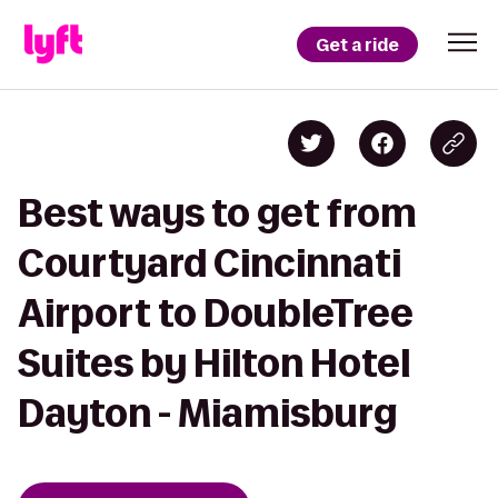
Get a ride
Best ways to get from
Courtyard Cincinnati
Airport to DoubleTree
Suites by Hilton Hotel
Dayton - Miamisburg