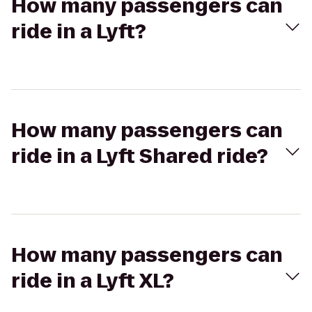
How many passengers can
ride in a Lyft?
How many passengers can
ride in a Lyft Shared ride?
How many passengers can
ride in a Lyft XL?