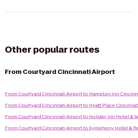
Other popular routes
From
Courtyard Cincinnati Airport
From
Courtyard Cincinnati Airport
to
Hampton Inn Cincinna
From
Courtyard Cincinnati Airport
to
Hyatt Place Cincinnat
From
Courtyard Cincinnati Airport
to
Holiday Inn Hotel & S
From
Courtyard Cincinnati Airport
to
Symphony Hotel & Re