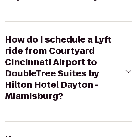
How do I schedule a Lyft
ride from Courtyard
Cincinnati Airport to
DoubleTree Suites by
Hilton Hotel Dayton -
Miamisburg?