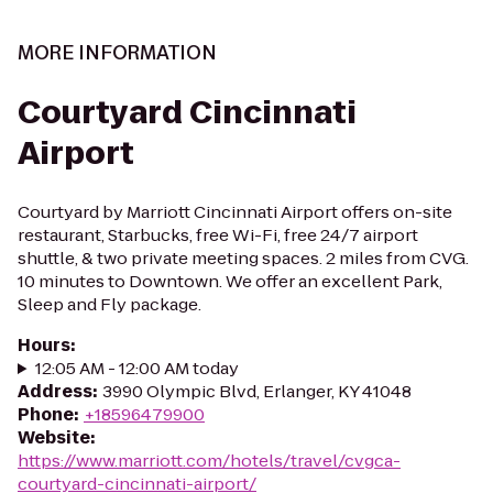
MORE INFORMATION
Courtyard Cincinnati
Airport
Courtyard by Marriott Cincinnati Airport offers on-site
restaurant, Starbucks, free Wi-Fi, free 24/7 airport
shuttle, & two private meeting spaces. 2 miles from CVG.
10 minutes to Downtown. We offer an excellent Park,
Sleep and Fly package.
Hours
:
12:05 AM - 12:00 AM today
Address
:
3990 Olympic Blvd, Erlanger, KY 41048
Phone
:
+18596479900
Website
:
https://www.marriott.com/hotels/travel/cvgca-
courtyard-cincinnati-airport/