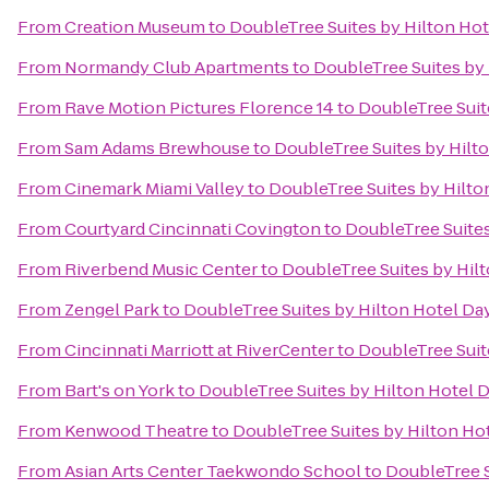
From
Creation Museum
to
DoubleTree Suites by Hilton Ho
From
Normandy Club Apartments
to
DoubleTree Suites by
From
Rave Motion Pictures Florence 14
to
DoubleTree Suit
From
Sam Adams Brewhouse
to
DoubleTree Suites by Hilt
From
Cinemark Miami Valley
to
DoubleTree Suites by Hilto
From
Courtyard Cincinnati Covington
to
DoubleTree Suites
From
Riverbend Music Center
to
DoubleTree Suites by Hil
From
Zengel Park
to
DoubleTree Suites by Hilton Hotel Da
From
Cincinnati Marriott at RiverCenter
to
DoubleTree Suit
From
Bart's on York
to
DoubleTree Suites by Hilton Hotel 
From
Kenwood Theatre
to
DoubleTree Suites by Hilton Ho
From
Asian Arts Center Taekwondo School
to
DoubleTree S