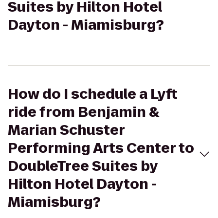
Suites by Hilton Hotel
Dayton - Miamisburg?
How do I schedule a Lyft
ride from Benjamin &
Marian Schuster
Performing Arts Center to
DoubleTree Suites by
Hilton Hotel Dayton -
Miamisburg?