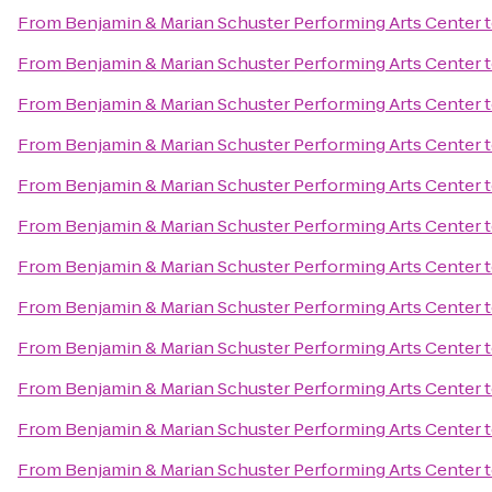
From
Benjamin & Marian Schuster Performing Arts Center
From
Benjamin & Marian Schuster Performing Arts Center
From
Benjamin & Marian Schuster Performing Arts Center
From
Benjamin & Marian Schuster Performing Arts Center
From
Benjamin & Marian Schuster Performing Arts Center
From
Benjamin & Marian Schuster Performing Arts Center
From
Benjamin & Marian Schuster Performing Arts Center
From
Benjamin & Marian Schuster Performing Arts Center
From
Benjamin & Marian Schuster Performing Arts Center
From
Benjamin & Marian Schuster Performing Arts Center
From
Benjamin & Marian Schuster Performing Arts Center
From
Benjamin & Marian Schuster Performing Arts Center