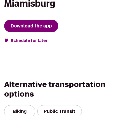
Miamisburg
Download the app
Schedule for later
Alternative transportation
options
Biking
Public Transit