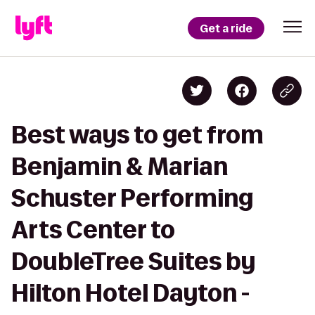
Get a ride
Best ways to get from
Benjamin & Marian
Schuster Performing
Arts Center to
DoubleTree Suites by
Hilton Hotel Dayton -