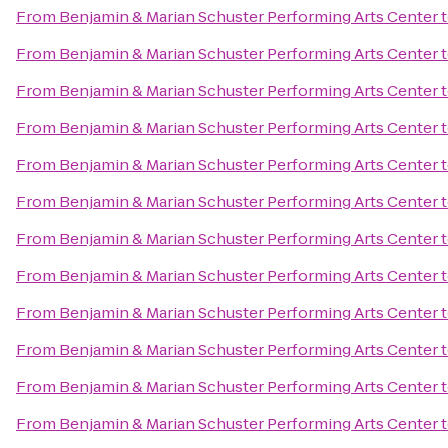
From
Benjamin & Marian Schuster Performing Arts Center
From
Benjamin & Marian Schuster Performing Arts Center
From
Benjamin & Marian Schuster Performing Arts Center
From
Benjamin & Marian Schuster Performing Arts Center
From
Benjamin & Marian Schuster Performing Arts Center
From
Benjamin & Marian Schuster Performing Arts Center
From
Benjamin & Marian Schuster Performing Arts Center
From
Benjamin & Marian Schuster Performing Arts Center
From
Benjamin & Marian Schuster Performing Arts Center
From
Benjamin & Marian Schuster Performing Arts Center
From
Benjamin & Marian Schuster Performing Arts Center
From
Benjamin & Marian Schuster Performing Arts Center