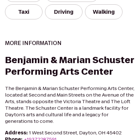
Taxi
Driving
Walking
MORE INFORMATION
Benjamin & Marian Schuster
Performing Arts Center
The Benjamin & Marian Schuster Performing Arts Center,
located at Second and Main Streets on the Avenue of the
Arts, stands opposite the Victoria Theatre and The Loft
Theatre. The Schuster Center is a landmark facility for
Dayton’s arts and cultural life and a legacy for
generations to come.
Address
:
1 West Second Street, Dayton, OH 45402
Phone
:
+19372287591