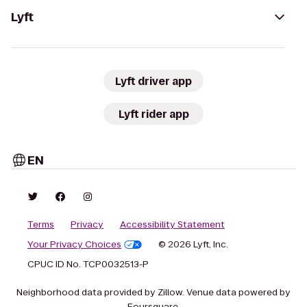
Lyft
Lyft driver app
Lyft rider app
EN
Terms
Privacy
Accessibility Statement
Your Privacy Choices
© 2026 Lyft, Inc.
CPUC ID No. TCP0032513-P
Neighborhood data provided by Zillow. Venue data powered by
Foursquare.