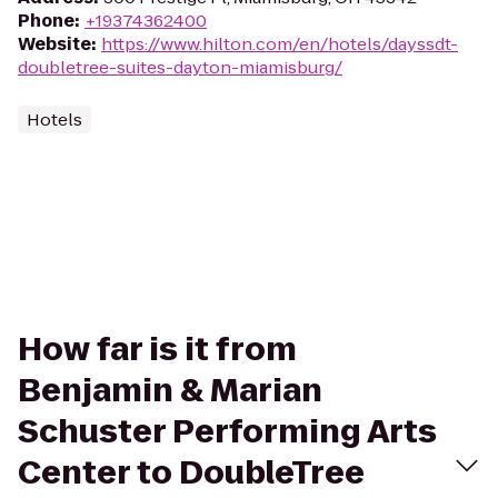
Phone
:
+19374362400
Website
:
https://www.hilton.com/en/hotels/dayssdt-
doubletree-suites-dayton-miamisburg/
Hotels
How far is it from
Benjamin & Marian
Schuster Performing Arts
Center to DoubleTree