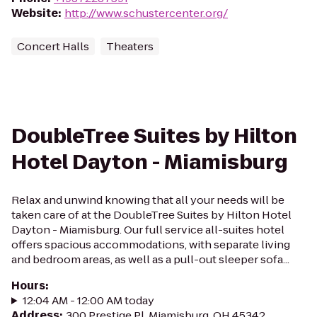
Website
:
http://www.schustercenter.org/
Concert Halls
Theaters
DoubleTree Suites by Hilton
Hotel Dayton - Miamisburg
Relax and unwind knowing that all your needs will be
taken care of at the DoubleTree Suites by Hilton Hotel
Dayton - Miamisburg. Our full service all-suites hotel
offers spacious accommodations, with separate living
and bedroom areas, as well as a pull-out sleeper sofa...
Hours
:
12:04 AM - 12:00 AM today
Address
:
300 Prestige Pl, Miamisburg, OH 45342