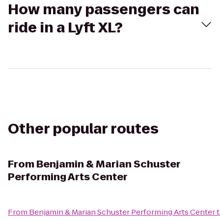
How many passengers can
ride in a Lyft XL?
Other popular routes
From
Benjamin & Marian Schuster
Performing Arts Center
From
Benjamin & Marian Schuster Performing Arts Center