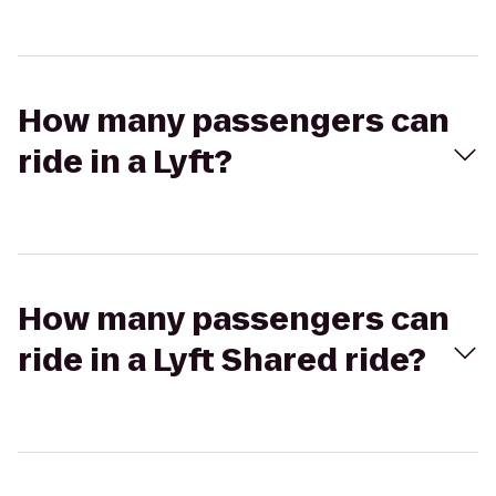
How many passengers can
ride in a Lyft?
How many passengers can
ride in a Lyft Shared ride?