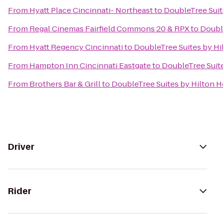
From
Hyatt Place Cincinnati- Northeast
to
DoubleTree Suit
From
Regal Cinemas Fairfield Commons 20 & RPX
to
Doubl
From
Hyatt Regency Cincinnati
to
DoubleTree Suites by Hi
From
Hampton Inn Cincinnati Eastgate
to
DoubleTree Suit
From
Brothers Bar & Grill
to
DoubleTree Suites by Hilton H
Driver
Rider