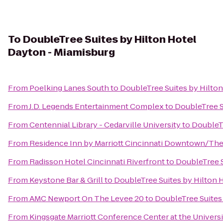
To
DoubleTree Suites by Hilton Hotel
Dayton - Miamisburg
From
Poelking Lanes South
to
DoubleTree Suites by Hilto
From
J.D. Legends Entertainment Complex
to
DoubleTree S
From
Centennial Library - Cedarville University
to
DoubleTr
From
Residence Inn by Marriott Cincinnati Downtown/Th
From
Radisson Hotel Cincinnati Riverfront
to
DoubleTree S
From
Keystone Bar & Grill
to
DoubleTree Suites by Hilton 
From
AMC Newport On The Levee 20
to
DoubleTree Suites
From
Kingsgate Marriott Conference Center at the Universi