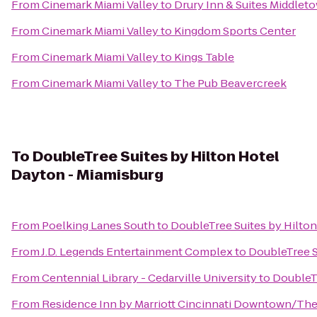
From
Cinemark Miami Valley
to
Drury Inn & Suites Middlet
From
Cinemark Miami Valley
to
Kingdom Sports Center
From
Cinemark Miami Valley
to
Kings Table
From
Cinemark Miami Valley
to
The Pub Beavercreek
To
DoubleTree Suites by Hilton Hotel
Dayton - Miamisburg
From
Poelking Lanes South
to
DoubleTree Suites by Hilto
From
J.D. Legends Entertainment Complex
to
DoubleTree S
From
Centennial Library - Cedarville University
to
DoubleTr
From
Residence Inn by Marriott Cincinnati Downtown/Th