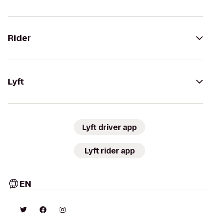
Rider
Lyft
Lyft driver app
Lyft rider app
EN