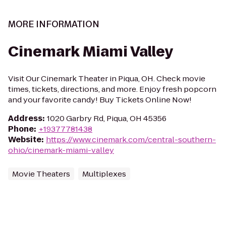
MORE INFORMATION
Cinemark Miami Valley
Visit Our Cinemark Theater in Piqua, OH. Check movie
times, tickets, directions, and more. Enjoy fresh popcorn
and your favorite candy! Buy Tickets Online Now!
Address
:
1020 Garbry Rd, Piqua, OH 45356
Phone
:
+19377781438
Website
:
https://www.cinemark.com/central-southern-
ohio/cinemark-miami-valley
Movie Theaters
Multiplexes