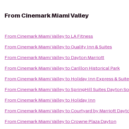
From
Cinemark Miami Valley
From
Cinemark Miami Valley
to
LA Fitness
From
Cinemark Miami Valley
to
Quality Inn & Suites
From
Cinemark Miami Valley
to
Dayton Marriott
From
Cinemark Miami Valley
to
Carillon Historical Park
From
Cinemark Miami Valley
to
Holiday Inn Express & Suite
From
Cinemark Miami Valley
to
SpringHill Suites Dayton S
From
Cinemark Miami Valley
to
Holiday Inn
From
Cinemark Miami Valley
to
Courtyard by Marriott Day
From
Cinemark Miami Valley
to
Crowne Plaza Dayton