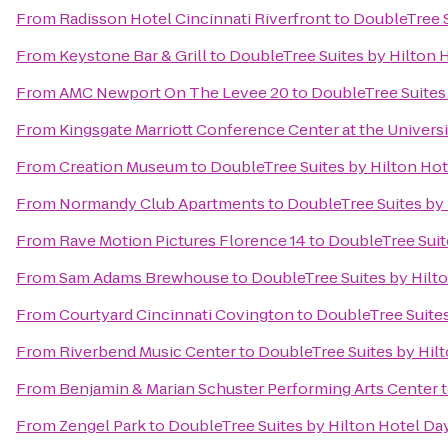
From
Radisson Hotel Cincinnati Riverfront
to
DoubleTree S
From
Keystone Bar & Grill
to
DoubleTree Suites by Hilton 
From
AMC Newport On The Levee 20
to
DoubleTree Suites
From
Kingsgate Marriott Conference Center at the Universi
From
Creation Museum
to
DoubleTree Suites by Hilton Ho
From
Normandy Club Apartments
to
DoubleTree Suites by
From
Rave Motion Pictures Florence 14
to
DoubleTree Suit
From
Sam Adams Brewhouse
to
DoubleTree Suites by Hilt
From
Courtyard Cincinnati Covington
to
DoubleTree Suites
From
Riverbend Music Center
to
DoubleTree Suites by Hil
From
Benjamin & Marian Schuster Performing Arts Center
From
Zengel Park
to
DoubleTree Suites by Hilton Hotel Da