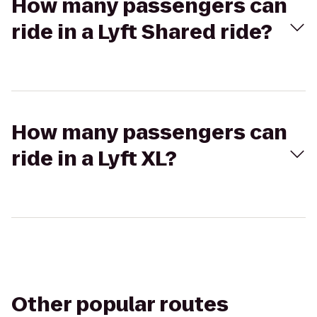
How many passengers can
ride in a Lyft Shared ride?
How many passengers can
ride in a Lyft XL?
Other popular routes