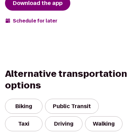
Download the app
Schedule for later
Alternative transportation
options
Biking
Public Transit
Taxi
Driving
Walking