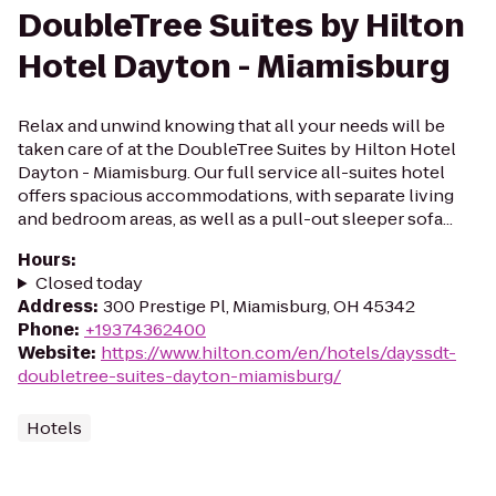
DoubleTree Suites by Hilton
Hotel Dayton - Miamisburg
Relax and unwind knowing that all your needs will be
taken care of at the DoubleTree Suites by Hilton Hotel
Dayton - Miamisburg. Our full service all-suites hotel
offers spacious accommodations, with separate living
and bedroom areas, as well as a pull-out sleeper sofa...
Hours
:
Closed today
Address
:
300 Prestige Pl, Miamisburg, OH 45342
Phone
:
+19374362400
Website
:
https://www.hilton.com/en/hotels/dayssdt-
doubletree-suites-dayton-miamisburg/
Hotels