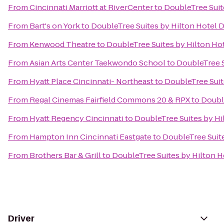
From
Cincinnati Marriott at RiverCenter
to
DoubleTree Suit
From
Bart's on York
to
DoubleTree Suites by Hilton Hotel 
From
Kenwood Theatre
to
DoubleTree Suites by Hilton Ho
From
Asian Arts Center Taekwondo School
to
DoubleTree S
From
Hyatt Place Cincinnati- Northeast
to
DoubleTree Suit
From
Regal Cinemas Fairfield Commons 20 & RPX
to
Doubl
From
Hyatt Regency Cincinnati
to
DoubleTree Suites by Hi
From
Hampton Inn Cincinnati Eastgate
to
DoubleTree Suit
From
Brothers Bar & Grill
to
DoubleTree Suites by Hilton H
Driver