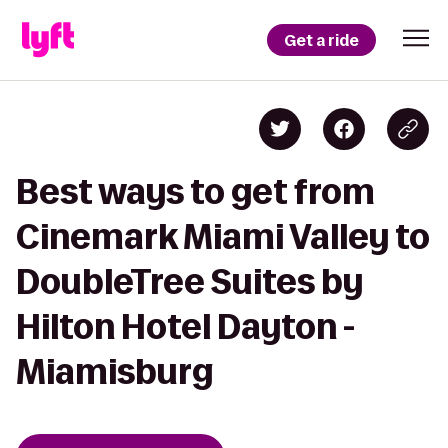
Get a ride
Best ways to get from
Cinemark Miami Valley to
DoubleTree Suites by
Hilton Hotel Dayton -
Miamisburg