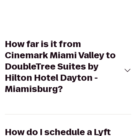
How far is it from
Cinemark Miami Valley to
DoubleTree Suites by
Hilton Hotel Dayton -
Miamisburg?
How do I schedule a Lyft