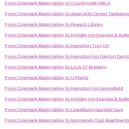
From
Cinemark Miami Valley
to
Countryside YMCA
From
Cinemark Miami Valley
to
Asian Arts Center Taekwon
From
Cinemark Miami Valley
to
Roesch Library
From
Cinemark Miami Valley
to
Holiday Inn Express & Suit
From
Cinemark Miami Valley
to
Hampton Troy Oh
From
Cinemark Miami Valley
to
Hampton Inn Dayton Dayto
From
Cinemark Miami Valley
to
Lock 27 Brewery
From
Cinemark Miami Valley
to
U Plantz
From
Cinemark Miami Valley
to
Hampton Inn Springfield
From
Cinemark Miami Valley
to
Holiday Inn Express & Suit
From
Cinemark Miami Valley
to
Lewisburg Haunted Cave
From
Cinemark Miami Valley
to
Normandy Club Apartment