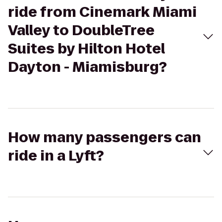
ride from Cinemark Miami
Valley to DoubleTree
Suites by Hilton Hotel
Dayton - Miamisburg?
How many passengers can
ride in a Lyft?