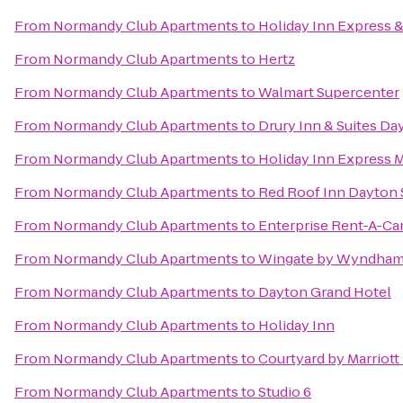
From
Normandy Club Apartments
to
Holiday Inn Express &
From
Normandy Club Apartments
to
Hertz
From
Normandy Club Apartments
to
Walmart Supercenter
From
Normandy Club Apartments
to
Drury Inn & Suites Da
From
Normandy Club Apartments
to
Holiday Inn Express 
From
Normandy Club Apartments
to
Red Roof Inn Dayton 
From
Normandy Club Apartments
to
Enterprise Rent-A-Ca
From
Normandy Club Apartments
to
Wingate by Wyndham 
From
Normandy Club Apartments
to
Dayton Grand Hotel
From
Normandy Club Apartments
to
Holiday Inn
From
Normandy Club Apartments
to
Courtyard by Marriot
From
Normandy Club Apartments
to
Studio 6