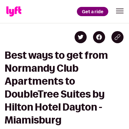
Get a ride
Best ways to get from
Normandy Club
Apartments to
DoubleTree Suites by
Hilton Hotel Dayton -
Miamisburg