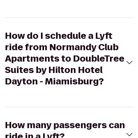
How do I schedule a Lyft
ride from Normandy Club
Apartments to DoubleTree
Suites by Hilton Hotel
Dayton - Miamisburg?
How many passengers can
ride in a Lyft?