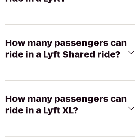
How many passengers can
ride in a Lyft Shared ride?
How many passengers can
ride in a Lyft XL?