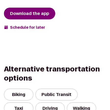
Download the app
Schedule for later
Alternative transportation
options
Biking
Public Transit
Taxi
Driving
Walking