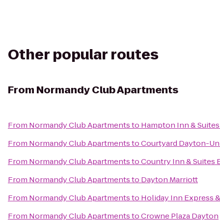
Other popular routes
From
Normandy Club Apartments
From
Normandy Club Apartments
to
Hampton Inn & Suites
From
Normandy Club Apartments
to
Courtyard Dayton-Uni
From
Normandy Club Apartments
to
Country Inn & Suites 
From
Normandy Club Apartments
to
Dayton Marriott
From
Normandy Club Apartments
to
Holiday Inn Express &
From
Normandy Club Apartments
to
Crowne Plaza Dayton