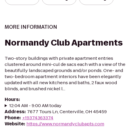
MORE INFORMATION
Normandy Club Apartments
Two-story buildings with private apartment entries
clustered around mini-cul de sacs each with a view of the
beautifully landscaped grounds and/or ponds. One- and
two-bedroom apartment interiors have been elegantly
updated with all new kitchens and baths, 2 faux wood
blinds, and brushed nickel l...
Hours
:
12:04 AM - 9:00 AM today
Address
:
7677 Tours Ln, Centerville, OH 45459
Phone
:
+19374363374
Website
:
https://www.normandyclubapts.com