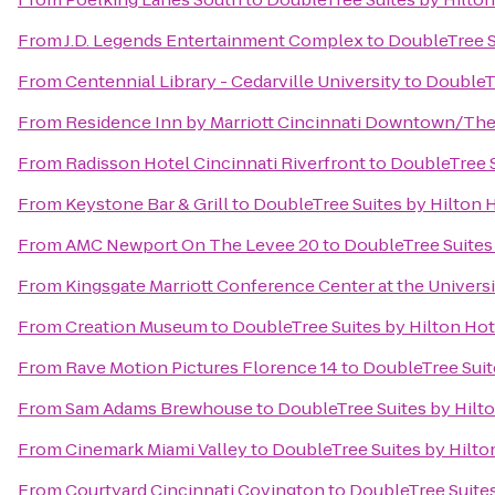
From
J.D. Legends Entertainment Complex
to
DoubleTree S
From
Centennial Library - Cedarville University
to
DoubleTr
From
Residence Inn by Marriott Cincinnati Downtown/Th
From
Radisson Hotel Cincinnati Riverfront
to
DoubleTree S
From
Keystone Bar & Grill
to
DoubleTree Suites by Hilton 
From
AMC Newport On The Levee 20
to
DoubleTree Suites
From
Kingsgate Marriott Conference Center at the Universi
From
Creation Museum
to
DoubleTree Suites by Hilton Ho
From
Rave Motion Pictures Florence 14
to
DoubleTree Suit
From
Sam Adams Brewhouse
to
DoubleTree Suites by Hilt
From
Cinemark Miami Valley
to
DoubleTree Suites by Hilto
From
Courtyard Cincinnati Covington
to
DoubleTree Suites