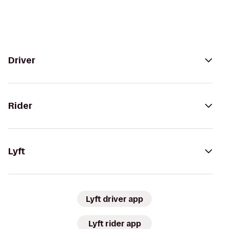
Driver
Rider
Lyft
Lyft driver app
Lyft rider app