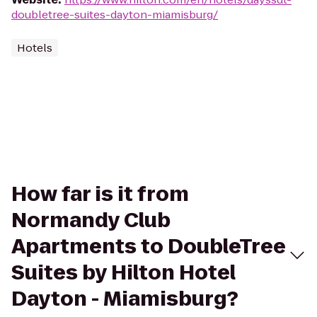
doubletree-suites-dayton-miamisburg/
Hotels
How far is it from
Normandy Club
Apartments to DoubleTree
Suites by Hilton Hotel
Dayton - Miamisburg?