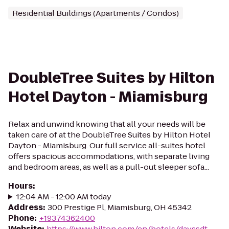
Residential Buildings (Apartments / Condos)
DoubleTree Suites by Hilton
Hotel Dayton - Miamisburg
Relax and unwind knowing that all your needs will be
taken care of at the DoubleTree Suites by Hilton Hotel
Dayton - Miamisburg. Our full service all-suites hotel
offers spacious accommodations, with separate living
and bedroom areas, as well as a pull-out sleeper sofa...
Hours
:
12:04 AM - 12:00 AM today
Address
:
300 Prestige Pl, Miamisburg, OH 45342
Phone
:
+19374362400
Website
:
https://www.hilton.com/en/hotels/dayssdt-