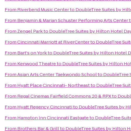
From
Riverbend Music Center
to
DoubleTree Suites by Hil
From
Benjamin & Marian Schuster Performing Arts Center
From
Zengel Park
to
DoubleTree Suites by Hilton Hotel Da
From
Cincinnati Marriott at RiverCenter
to
DoubleTree Suit
From
Bart's on York
to
DoubleTree Suites by Hilton Hotel 
From
Kenwood Theatre
to
DoubleTree Suites by Hilton Ho
From
Asian Arts Center Taekwondo School
to
DoubleTree S
From
Hyatt Place Cincinnati- Northeast
to
DoubleTree Suit
From
Regal Cinemas Fairfield Commons 20 & RPX
to
Doubl
From
Hyatt Regency Cincinnati
to
DoubleTree Suites by Hi
From
Hampton Inn Cincinnati Eastgate
to
DoubleTree Suit
From
Brothers Bar & Grill
to
DoubleTree Suites by Hilton H