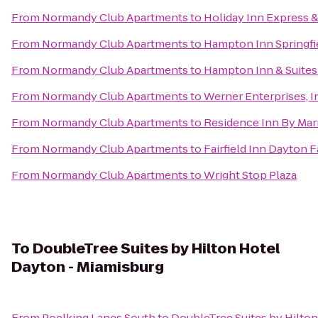
From
Normandy Club Apartments
to
Holiday Inn Express &
From
Normandy Club Apartments
to
Hampton Inn Springfi
From
Normandy Club Apartments
to
Hampton Inn & Suites
From
Normandy Club Apartments
to
Werner Enterprises, I
From
Normandy Club Apartments
to
Residence Inn By Marr
From
Normandy Club Apartments
to
Fairfield Inn Dayton 
From
Normandy Club Apartments
to
Wright Stop Plaza
To
DoubleTree Suites by Hilton Hotel
Dayton - Miamisburg
From
Poelking Lanes South
to
DoubleTree Suites by Hilto