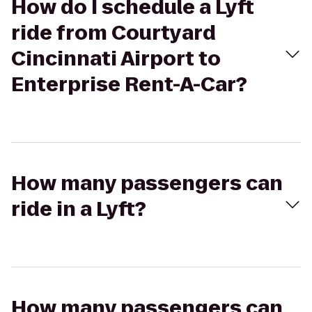
How do I schedule a Lyft
ride from Courtyard
Cincinnati Airport to
Enterprise Rent-A-Car?
How many passengers can
ride in a Lyft?
How many passengers can