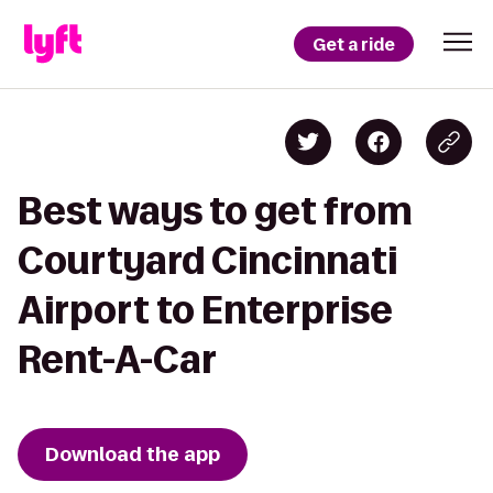
Get a ride
Best ways to get from
Courtyard Cincinnati
Airport to Enterprise
Rent-A-Car
Download the app