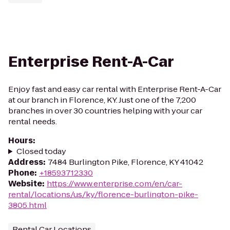
Enterprise Rent-A-Car
Enjoy fast and easy car rental with Enterprise Rent-A-Car
at our branch in Florence, KY. Just one of the 7,200
branches in over 30 countries helping with your car
rental needs.
Hours
:
Closed today
Address
:
7484 Burlington Pike, Florence, KY 41042
Phone
:
+18593712330
Website
:
https://www.enterprise.com/en/car-
rental/locations/us/ky/florence-burlington-pike-
3805.html
Rental Car Locations