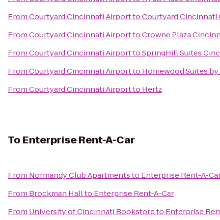
From
Courtyard Cincinnati Airport
to
Courtyard Cincinnati
From
Courtyard Cincinnati Airport
to
Crowne Plaza Cincinn
From
Courtyard Cincinnati Airport
to
SpringHill Suites Cinc
From
Courtyard Cincinnati Airport
to
Homewood Suites by 
From
Courtyard Cincinnati Airport
to
Hertz
To
Enterprise Rent-A-Car
From
Normandy Club Apartments
to
Enterprise Rent-A-Ca
From
Brockman Hall
to
Enterprise Rent-A-Car
From
University of Cincinnati Bookstore
to
Enterprise Ren