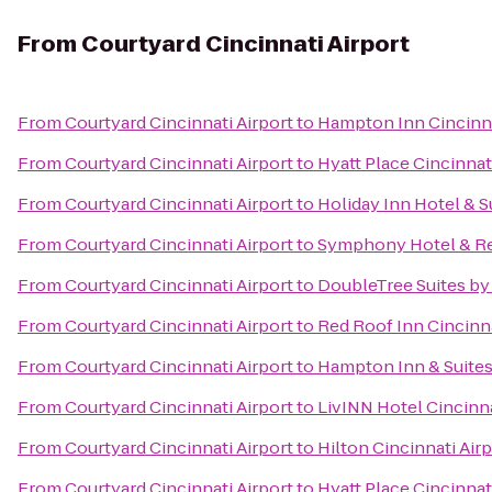
From
Courtyard Cincinnati Airport
From
Courtyard Cincinnati Airport
to
Hampton Inn Cincinna
From
Courtyard Cincinnati Airport
to
Hyatt Place Cincinnat
From
Courtyard Cincinnati Airport
to
Holiday Inn Hotel & S
From
Courtyard Cincinnati Airport
to
Symphony Hotel & Re
From
Courtyard Cincinnati Airport
to
DoubleTree Suites by
From
Courtyard Cincinnati Airport
to
Red Roof Inn Cincinna
From
Courtyard Cincinnati Airport
to
Hampton Inn & Suites
From
Courtyard Cincinnati Airport
to
LivINN Hotel Cincinn
From
Courtyard Cincinnati Airport
to
Hilton Cincinnati Air
From
Courtyard Cincinnati Airport
to
Hyatt Place Cincinnat