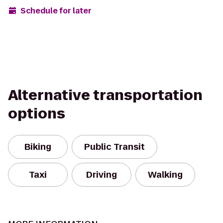
Schedule for later
Alternative transportation
options
Biking
Public Transit
Taxi
Driving
Walking