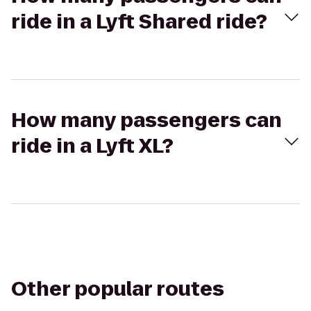
ride in a Lyft Shared ride?
How many passengers can
ride in a Lyft XL?
Other popular routes