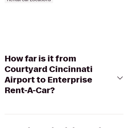
How far is it from
Courtyard Cincinnati
Airport to Enterprise
Rent-A-Car?