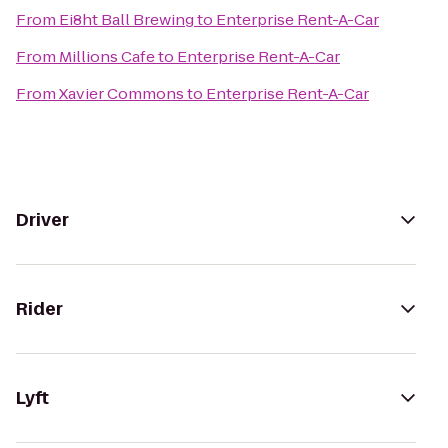
From
Ei8ht Ball Brewing
to
Enterprise Rent-A-Car
From
Millions Cafe
to
Enterprise Rent-A-Car
From
Xavier Commons
to
Enterprise Rent-A-Car
Driver
Rider
Lyft