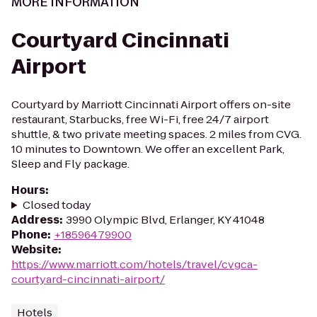
MORE INFORMATION
Courtyard Cincinnati
Airport
Courtyard by Marriott Cincinnati Airport offers on-site
restaurant, Starbucks, free Wi-Fi, free 24/7 airport
shuttle, & two private meeting spaces. 2 miles from CVG.
10 minutes to Downtown. We offer an excellent Park,
Sleep and Fly package.
Hours
:
Closed today
Address
:
3990 Olympic Blvd, Erlanger, KY 41048
Phone
:
+18596479900
Website
:
https://www.marriott.com/hotels/travel/cvgca-
courtyard-cincinnati-airport/
Hotels