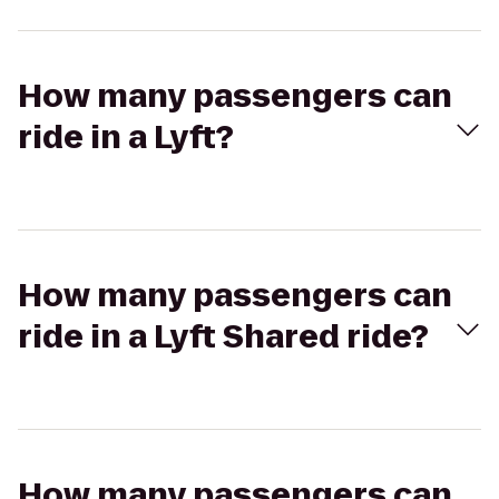
How many passengers can
ride in a Lyft?
How many passengers can
ride in a Lyft Shared ride?
How many passengers can