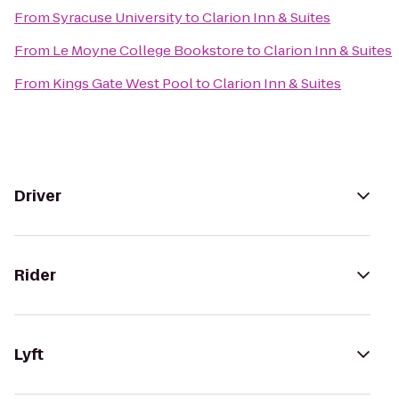
From
Syracuse University
to
Clarion Inn & Suites
From
Le Moyne College Bookstore
to
Clarion Inn & Suites
From
Kings Gate West Pool
to
Clarion Inn & Suites
Driver
Rider
Lyft