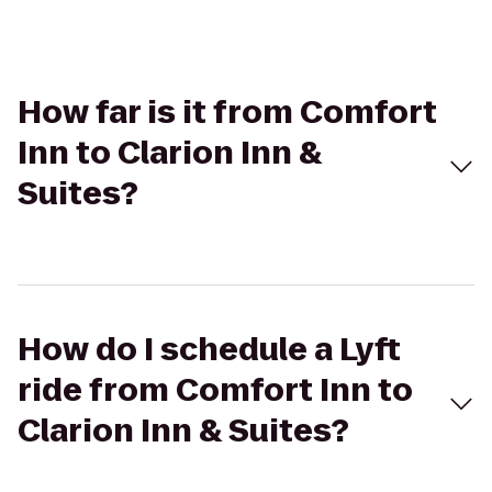
How far is it from Comfort
Inn to Clarion Inn &
Suites?
How do I schedule a Lyft
ride from Comfort Inn to
Clarion Inn & Suites?