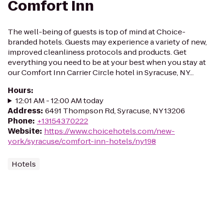
Comfort Inn
The well-being of guests is top of mind at Choice-
branded hotels. Guests may experience a variety of new,
improved cleanliness protocols and products. Get
everything you need to be at your best when you stay at
our Comfort Inn Carrier Circle hotel in Syracuse, NY...
Hours
:
12:01 AM - 12:00 AM today
Address
:
6491 Thompson Rd, Syracuse, NY 13206
Phone
:
+13154370222
Website
:
https://www.choicehotels.com/new-
york/syracuse/comfort-inn-hotels/ny198
Hotels