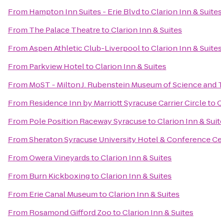
From
Hampton Inn Suites - Erie Blvd
to
Clarion Inn & Suite
From
The Palace Theatre
to
Clarion Inn & Suites
From
Aspen Athletic Club-Liverpool
to
Clarion Inn & Suite
From
Parkview Hotel
to
Clarion Inn & Suites
From
MoST - Milton J. Rubenstein Museum of Science and
From
Residence Inn by Marriott Syracuse Carrier Circle
to
C
From
Pole Position Raceway Syracuse
to
Clarion Inn & Sui
From
Sheraton Syracuse University Hotel & Conference C
From
Owera Vineyards
to
Clarion Inn & Suites
From
Burn Kickboxing
to
Clarion Inn & Suites
From
Erie Canal Museum
to
Clarion Inn & Suites
From
Rosamond Gifford Zoo
to
Clarion Inn & Suites