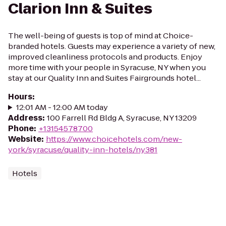
Clarion Inn & Suites
The well-being of guests is top of mind at Choice-
branded hotels. Guests may experience a variety of new,
improved cleanliness protocols and products. Enjoy
more time with your people in Syracuse, NY when you
stay at our Quality Inn and Suites Fairgrounds hotel...
Hours
:
12:01 AM - 12:00 AM today
Address
:
100 Farrell Rd Bldg A, Syracuse, NY 13209
Phone
:
+13154578700
Website
:
https://www.choicehotels.com/new-
york/syracuse/quality-inn-hotels/ny381
Hotels