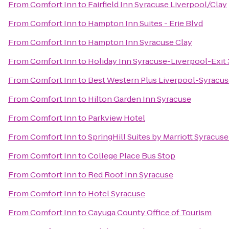
From
Comfort Inn
to
Fairfield Inn Syracuse Liverpool/Clay
From
Comfort Inn
to
Hampton Inn Suites - Erie Blvd
From
Comfort Inn
to
Hampton Inn Syracuse Clay
From
Comfort Inn
to
Holiday Inn Syracuse-Liverpool-Exit
From
Comfort Inn
to
Best Western Plus Liverpool-Syracuse
From
Comfort Inn
to
Hilton Garden Inn Syracuse
From
Comfort Inn
to
Parkview Hotel
From
Comfort Inn
to
SpringHill Suites by Marriott Syracuse 
From
Comfort Inn
to
College Place Bus Stop
From
Comfort Inn
to
Red Roof Inn Syracuse
From
Comfort Inn
to
Hotel Syracuse
From
Comfort Inn
to
Cayuga County Office of Tourism