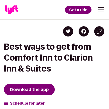
Get a ride
Best ways to get from
Comfort Inn to Clarion
Inn & Suites
Download the app
Schedule for later