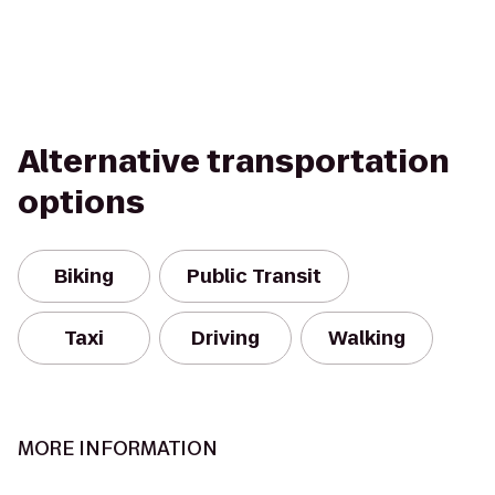
Alternative transportation
options
Biking
Public Transit
Taxi
Driving
Walking
MORE INFORMATION