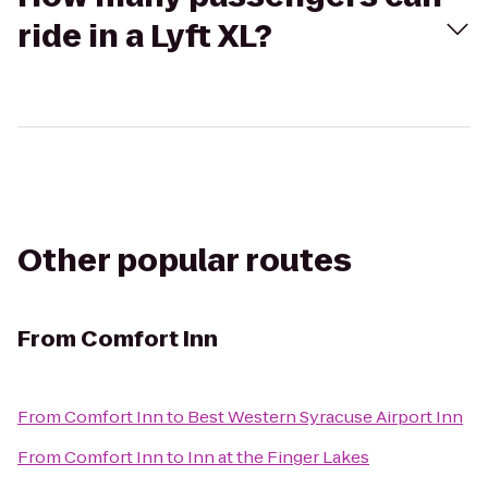
ride in a Lyft XL?
Other popular routes
From
Comfort Inn
From
Comfort Inn
to
Best Western Syracuse Airport Inn
From
Comfort Inn
to
Inn at the Finger Lakes