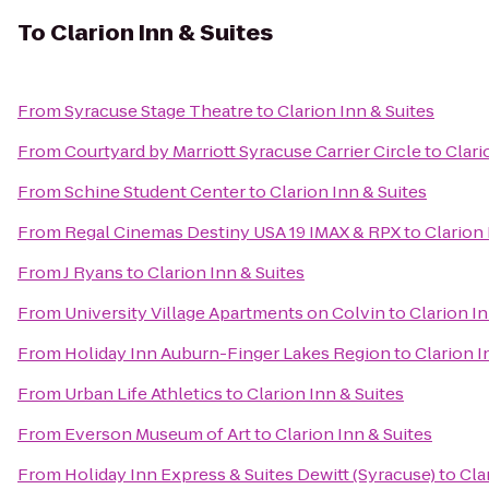
To
Clarion Inn & Suites
From
Syracuse Stage Theatre
to
Clarion Inn & Suites
From
Courtyard by Marriott Syracuse Carrier Circle
to
Clari
From
Schine Student Center
to
Clarion Inn & Suites
From
Regal Cinemas Destiny USA 19 IMAX & RPX
to
Clarion 
From
J Ryans
to
Clarion Inn & Suites
From
University Village Apartments on Colvin
to
Clarion In
From
Holiday Inn Auburn-Finger Lakes Region
to
Clarion I
From
Urban Life Athletics
to
Clarion Inn & Suites
From
Everson Museum of Art
to
Clarion Inn & Suites
From
Holiday Inn Express & Suites Dewitt (Syracuse)
to
Cla