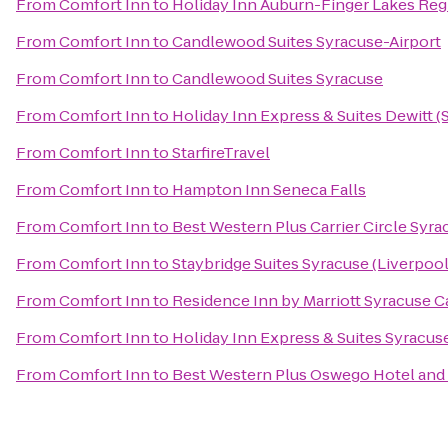
From
Comfort Inn
to
Holiday Inn Auburn-Finger Lakes Reg
From
Comfort Inn
to
Candlewood Suites Syracuse-Airport
From
Comfort Inn
to
Candlewood Suites Syracuse
From
Comfort Inn
to
Holiday Inn Express & Suites Dewitt (
From
Comfort Inn
to
StarfireTravel
From
Comfort Inn
to
Hampton Inn Seneca Falls
From
Comfort Inn
to
Best Western Plus Carrier Circle Syra
From
Comfort Inn
to
Staybridge Suites Syracuse (Liverpool
From
Comfort Inn
to
Residence Inn by Marriott Syracuse Ca
From
Comfort Inn
to
Holiday Inn Express & Suites Syracuse
From
Comfort Inn
to
Best Western Plus Oswego Hotel and