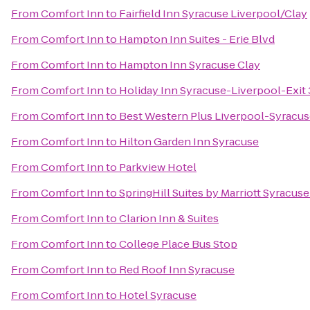
From
Comfort Inn
to
Fairfield Inn Syracuse Liverpool/Clay
From
Comfort Inn
to
Hampton Inn Suites - Erie Blvd
From
Comfort Inn
to
Hampton Inn Syracuse Clay
From
Comfort Inn
to
Holiday Inn Syracuse-Liverpool-Exit
From
Comfort Inn
to
Best Western Plus Liverpool-Syracuse
From
Comfort Inn
to
Hilton Garden Inn Syracuse
From
Comfort Inn
to
Parkview Hotel
From
Comfort Inn
to
SpringHill Suites by Marriott Syracuse 
From
Comfort Inn
to
Clarion Inn & Suites
From
Comfort Inn
to
College Place Bus Stop
From
Comfort Inn
to
Red Roof Inn Syracuse
From
Comfort Inn
to
Hotel Syracuse