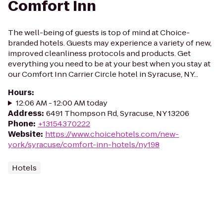
Comfort Inn
The well-being of guests is top of mind at Choice-
branded hotels. Guests may experience a variety of new,
improved cleanliness protocols and products. Get
everything you need to be at your best when you stay at
our Comfort Inn Carrier Circle hotel in Syracuse, NY...
Hours
:
12:06 AM - 12:00 AM today
Address
:
6491 Thompson Rd, Syracuse, NY 13206
Phone
:
+13154370222
Website
:
https://www.choicehotels.com/new-
york/syracuse/comfort-inn-hotels/ny198
Hotels