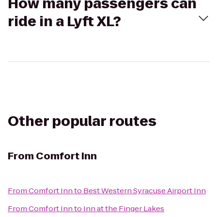
How many passengers can
ride in a Lyft XL?
Other popular routes
From
Comfort Inn
From
Comfort Inn
to
Best Western Syracuse Airport Inn
From
Comfort Inn
to
Inn at the Finger Lakes