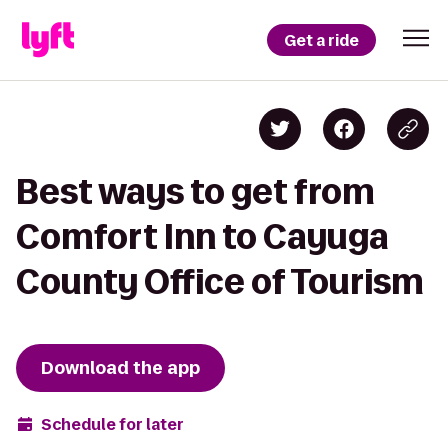
Get a ride
Best ways to get from
Comfort Inn to Cayuga
County Office of Tourism
Download the app
Schedule for later