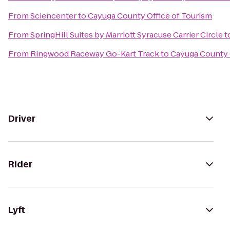
From
Sciencenter
to
Cayuga County Office of Tourism
From
SpringHill Suites by Marriott Syracuse Carrier Circle
t
From
Ringwood Raceway Go-Kart Track
to
Cayuga County 
Driver
Rider
Lyft