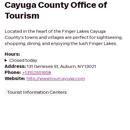
Cayuga County Office of
Tourism
Located in the heart of the Finger Lakes Cayuga
County's towns and villages are perfect for sightseeing,
shopping, dining, and enjoying the lush Finger Lakes.
Hours
:
Closed today
Address
:
131 Genesee St, Auburn, NY 13021
Phone
:
+13152551658
Website
:
http://www.tourcayuga.com
Tourist Information Centers