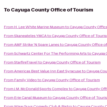
To
Cayuga County Office of Tourism
From
H. Lee White Marine Museum
to
Cayuga County Offic
From
Skaneateles YMCA
to
Cayuga County Office of Touri
From
AMF Strike 'N Spare Lanes
to
Cayuga County Office o
From
Schwartz Center For The Performing Arts
to
Cayuga C
From
StarfireTravel
to
Cayuga County Office of Tourism
From
Americas Best Value Inn East Syracuse
to
Cayuga Coun
From
Family Video
to
Cayuga County Office of Tourism
From
J.M. McDonald Sports Complex
to
Cayuga County Offi
From
Erie Canal Museum
to
Cayuga County Office of Touri
From
Wise Guys Comedy Club & Bistro
to
Cayuga County O