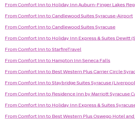
From
Comfort Inn
to
Holiday Inn Auburn-Finger Lakes Reg
From
Comfort Inn
to
Candlewood Suites Syracuse-Airport
From
Comfort Inn
to
Candlewood Suites Syracuse
From
Comfort Inn
to
Holiday Inn Express & Suites Dewitt (
From
Comfort Inn
to
StarfireTravel
From
Comfort Inn
to
Hampton Inn Seneca Falls
From
Comfort Inn
to
Best Western Plus Carrier Circle Syra
From
Comfort Inn
to
Staybridge Suites Syracuse (Liverpool
From
Comfort Inn
to
Residence Inn by Marriott Syracuse Ca
From
Comfort Inn
to
Holiday Inn Express & Suites Syracuse
From
Comfort Inn
to
Best Western Plus Oswego Hotel and