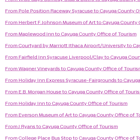
From
Pole Position Raceway Syracuse
to
Cayuga County Of
From
Herbert F. Johnson Museum of Art
to
Cayuga County O
From
Maplewood Inn
to
Cayuga County Office of Tourism
From
Courtyard by Marriott Ithaca Airport/University
to
Ca
From
Fairfield Inn Syracuse Liverpool/Clay
to
Cayuga Count
From
Wagner Vineyards
to
Cayuga County Office of Touri
From
Holiday Inn Express Syracuse-Fairgrounds
to
Cayuga
From
E.B. Morgan House
to
Cayuga County Office of Touri
From
Holiday Inn
to
Cayuga County Office of Tourism
From
Everson Museum of Art
to
Cayuga County Office of T
From
J Ryans
to
Cayuga County Office of Tourism
From
College Place Bus Stop
to
Cayuga County Office of T