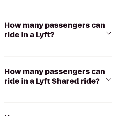
How many passengers can
ride in a Lyft?
How many passengers can
ride in a Lyft Shared ride?