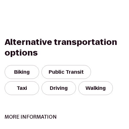
Alternative transportation
options
Biking
Public Transit
Taxi
Driving
Walking
MORE INFORMATION