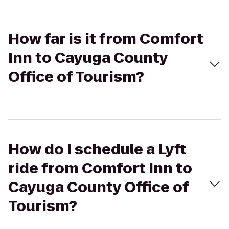
How far is it from Comfort
Inn to Cayuga County
Office of Tourism?
How do I schedule a Lyft
ride from Comfort Inn to
Cayuga County Office of
Tourism?