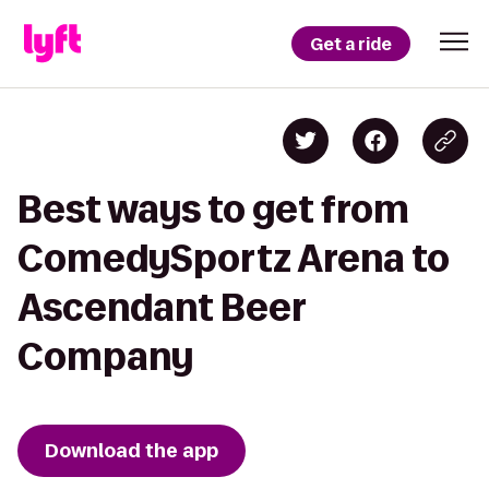
Get a ride
Best ways to get from
ComedySportz Arena to
Ascendant Beer
Company
Download the app