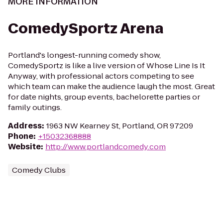
MORE INFORMATION
ComedySportz Arena
Portland's longest-running comedy show,
ComedySportz is like a live version of Whose Line Is It
Anyway, with professional actors competing to see
which team can make the audience laugh the most. Great
for date nights, group events, bachelorette parties or
family outings.
Address
:
1963 NW Kearney St, Portland, OR 97209
Phone
:
+15032368888
Website
:
http://www.portlandcomedy.com
Comedy Clubs