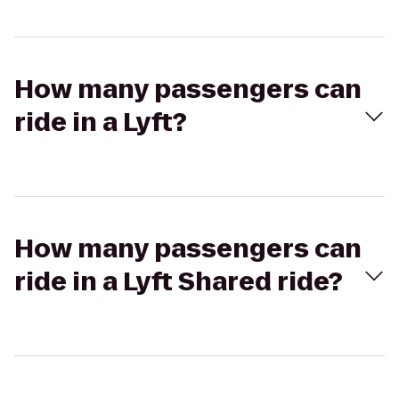
How many passengers can
ride in a Lyft?
How many passengers can
ride in a Lyft Shared ride?