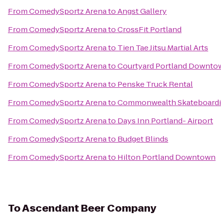
From
ComedySportz Arena
to
Angst Gallery
From
ComedySportz Arena
to
CrossFit Portland
From
ComedySportz Arena
to
Tien Tae Jitsu Martial Arts
From
ComedySportz Arena
to
Courtyard Portland Downto
From
ComedySportz Arena
to
Penske Truck Rental
From
ComedySportz Arena
to
Commonwealth Skateboard
From
ComedySportz Arena
to
Days Inn Portland- Airport
From
ComedySportz Arena
to
Budget Blinds
From
ComedySportz Arena
to
Hilton Portland Downtown
To
Ascendant Beer Company