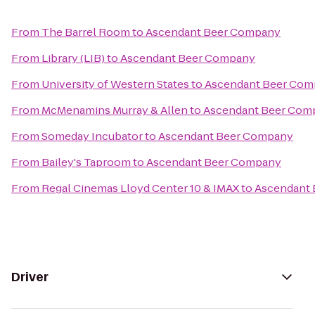
From
The Barrel Room
to
Ascendant Beer Company
From
Library (LIB)
to
Ascendant Beer Company
From
University of Western States
to
Ascendant Beer Co
From
McMenamins Murray & Allen
to
Ascendant Beer Com
From
Someday Incubator
to
Ascendant Beer Company
From
Bailey's Taproom
to
Ascendant Beer Company
From
Regal Cinemas Lloyd Center 10 & IMAX
to
Ascendant
Driver