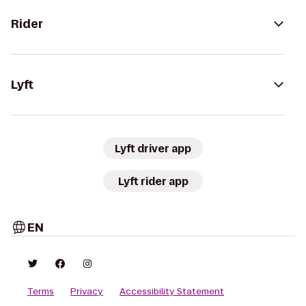
Rider
Lyft
Lyft driver app
Lyft rider app
EN
Terms
Privacy
Accessibility Statement