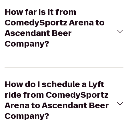
How far is it from
ComedySportz Arena to
Ascendant Beer
Company?
How do I schedule a Lyft
ride from ComedySportz
Arena to Ascendant Beer
Company?