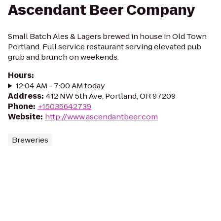
Ascendant Beer Company
Small Batch Ales & Lagers brewed in house in Old Town
Portland. Full service restaurant serving elevated pub
grub and brunch on weekends.
Hours
:
12:04 AM - 7:00 AM today
Address
:
412 NW 5th Ave, Portland, OR 97209
Phone
:
+15035642739
Website
:
http://www.ascendantbeer.com
Breweries