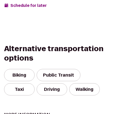
Schedule for later
Alternative transportation
options
Biking
Public Transit
Taxi
Driving
Walking