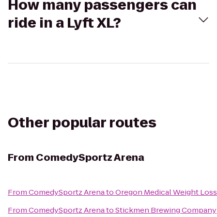
How many passengers can
ride in a Lyft XL?
Other popular routes
From
ComedySportz Arena
From
ComedySportz Arena
to
Oregon Medical Weight Loss
From
ComedySportz Arena
to
Stickmen Brewing Company