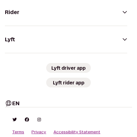
Rider
Lyft
Lyft driver app
Lyft rider app
EN
Terms
Privacy
Accessibility Statement