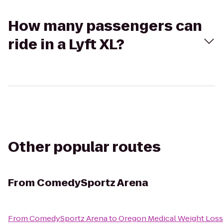
How many passengers can
ride in a Lyft XL?
Other popular routes
From
ComedySportz Arena
From
ComedySportz Arena
to
Oregon Medical Weight Loss