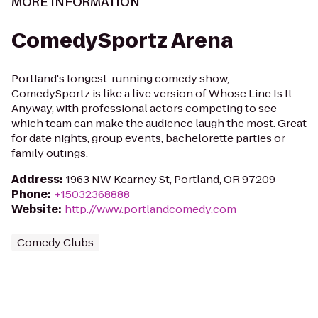
MORE INFORMATION
ComedySportz Arena
Portland's longest-running comedy show,
ComedySportz is like a live version of Whose Line Is It
Anyway, with professional actors competing to see
which team can make the audience laugh the most. Great
for date nights, group events, bachelorette parties or
family outings.
Address
:
1963 NW Kearney St, Portland, OR 97209
Phone
:
+15032368888
Website
:
http://www.portlandcomedy.com
Comedy Clubs