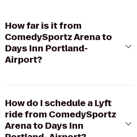
How far is it from
ComedySportz Arena to
Days Inn Portland-
Airport?
How do I schedule a Lyft
ride from ComedySportz
Arena to Days Inn