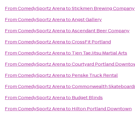
From
ComedySportz Arena
to
Stickmen Brewing Company
From
ComedySportz Arena
to
Angst Gallery
From
ComedySportz Arena
to
Ascendant Beer Company
From
ComedySportz Arena
to
CrossFit Portland
From
ComedySportz Arena
to
Tien Tae Jitsu Martial Arts
From
ComedySportz Arena
to
Courtyard Portland Downto
From
ComedySportz Arena
to
Penske Truck Rental
From
ComedySportz Arena
to
Commonwealth Skateboard
From
ComedySportz Arena
to
Budget Blinds
From
ComedySportz Arena
to
Hilton Portland Downtown