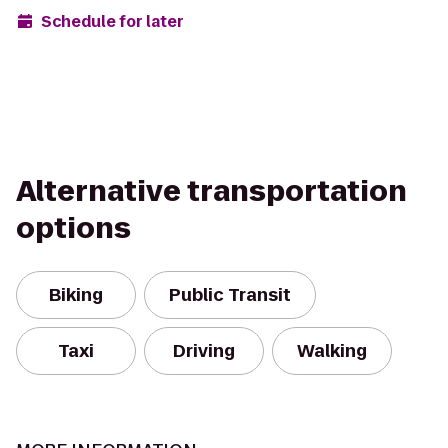
Schedule for later
Alternative transportation
options
Biking
Public Transit
Taxi
Driving
Walking