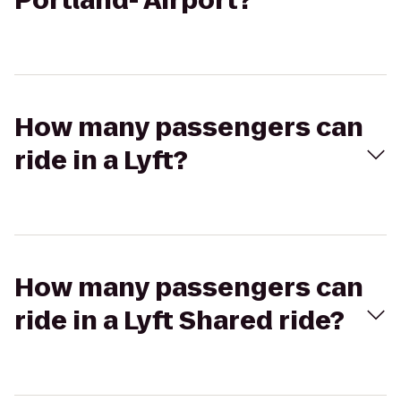
Portland- Airport?
How many passengers can
ride in a Lyft?
How many passengers can
ride in a Lyft Shared ride?