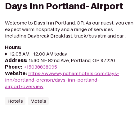
Days Inn Portland- Airport
Welcome to Days Inn Portland, OR. As our guest, you can
expect warm hospitality and a range of services
including Daybreak Breakfast, truck/bus atm and car .
Hours
:
12:05 AM - 12:00 AM today
Address
:
1530 NE 82nd Ave, Portland, OR 97220
Phone
:
+15038838095
Website
:
https://www.wyndhamhotels.com/days-
inn/portland-oregon/days-inn-portland-
airport/overview
Hotels
Motels