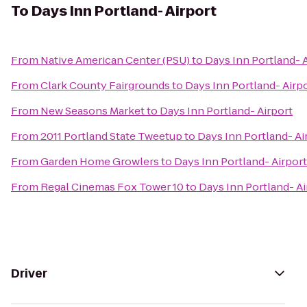
To
Days Inn Portland- Airport
From
Native American Center (PSU)
to
Days Inn Portland- 
From
Clark County Fairgrounds
to
Days Inn Portland- Airp
From
New Seasons Market
to
Days Inn Portland- Airport
From
2011 Portland State Tweetup
to
Days Inn Portland- Ai
From
Garden Home Growlers
to
Days Inn Portland- Airport
From
Regal Cinemas Fox Tower 10
to
Days Inn Portland- Ai
Driver