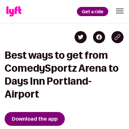
Get a ride
Best ways to get from
ComedySportz Arena to
Days Inn Portland-
Airport
Download the app