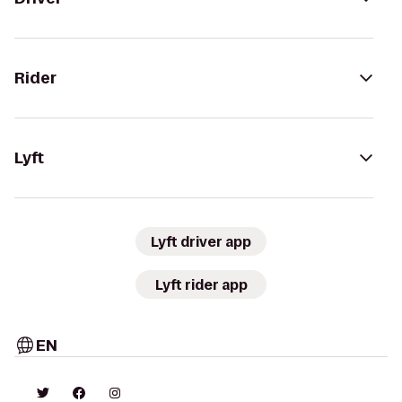
Rider
Lyft
Lyft driver app
Lyft rider app
EN