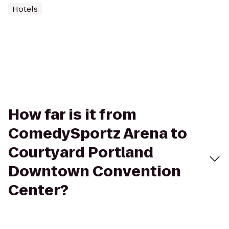
Hotels
How far is it from
ComedySportz Arena to
Courtyard Portland
Downtown Convention
Center?