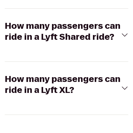
How many passengers can
ride in a Lyft Shared ride?
How many passengers can
ride in a Lyft XL?