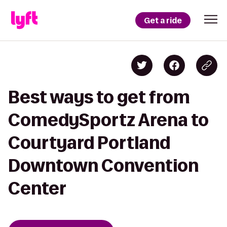
Get a ride
Best ways to get from
ComedySportz Arena to
Courtyard Portland
Downtown Convention
Center