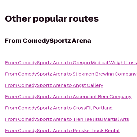
Other popular routes
From
ComedySportz Arena
From
ComedySportz Arena
to
Oregon Medical Weight Loss
From
ComedySportz Arena
to
Stickmen Brewing Company
From
ComedySportz Arena
to
Angst Gallery
From
ComedySportz Arena
to
Ascendant Beer Company
From
ComedySportz Arena
to
CrossFit Portland
From
ComedySportz Arena
to
Tien Tae Jitsu Martial Arts
From
ComedySportz Arena
to
Penske Truck Rental