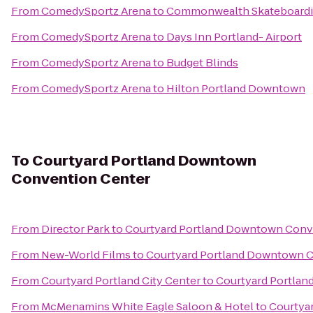
From
ComedySportz Arena
to
Commonwealth Skateboard
From
ComedySportz Arena
to
Days Inn Portland- Airport
From
ComedySportz Arena
to
Budget Blinds
From
ComedySportz Arena
to
Hilton Portland Downtown
To
Courtyard Portland Downtown
Convention Center
From
Director Park
to
Courtyard Portland Downtown Conv
From
New-World Films
to
Courtyard Portland Downtown 
From
Courtyard Portland City Center
to
Courtyard Portla
From
McMenamins White Eagle Saloon & Hotel
to
Courtya