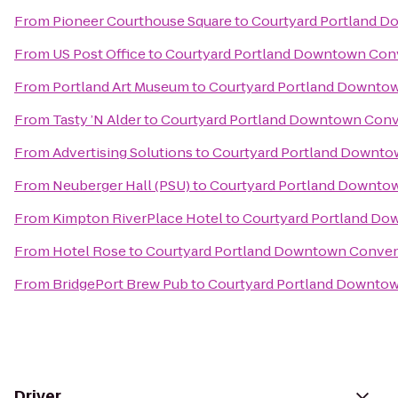
From
Pioneer Courthouse Square
to
Courtyard Portland 
From
US Post Office
to
Courtyard Portland Downtown Con
From
Portland Art Museum
to
Courtyard Portland Downto
From
Tasty ’N Alder
to
Courtyard Portland Downtown Conv
From
Advertising Solutions
to
Courtyard Portland Downto
From
Neuberger Hall (PSU)
to
Courtyard Portland Downto
From
Kimpton RiverPlace Hotel
to
Courtyard Portland Do
From
Hotel Rose
to
Courtyard Portland Downtown Conven
From
BridgePort Brew Pub
to
Courtyard Portland Downto
Driver