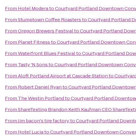
From
Hotel Modera
to
Courtyard Portland Downtown Conv
From
Stumptown Coffee Roasters
to
Courtyard Portland 
From
Oregon Brewers Festival
to
Courtyard Portland Dow
From
Planet Fitness
to
Courtyard Portland Downtown Con
From
Waterfront Blues Festival
to
Courtyard Portland Do
From
Tasty 'N Sons
to
Courtyard Portland Downtown Conv
From
Aloft Portland Airport at Cascade Station
to
Courtyar
From
Robert Daniel Ryan
to
Courtyard Portland Downtow
From
The Westin Portland
to
Courtyard Portland Downtow
From
ShareTexting Brandon Keith Kaufman CEO ShareText
From
Jim bacon's tire factory
to
Courtyard Portland Down
From
Hotel Lucia
to
Courtyard Portland Downtown Conven