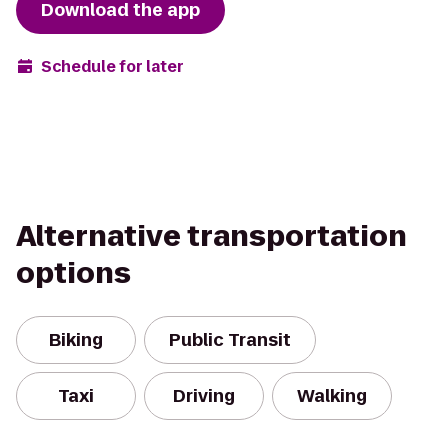
Download the app
Schedule for later
Alternative transportation
options
Biking
Public Transit
Taxi
Driving
Walking