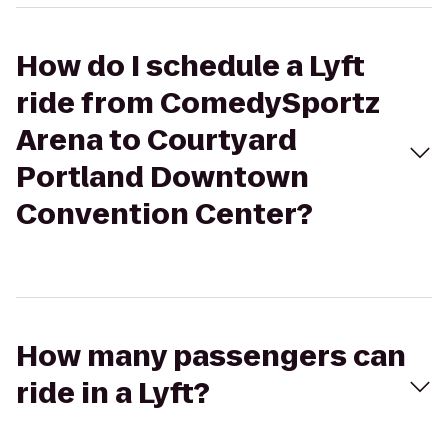
How do I schedule a Lyft
ride from ComedySportz
Arena to Courtyard
Portland Downtown
Convention Center?
How many passengers can
ride in a Lyft?