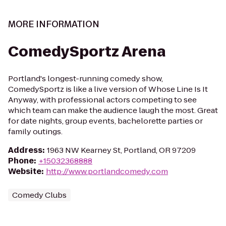
MORE INFORMATION
ComedySportz Arena
Portland's longest-running comedy show,
ComedySportz is like a live version of Whose Line Is It
Anyway, with professional actors competing to see
which team can make the audience laugh the most. Great
for date nights, group events, bachelorette parties or
family outings.
Address
:
1963 NW Kearney St, Portland, OR 97209
Phone
:
+15032368888
Website
:
http://www.portlandcomedy.com
Comedy Clubs