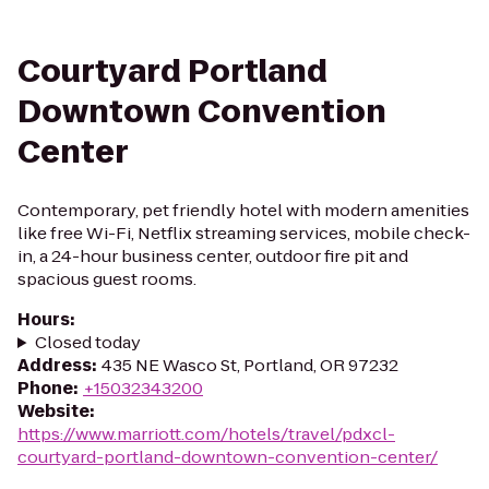
Courtyard Portland
Downtown Convention
Center
Contemporary, pet friendly hotel with modern amenities
like free Wi-Fi, Netflix streaming services, mobile check-
in, a 24-hour business center, outdoor fire pit and
spacious guest rooms.
Hours
:
Closed today
Address
:
435 NE Wasco St, Portland, OR 97232
Phone
:
+15032343200
Website
:
https://www.marriott.com/hotels/travel/pdxcl-
courtyard-portland-downtown-convention-center/