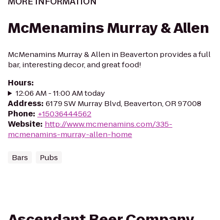
MORE INFORMATION
McMenamins Murray & Allen
McMenamins Murray & Allen in Beaverton provides a full
bar, interesting decor, and great food!
Hours
:
12:06 AM - 11:00 AM today
Address
:
6179 SW Murray Blvd, Beaverton, OR 97008
Phone
:
+15036444562
Website
:
http://www.mcmenamins.com/335-
mcmenamins-murray-allen-home
Bars
Pubs
Ascendant Beer Company