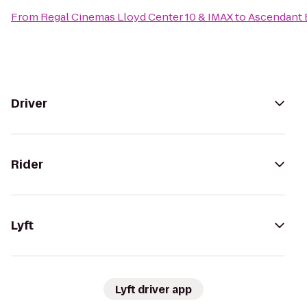
From
Regal Cinemas Lloyd Center 10 & IMAX
to
Ascendant
Driver
Rider
Lyft
Lyft driver app