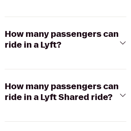
How many passengers can
ride in a Lyft?
How many passengers can
ride in a Lyft Shared ride?