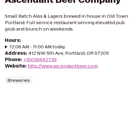
Small Batch Ales & Lagers brewed in house in Old Town
Portland. Full service restaurant serving elevated pub
grub and brunch on weekends.
Hours
:
12:06 AM - 11:00 AM today
Address
:
412 NW 5th Ave, Portland, OR 97209
Phone
:
+15035642739
Website
:
http://www.ascendantbeer.com
Breweries