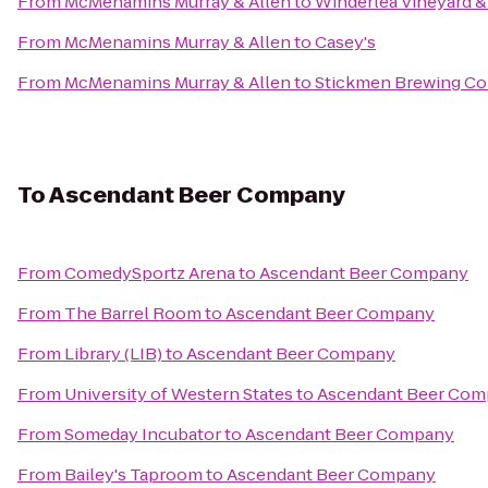
From
McMenamins Murray & Allen
to
Winderlea Vineyard 
From
McMenamins Murray & Allen
to
Casey's
From
McMenamins Murray & Allen
to
Stickmen Brewing C
To
Ascendant Beer Company
From
ComedySportz Arena
to
Ascendant Beer Company
From
The Barrel Room
to
Ascendant Beer Company
From
Library (LIB)
to
Ascendant Beer Company
From
University of Western States
to
Ascendant Beer Co
From
Someday Incubator
to
Ascendant Beer Company
From
Bailey's Taproom
to
Ascendant Beer Company