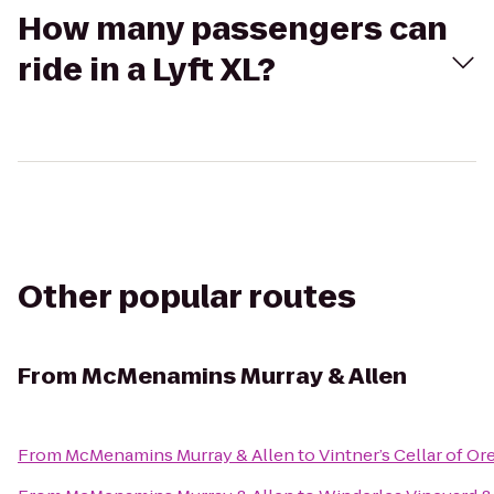
How many passengers can
ride in a Lyft XL?
Other popular routes
From
McMenamins Murray & Allen
From
McMenamins Murray & Allen
to
Vintner’s Cellar of O