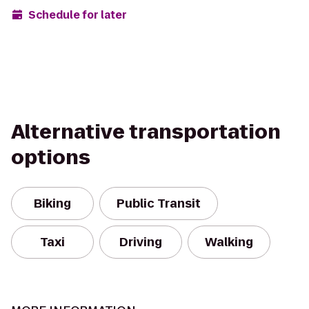
Schedule for later
Alternative transportation
options
Biking
Public Transit
Taxi
Driving
Walking