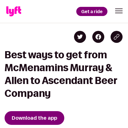
Get a ride
Best ways to get from
McMenamins Murray &
Allen to Ascendant Beer
Company
Download the app