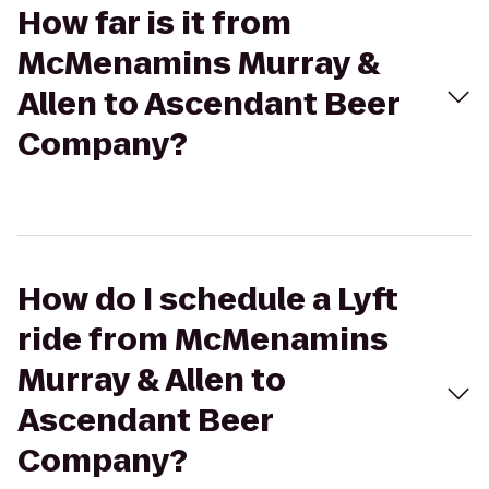
How far is it from
McMenamins Murray &
Allen to Ascendant Beer
Company?
How do I schedule a Lyft
ride from McMenamins
Murray & Allen to
Ascendant Beer
Company?