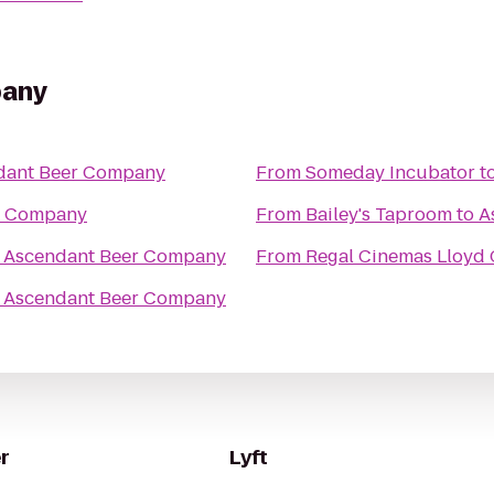
pany
dant Beer Company
From
Someday Incubator
t
r Company
From
Bailey's Taproom
to
A
o
Ascendant Beer Company
From
Regal Cinemas Lloyd 
o
Ascendant Beer Company
r
Lyft