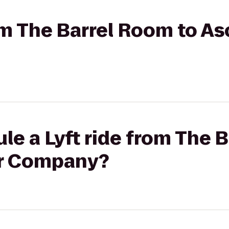
rom The Barrel Room to A
le a Lyft ride from The 
r Company?