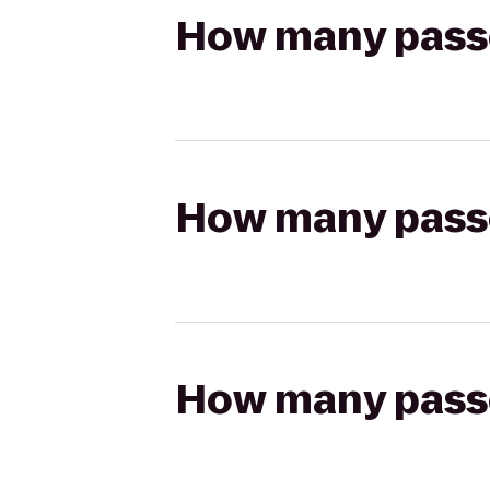
How many passen
How many passen
How many passen