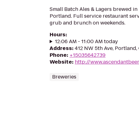
Small Batch Ales & Lagers brewed in
Portland. Full service restaurant se
grub and brunch on weekends.
Hours
:
12:06 AM - 11:00 AM today
Address
:
412 NW 5th Ave, Portland
Phone
:
+15035642739
Website
:
http://www.ascendantbee
Breweries