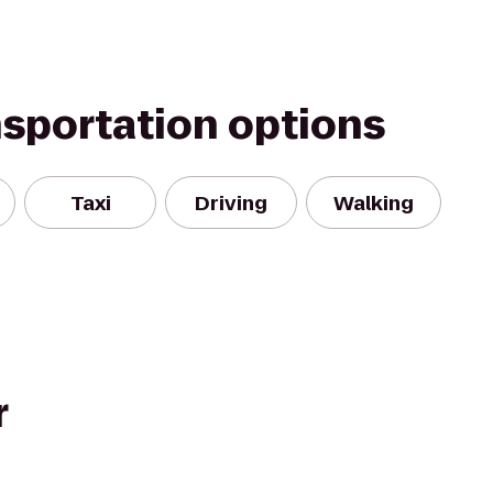
nsportation options
Taxi
Driving
Walking
r