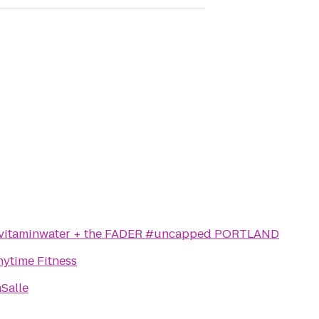
vitaminwater + the FADER #uncapped PORTLAND
nytime Fitness
Salle