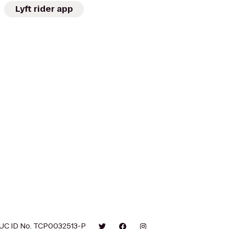
Lyft rider app
UC ID No. TCP0032513-P