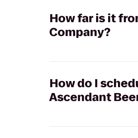
How far is it f
Company?
How do I schedu
Ascendant Bee