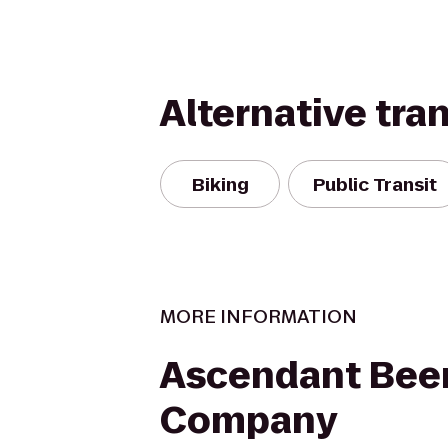
Alternative tra
Biking
Public Transit
MORE INFORMATION
Ascendant Bee
Company