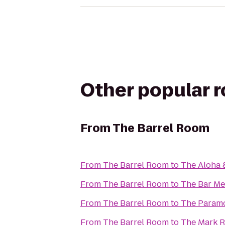
Other popular 
From
The Barrel Room
From
The Barrel Room
to
The Aloha 
From
The Barrel Room
to
The Bar M
From
The Barrel Room
to
The Param
From
The Barrel Room
to
The Mark R