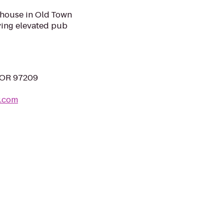
 house in Old Town
rving elevated pub
, OR 97209
r.com