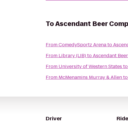
To
Ascendant Beer Com
From
ComedySportz Arena
to
Ascen
From
Library (LIB)
to
Ascendant Bee
From
University of Western States
t
From
McMenamins Murray & Allen
t
Driver
Ride