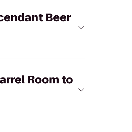
scendant Beer
Barrel Room to