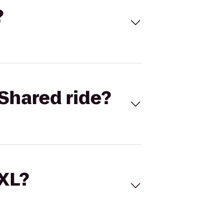
?
Shared ride?
 XL?