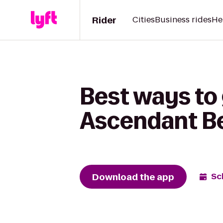
Rider
Cities
Business rides
He
Best ways to
Ascendant B
Download the app
Sc