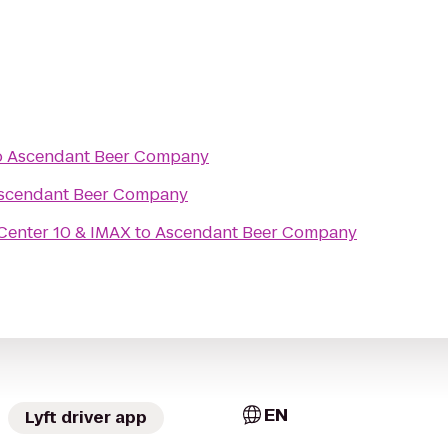
o
Ascendant Beer Company
scendant Beer Company
Center 10 & IMAX
to
Ascendant Beer Company
EN
Lyft driver app