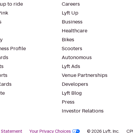
up to ride
Careers
Pink
Lyft Up
s
Business
Healthcare
ty
Bikes
ess Profile
Scooters
rds
Autonomous
ts
Lyft Ads
orts
Venue Partnerships
Cards
Developers
te
Lyft Blog
Press
Investor Relations
y Statement
Your Privacy Choices
© 2026 Lyft, Inc.
CP