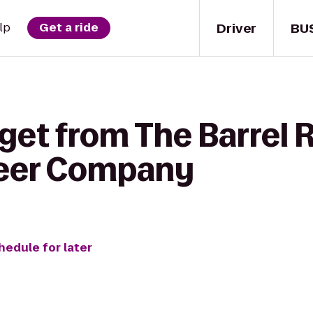
Driver
BU
lp
Get a ride
 get from The Barrel 
eer Company
hedule for later