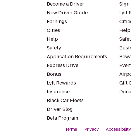
Become a Driver
Sign 
New Driver Guide
Lyft 
Earnings
Citie
Cities
Help
Help
Safe
Safety
Busin
Application Requirements
Rewa
Express Drive
Even
Bonus
Airp
Lyft Rewards
Gift 
Insurance
Dona
Black Car Fleets
Driver Blog
Beta Program
Terms
Privacy
Accessibilit