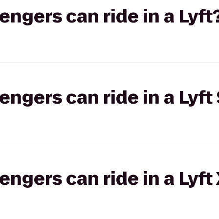
gers can ride in a Lyft
gers can ride in a Lyft 
gers can ride in a Lyft