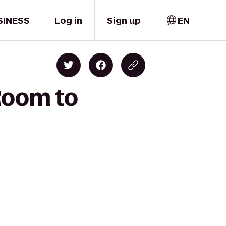
SINESS
Log in
Sign up
EN
Room to