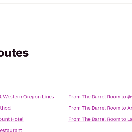
routes
& Western Oregon Lines
From
The Barrel Room
to
@
ethod
From
The Barrel Room
to
A
ount Hotel
From
The Barrel Room
to
La
estaurant