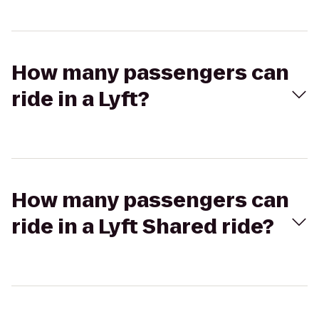
How many passengers can
ride in a Lyft?
How many passengers can
ride in a Lyft Shared ride?