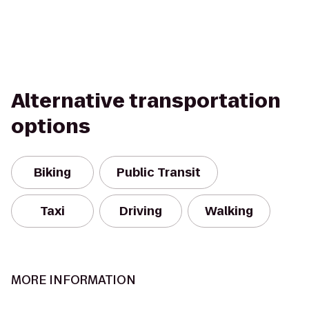
Alternative transportation
options
Biking
Public Transit
Taxi
Driving
Walking
MORE INFORMATION