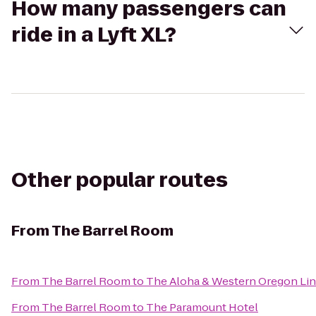
How many passengers can
ride in a Lyft XL?
Other popular routes
From
The Barrel Room
From
The Barrel Room
to
The Aloha & Western Oregon Li
From
The Barrel Room
to
The Paramount Hotel