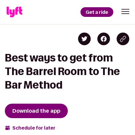
Get a ride
Best ways to get from
The Barrel Room to The
Bar Method
Download the app
Schedule for later