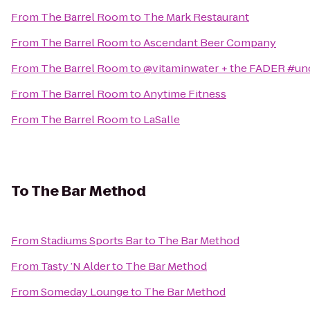
From
The Barrel Room
to
The Mark Restaurant
From
The Barrel Room
to
Ascendant Beer Company
From
The Barrel Room
to
@vitaminwater + the FADER #
From
The Barrel Room
to
Anytime Fitness
From
The Barrel Room
to
LaSalle
To
The Bar Method
From
Stadiums Sports Bar
to
The Bar Method
From
Tasty ’N Alder
to
The Bar Method
From
Someday Lounge
to
The Bar Method