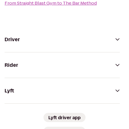
From
Straight Blast Gym
to
The Bar Method
Driver
Rider
Lyft
Lyft driver app