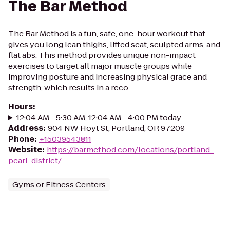
The Bar Method
The Bar Method is a fun, safe, one-hour workout that
gives you long lean thighs, lifted seat, sculpted arms, and
flat abs. This method provides unique non-impact
exercises to target all major muscle groups while
improving posture and increasing physical grace and
strength, which results in a reco...
Hours
:
12:04 AM - 5:30 AM, 12:04 AM - 4:00 PM today
Address
:
904 NW Hoyt St, Portland, OR 97209
Phone
:
+15039543811
Website
:
https://barmethod.com/locations/portland-
pearl-district/
Gyms or Fitness Centers