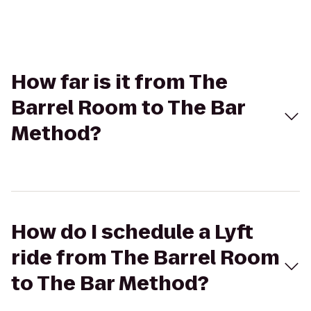
How far is it from The
Barrel Room to The Bar
Method?
How do I schedule a Lyft
ride from The Barrel Room
to The Bar Method?