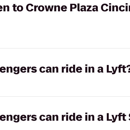
n to Crowne Plaza Cinci
gers can ride in a Lyft
gers can ride in a Lyft 