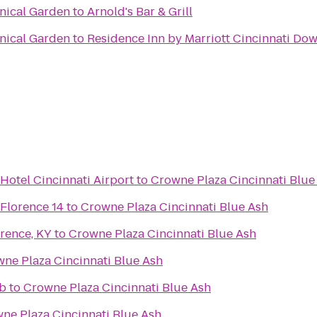
anical Garden
to
Arnold's Bar & Grill
anical Garden
to
Residence Inn by Marriott Cincinnati D
Hotel Cincinnati Airport
to
Crowne Plaza Cincinnati Blue
 Florence 14
to
Crowne Plaza Cincinnati Blue Ash
rence, KY
to
Crowne Plaza Cincinnati Blue Ash
ne Plaza Cincinnati Blue Ash
ub
to
Crowne Plaza Cincinnati Blue Ash
ne Plaza Cincinnati Blue Ash