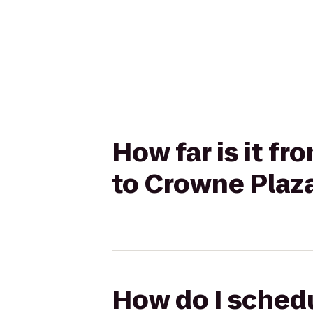
How far is it f
to Crowne Plaza
How do I schedu