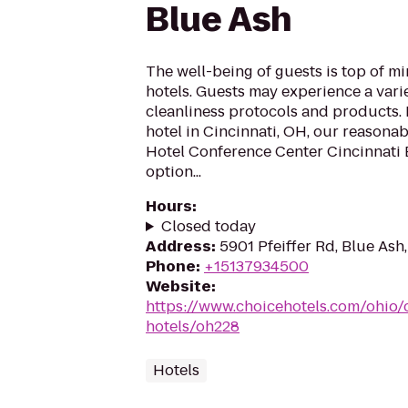
Blue Ash
The well-being of guests is top of 
hotels. Guests may experience a vari
cleanliness protocols and products. I
hotel in Cincinnati, OH, our reasona
Hotel Conference Center Cincinnati B
option...
Hours
:
Closed today
Address
:
5901 Pfeiffer Rd, Blue As
Phone
:
+15137934500
Website
:
https://www.choicehotels.com/ohio/c
hotels/oh228
Hotels