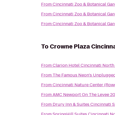
From
Cincinnati Zoo & Botanical Ga
From
Cincinnati Zoo & Botanical Ga
From
Cincinnati Zoo & Botanical Ga
To
Crowne Plaza Cincinna
From
Clarion Hotel Cincinnati North
From
The Famous Neon's Unplugge
From
Cincinnati Nature Center (Ro
From
AMC Newport On The Levee 2
From
Drury Inn & Suites Cincinnati S
From
SpringHill Suites Cincinnati 