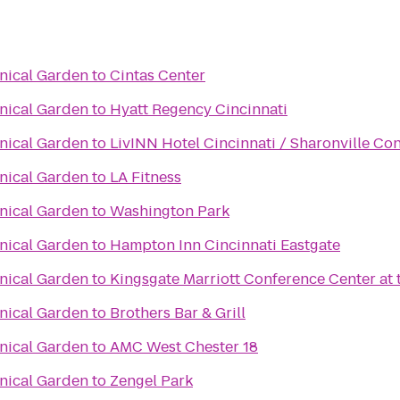
anical Garden
to
Cintas Center
anical Garden
to
Hyatt Regency Cincinnati
anical Garden
to
LivINN Hotel Cincinnati / Sharonville Co
anical Garden
to
LA Fitness
anical Garden
to
Washington Park
anical Garden
to
Hampton Inn Cincinnati Eastgate
anical Garden
to
Kingsgate Marriott Conference Center at t
anical Garden
to
Brothers Bar & Grill
anical Garden
to
AMC West Chester 18
anical Garden
to
Zengel Park