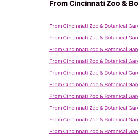
From
Cincinnati Zoo & B
From
Cincinnati Zoo & Botanical Ga
From
Cincinnati Zoo & Botanical Ga
From
Cincinnati Zoo & Botanical Ga
From
Cincinnati Zoo & Botanical Ga
From
Cincinnati Zoo & Botanical Ga
From
Cincinnati Zoo & Botanical Ga
From
Cincinnati Zoo & Botanical Ga
From
Cincinnati Zoo & Botanical Ga
From
Cincinnati Zoo & Botanical Ga
From
Cincinnati Zoo & Botanical Ga