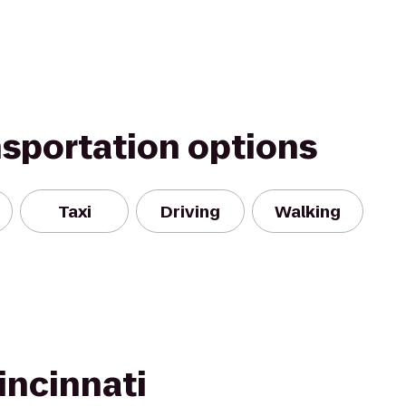
nsportation options
Taxi
Driving
Walking
incinnati