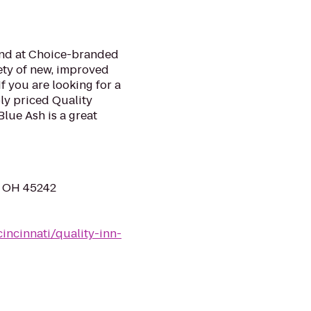
mind at Choice-branded
ety of new, improved
f you are looking for a
bly priced Quality
lue Ash is a great
h, OH 45242
incinnati/quality-inn-