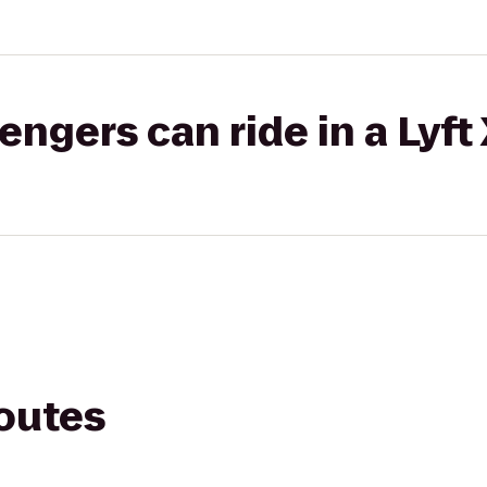
gers can ride in a Lyft
routes