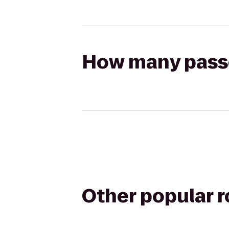
How many passen
Other popular 