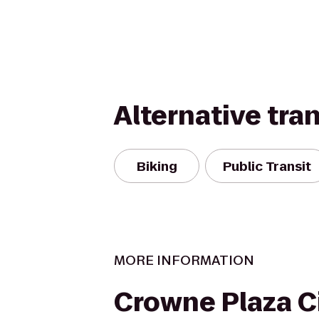
Alternative tra
Biking
Public Transit
MORE INFORMATION
Crowne Plaza C