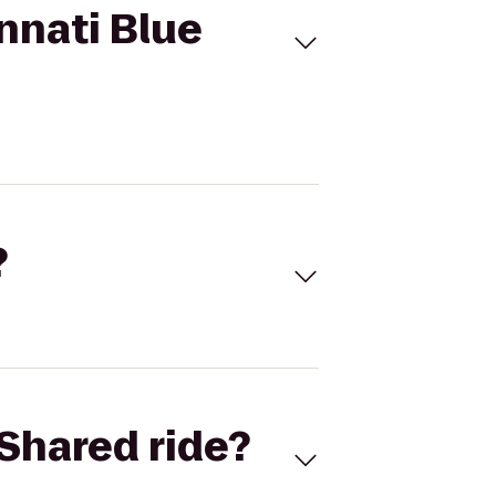
nnati Blue
?
Shared ride?