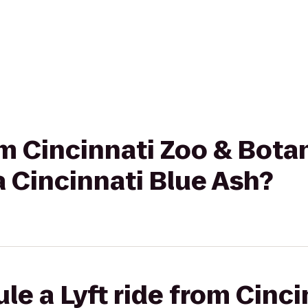
rom Cincinnati Zoo & Bota
 Cincinnati Blue Ash?
le a Lyft ride from Cinci