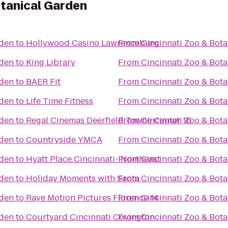
otanical Garden
rden
to
Hollywood Casino Lawrenceburg
From
Cincinnati Zoo & Bot
rden
to
King Library
From
Cincinnati Zoo & Bot
rden
to
BAER Fit
From
Cincinnati Zoo & Bot
rden
to
Life Time Fitness
From
Cincinnati Zoo & Bot
rden
to
Regal Cinemas Deerfield Towne Center 16
From
Cincinnati Zoo & Bot
rden
to
Countryside YMCA
From
Cincinnati Zoo & Bot
rden
to
Hyatt Place Cincinnati- Northeast
From
Cincinnati Zoo & Bot
rden
to
Holiday Moments with Santa
From
Cincinnati Zoo & Bot
rden
to
Rave Motion Pictures Florence 14
From
Cincinnati Zoo & Bot
rden
to
Courtyard Cincinnati Covington
From
Cincinnati Zoo & Bot