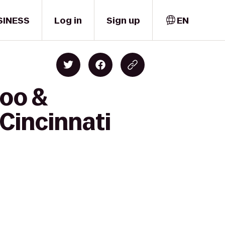
SINESS
Log in
Sign up
EN
Zoo &
Cincinnati