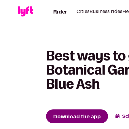
Rider
Cities
Business rides
He
Best ways to 
Botanical Ga
Blue Ash
Download the app
Sc