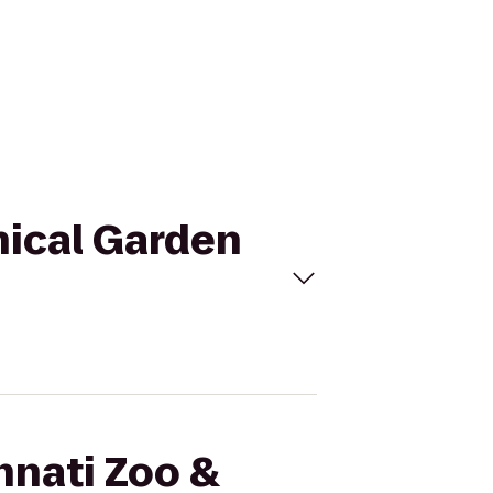
nical Garden
nnati Zoo &