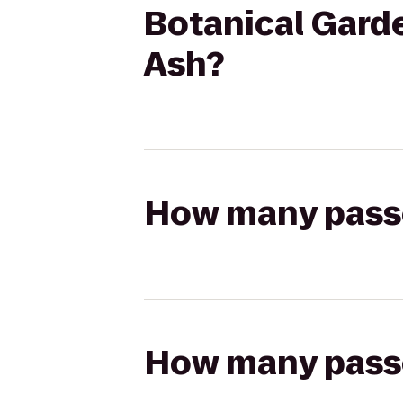
Botanical Garde
Ash?
How many passen
How many passen