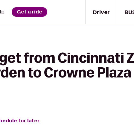
Driver
BU
lp
Get a ride
get from Cincinnati 
rden to Crowne Plaza 
hedule for later