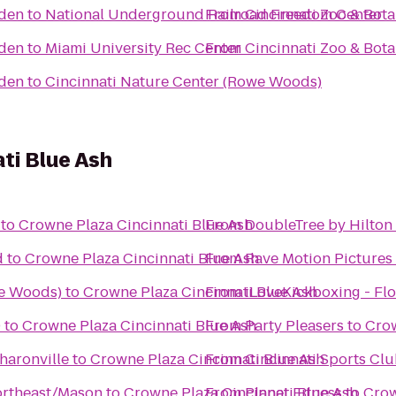
rden
to
National Underground Railroad Freedom Center
From
Cincinnati Zoo & Bot
rden
to
Miami University Rec Center
From
Cincinnati Zoo & Bot
rden
to
Cincinnati Nature Center (Rowe Woods)
ti Blue Ash
to
Crowne Plaza Cincinnati Blue Ash
From
DoubleTree by Hilton 
d
to
Crowne Plaza Cincinnati Blue Ash
From
Rave Motion Pictures
we Woods)
to
Crowne Plaza Cincinnati Blue Ash
From
iLoveKickboxing - Flo
0
to
Crowne Plaza Cincinnati Blue Ash
From
Party Pleasers
to
Crow
haronville
to
Crowne Plaza Cincinnati Blue Ash
From
Cincinnati Sports Cl
Northeast/Mason
to
Crowne Plaza Cincinnati Blue Ash
From
Planet Fitness
to
Crow