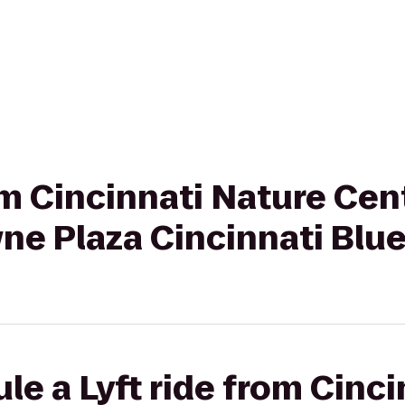
rom Cincinnati Nature Ce
ne Plaza Cincinnati Blu
le a Lyft ride from Cinc