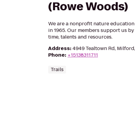
(Rowe Woods)
We are a nonprofit nature educatio
in 1965. Our members support us by 
time, talents and resources.
Address
:
4949 Tealtown Rd, Milfor
Phone
:
+15138311711
Trails