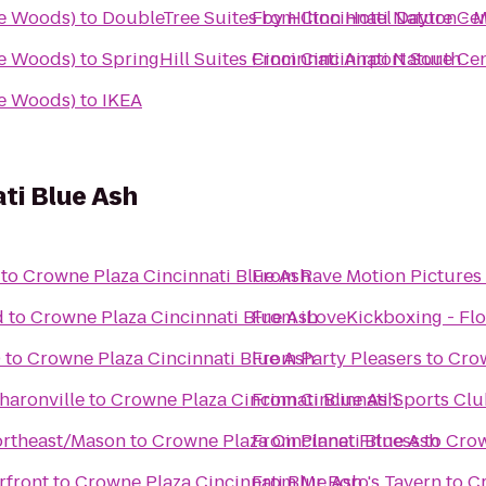
we Woods)
to
DoubleTree Suites by Hilton Hotel Dayton - 
From
Cincinnati Nature Ce
we Woods)
to
SpringHill Suites Cincinnati Airport South
From
Cincinnati Nature Ce
we Woods)
to
IKEA
ti Blue Ash
to
Crowne Plaza Cincinnati Blue Ash
From
Rave Motion Pictures
d
to
Crowne Plaza Cincinnati Blue Ash
From
iLoveKickboxing - Flo
0
to
Crowne Plaza Cincinnati Blue Ash
From
Party Pleasers
to
Crow
haronville
to
Crowne Plaza Cincinnati Blue Ash
From
Cincinnati Sports Cl
Northeast/Mason
to
Crowne Plaza Cincinnati Blue Ash
From
Planet Fitness
to
Crow
rfront
to
Crowne Plaza Cincinnati Blue Ash
From
Mr Boro's Tavern
to
Cr