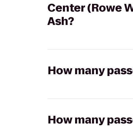
Center (Rowe W
Ash?
How many passen
How many passen