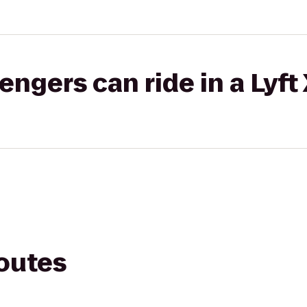
gers can ride in a Lyft
routes