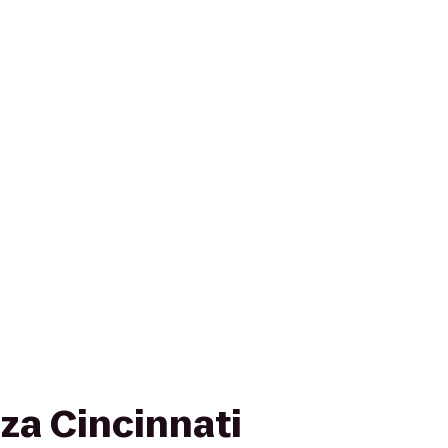
za Cincinnati