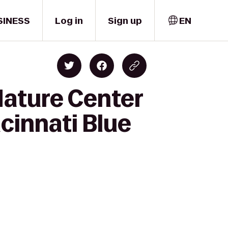
SINESS
Log in
Sign up
EN
Nature Center
cinnati Blue