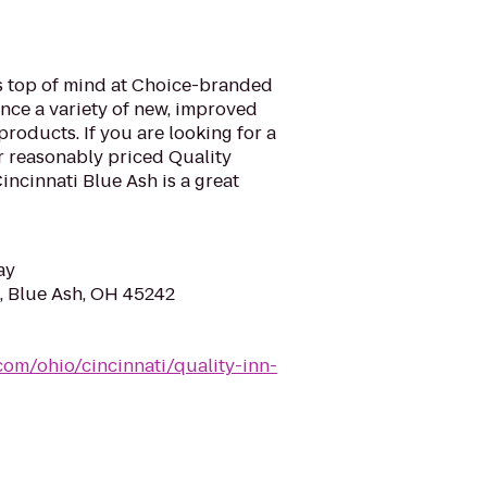
is top of mind at Choice-branded
nce a variety of new, improved
roducts. If you are looking for a
ur reasonably priced Quality
ncinnati Blue Ash is a great
ay
d, Blue Ash, OH 45242
com/ohio/cincinnati/quality-inn-