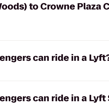
oods) to Crowne Plaza C
gers can ride in a Lyft
gers can ride in a Lyft 