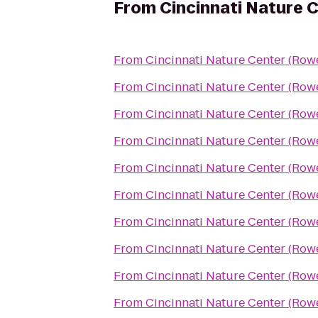
From
Cincinnati Nature 
From
Cincinnati Nature Center (Ro
From
Cincinnati Nature Center (Ro
From
Cincinnati Nature Center (Ro
From
Cincinnati Nature Center (Ro
From
Cincinnati Nature Center (Ro
From
Cincinnati Nature Center (Ro
From
Cincinnati Nature Center (Ro
From
Cincinnati Nature Center (Ro
From
Cincinnati Nature Center (Ro
From
Cincinnati Nature Center (Ro