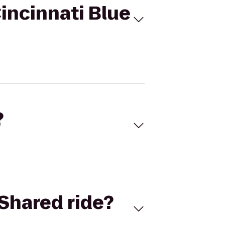
incinnati Blue
?
Shared ride?