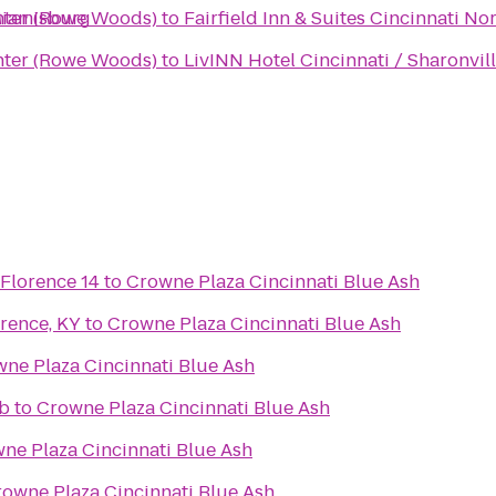
Miamisburg
nter (Rowe Woods)
to
Fairfield Inn & Suites Cincinnati No
nter (Rowe Woods)
to
LivINN Hotel Cincinnati / Sharonvil
 Florence 14
to
Crowne Plaza Cincinnati Blue Ash
rence, KY
to
Crowne Plaza Cincinnati Blue Ash
ne Plaza Cincinnati Blue Ash
ub
to
Crowne Plaza Cincinnati Blue Ash
ne Plaza Cincinnati Blue Ash
owne Plaza Cincinnati Blue Ash