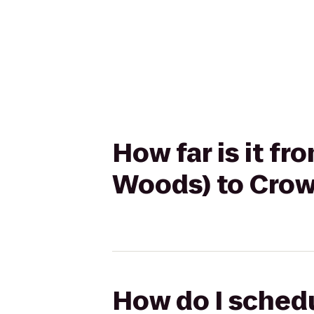
How far is it f
Woods) to Crow
How do I schedu