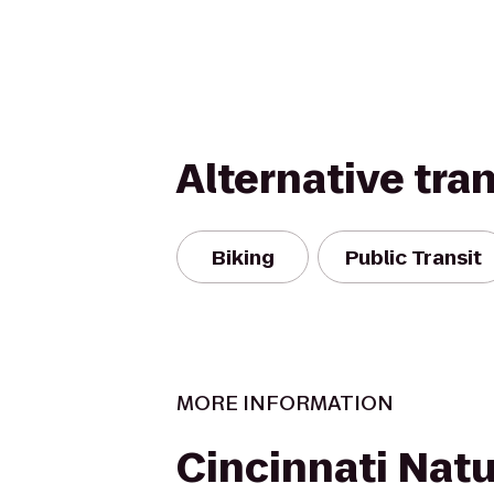
Alternative tra
Biking
Public Transit
MORE INFORMATION
Cincinnati Nat