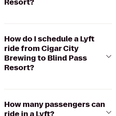
Resort?
How do I schedule a Lyft
ride from Cigar City
Brewing to Blind Pass
Resort?
How many passengers can
ride in a Lyft?