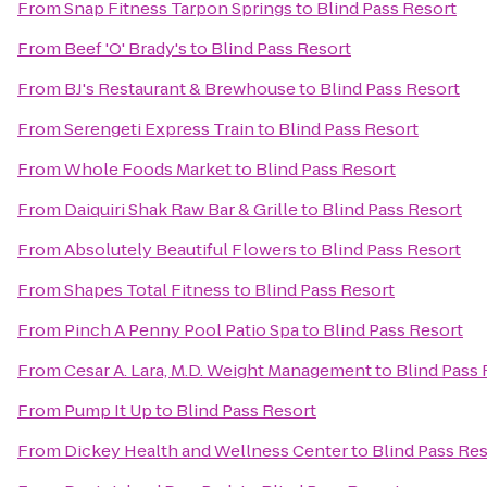
From
Snap Fitness Tarpon Springs
to
Blind Pass Resort
From
Beef 'O' Brady's
to
Blind Pass Resort
From
BJ's Restaurant & Brewhouse
to
Blind Pass Resort
From
Serengeti Express Train
to
Blind Pass Resort
From
Whole Foods Market
to
Blind Pass Resort
From
Daiquiri Shak Raw Bar & Grille
to
Blind Pass Resort
From
Absolutely Beautiful Flowers
to
Blind Pass Resort
From
Shapes Total Fitness
to
Blind Pass Resort
From
Pinch A Penny Pool Patio Spa
to
Blind Pass Resort
From
Cesar A. Lara, M.D. Weight Management
to
Blind Pass 
From
Pump It Up
to
Blind Pass Resort
From
Dickey Health and Wellness Center
to
Blind Pass Re