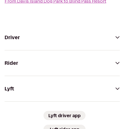
From
Davis Island Dog Park
to
Blind Pass Resort
Driver
Rider
Lyft
Lyft driver app