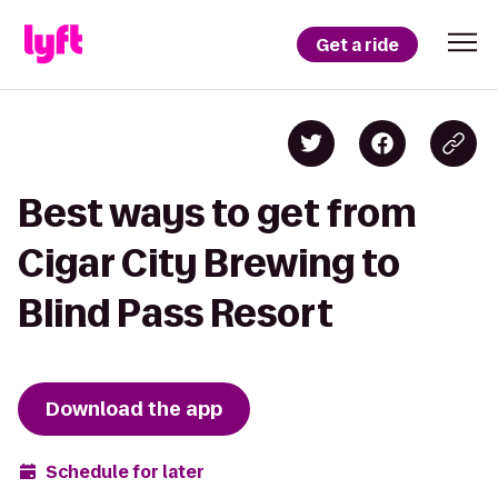
Get a ride
Best ways to get from
Cigar City Brewing to
Blind Pass Resort
Download the app
Schedule for later