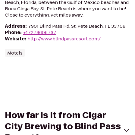
Beach, Florida, between the Gulf of Mexico beaches and
Boca Ciega Bay. St. Pete Beach is where you want to be!
Close to everything, yet miles away.
Address
:
7901 Blind Pass Rd, St. Pete Beach, FL 33706
Phone
:
+17273606737
Website
:
http://www.blindpassresort.com/
Motels
How far is it from Cigar
City Brewing to Blind Pass