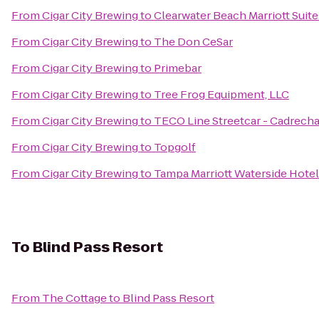
From
Cigar City Brewing
to
Clearwater Beach Marriott Suit
From
Cigar City Brewing
to
The Don CeSar
From
Cigar City Brewing
to
Primebar
From
Cigar City Brewing
to
Tree Frog Equipment, LLC
From
Cigar City Brewing
to
TECO Line Streetcar - Cadrecha
From
Cigar City Brewing
to
Topgolf
From
Cigar City Brewing
to
Tampa Marriott Waterside Hotel
To
Blind Pass Resort
From
The Cottage
to
Blind Pass Resort