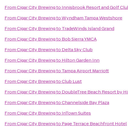
From
Cigar City Brewing
to
Innisbrook Resort and Golf Clu
From
Cigar City Brewing
to
Wyndham Tampa Westshore
From
Cigar City Brewing
to
TradeWinds Island Grand
From
Cigar City Brewing
to
Bob Sierra YMCA
From
Cigar City Brewing
to
Delta Sky Club
From
Cigar City Brewing
to
Hilton Garden Inn
From
Cigar City Brewing
to
Tampa Airport Marriott
From
Cigar City Brewing
to
Club Lust
From
Cigar City Brewing
to
DoubleTree Beach Resort by Hi
From
Cigar City Brewing
to
Channelside Bay Plaza
From
Cigar City Brewing
to
InTown Suites
From
Cigar City Brewing
to
Page Terrace Beachfront Hotel