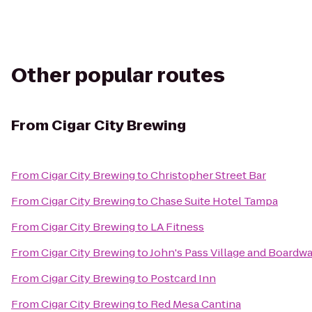
Other popular routes
From
Cigar City Brewing
From
Cigar City Brewing
to
Christopher Street Bar
From
Cigar City Brewing
to
Chase Suite Hotel Tampa
From
Cigar City Brewing
to
LA Fitness
From
Cigar City Brewing
to
John's Pass Village and Boardwa
From
Cigar City Brewing
to
Postcard Inn
From
Cigar City Brewing
to
Red Mesa Cantina