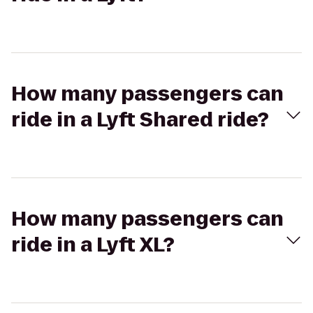
How many passengers can
ride in a Lyft Shared ride?
How many passengers can
ride in a Lyft XL?