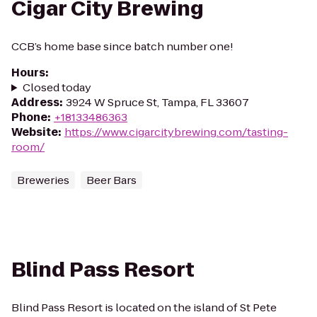
Cigar City Brewing
CCB’s home base since batch number one!
Hours
:
Closed today
Address
:
3924 W Spruce St, Tampa, FL 33607
Phone
:
+18133486363
Website
:
https://www.cigarcitybrewing.com/tasting-
room/
Breweries
Beer Bars
Blind Pass Resort
Blind Pass Resort is located on the island of St Pete