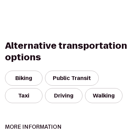
Alternative transportation
options
Biking
Public Transit
Taxi
Driving
Walking
MORE INFORMATION