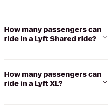
How many passengers can
ride in a Lyft Shared ride?
How many passengers can
ride in a Lyft XL?