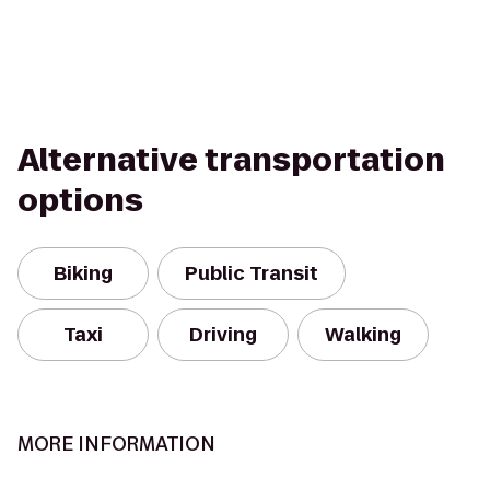
Alternative transportation
options
Biking
Public Transit
Taxi
Driving
Walking
MORE INFORMATION