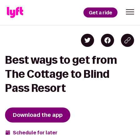
Get a ride
Best ways to get from
The Cottage to Blind
Pass Resort
Download the app
Schedule for later