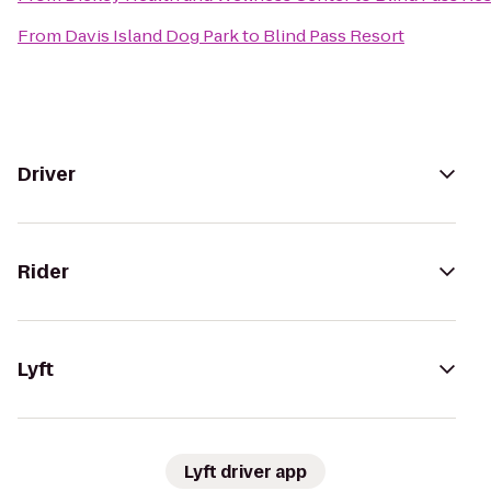
From
Davis Island Dog Park
to
Blind Pass Resort
Driver
Rider
Lyft
Lyft driver app