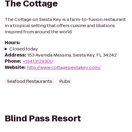
The Cottage
The Cottage on Siesta Key is a farm-to-fusion restaurant
in a tropical setting that offers cuisine and libations
inspired from around the world.
Hours
:
Closed today
Address
:
153 Avenida Messina, Siesta Key, FL 34242
Phone
:
+19413129300
Website
:
http://www.cottagesiestakey.com/
Seafood Restaurants
Pubs
Blind Pass Resort