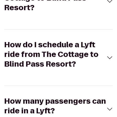
Resort?
How do I schedule a Lyft
ride from The Cottage to
Blind Pass Resort?
How many passengers can
ride in a Lyft?