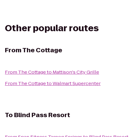
Other popular routes
From
The Cottage
From
The Cottage
to
Mattison's City Grille
From
The Cottage
to
Walmart Supercenter
To
Blind Pass Resort
From
Snap Fitness Tarpon Springs
to
Blind Pass Resort