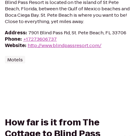
Blind Pass Resort is located on the island of St Pete
Beach, Florida, between the Gulf of Mexico beaches and
Boca Ciega Bay. St. Pete Beach is where you want to be!
Close to everything, yet miles away.
Address
:
7901 Blind Pass Rd, St. Pete Beach, FL 33706
Phone
:
+17273606737
Website
:
http://www.blindpassresort.com/
Motels
How far is it from The
Cottage to Blind Pass