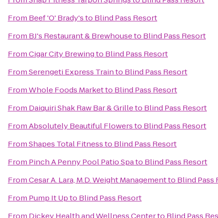
From
Beef 'O' Brady's
to
Blind Pass Resort
From
BJ's Restaurant & Brewhouse
to
Blind Pass Resort
From
Cigar City Brewing
to
Blind Pass Resort
From
Serengeti Express Train
to
Blind Pass Resort
From
Whole Foods Market
to
Blind Pass Resort
From
Daiquiri Shak Raw Bar & Grille
to
Blind Pass Resort
From
Absolutely Beautiful Flowers
to
Blind Pass Resort
From
Shapes Total Fitness
to
Blind Pass Resort
From
Pinch A Penny Pool Patio Spa
to
Blind Pass Resort
From
Cesar A. Lara, M.D. Weight Management
to
Blind Pass 
From
Pump It Up
to
Blind Pass Resort
From
Dickey Health and Wellness Center
to
Blind Pass Re