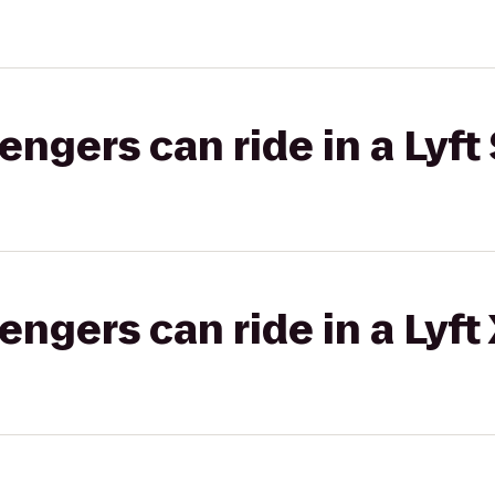
gers can ride in a Lyft 
gers can ride in a Lyft