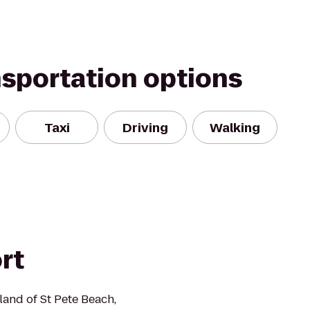
nsportation options
Taxi
Driving
Walking
rt
sland of St Pete Beach,