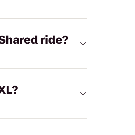
Shared ride?
 XL?