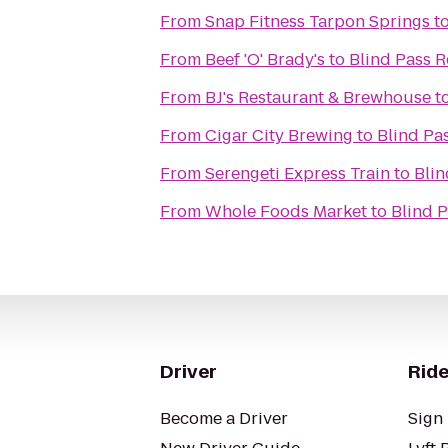
From
Snap Fitness Tarpon Springs
t
From
Beef 'O' Brady's
to
Blind Pass R
From
BJ's Restaurant & Brewhouse
t
From
Cigar City Brewing
to
Blind Pa
From
Serengeti Express Train
to
Blin
From
Whole Foods Market
to
Blind P
Driver
Ride
Become a Driver
Sign 