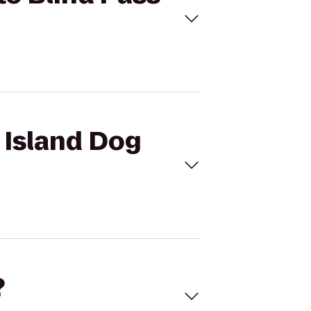
s Island Dog
?