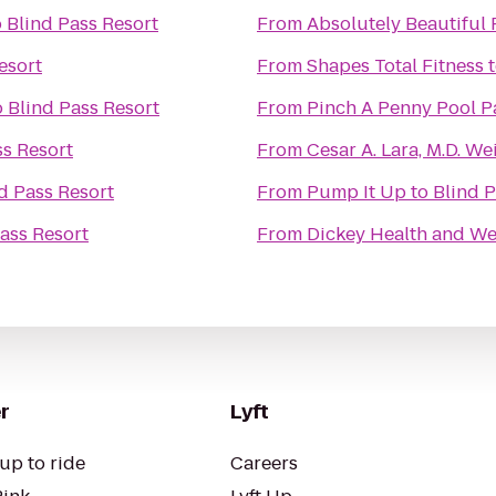
o
Blind Pass Resort
From
Absolutely Beautiful 
esort
From
Shapes Total Fitness
o
Blind Pass Resort
From
Pinch A Penny Pool P
ss Resort
From
Cesar A. Lara, M.D. 
d Pass Resort
From
Pump It Up
to
Blind P
ass Resort
From
Dickey Health and We
r
Lyft
up to ride
Careers