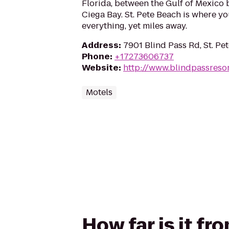
Florida, between the Gulf of Mexico
Ciega Bay. St. Pete Beach is where yo
everything, yet miles away.
Address
:
7901 Blind Pass Rd, St. Pe
Phone
:
+17273606737
Website
:
http://www.blindpassreso
Motels
How far is it fr