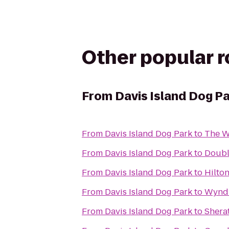
Other popular 
From
Davis Island Dog P
From
Davis Island Dog Park
to
The W
From
Davis Island Dog Park
to
Doubl
From
Davis Island Dog Park
to
Hilto
From
Davis Island Dog Park
to
Wynd
From
Davis Island Dog Park
to
Shera