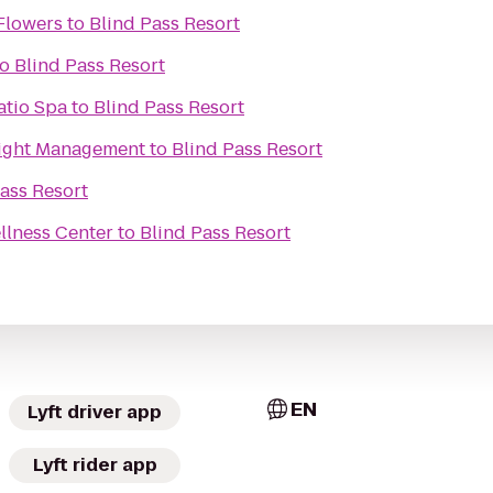
Flowers
to
Blind Pass Resort
to
Blind Pass Resort
atio Spa
to
Blind Pass Resort
Weight Management
to
Blind Pass Resort
ass Resort
llness Center
to
Blind Pass Resort
EN
Lyft driver app
Lyft rider app