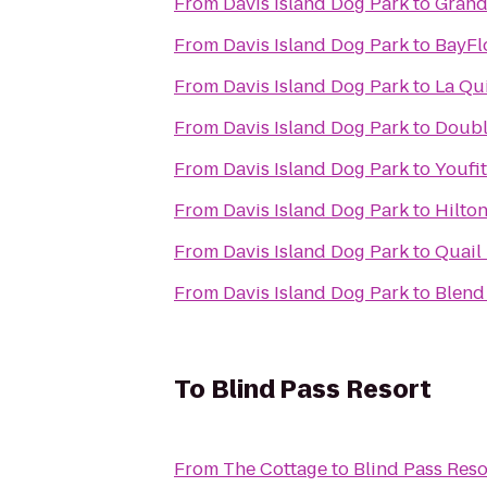
From
Davis Island Dog Park
to
Grand
From
Davis Island Dog Park
to
BayFl
From
Davis Island Dog Park
to
La Qu
From
Davis Island Dog Park
to
Doubl
From
Davis Island Dog Park
to
Youfi
From
Davis Island Dog Park
to
Hilto
From
Davis Island Dog Park
to
Quail
From
Davis Island Dog Park
to
Blend
To
Blind Pass Resort
From
The Cottage
to
Blind Pass Reso