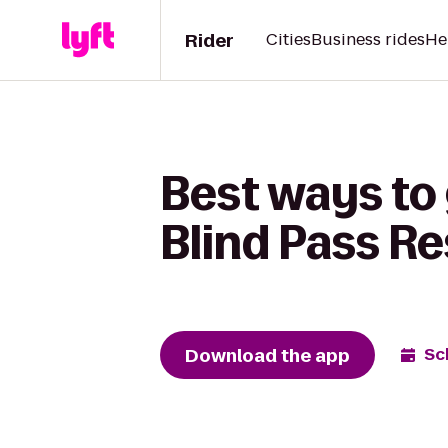
Rider
Cities
Business rides
He
Best ways to 
Blind Pass Re
Download the app
Sc