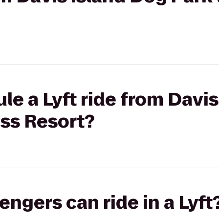
le a Lyft ride from Davi
ass Resort?
gers can ride in a Lyft