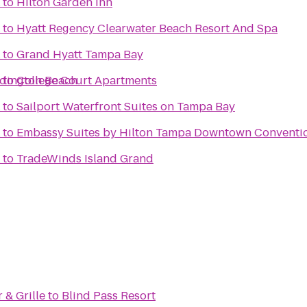
to
Hilton Garden Inn
to
Hyatt Regency Clearwater Beach Resort And Spa
to
Grand Hyatt Tampa Bay
edington Beach
to
College Court Apartments
to
Sailport Waterfront Suites on Tampa Bay
to
Embassy Suites by Hilton Tampa Downtown Conventi
to
TradeWinds Island Grand
 & Grille
to
Blind Pass Resort