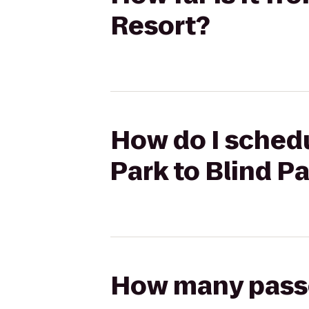
Resort?
How do I schedu
Park to Blind P
How many passen