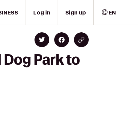
SINESS
Log in
Sign up
EN
d Dog Park to