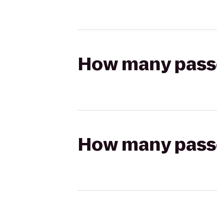
How many passen
How many passen