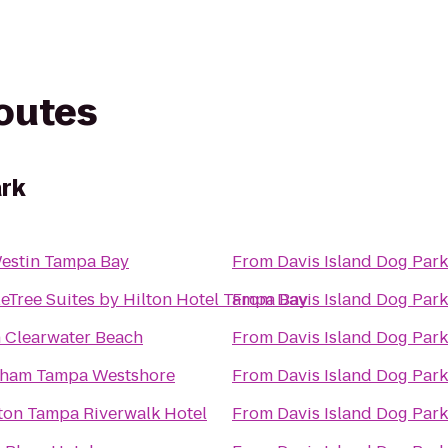
routes
ark
estin Tampa Bay
From
Davis Island Dog Park
eTree Suites by Hilton Hotel Tampa Bay
From
Davis Island Dog Park
n Clearwater Beach
From
Davis Island Dog Park
ham Tampa Westshore
From
Davis Island Dog Park
ton Tampa Riverwalk Hotel
From
Davis Island Dog Park