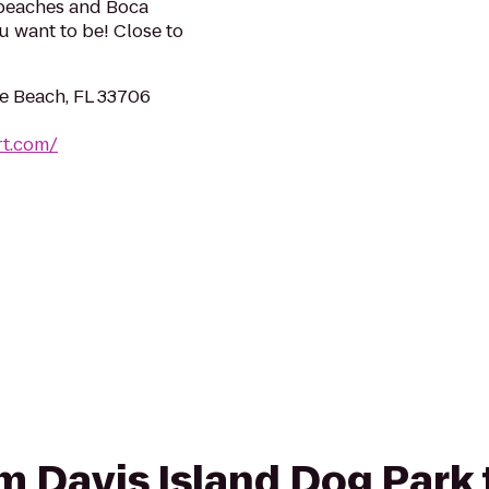
 beaches and Boca
u want to be! Close to
te Beach, FL 33706
rt.com/
om Davis Island Dog Park 