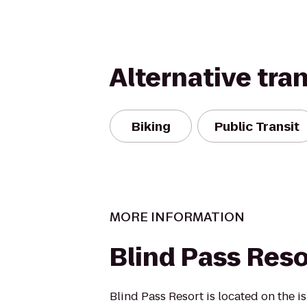
Alternative tra
Biking
Public Transit
MORE INFORMATION
Blind Pass Reso
Blind Pass Resort is located on the i