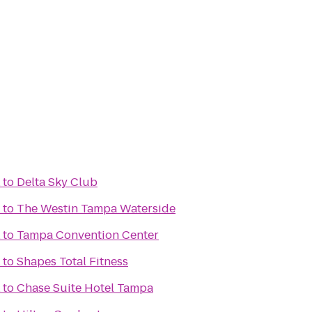
to
Delta Sky Club
to
The Westin Tampa Waterside
to
Tampa Convention Center
to
Shapes Total Fitness
to
Chase Suite Hotel Tampa