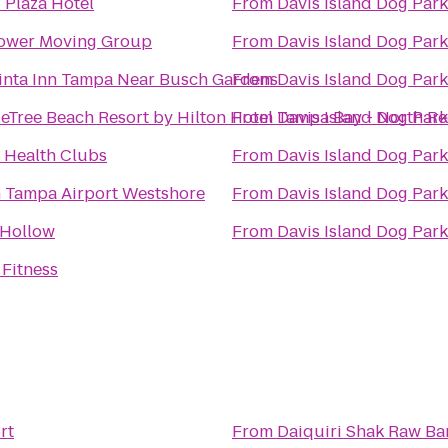
 Plaza Hotel
From
Davis Island Dog Park
ower Moving Group
From
Davis Island Dog Park
inta Inn Tampa Near Busch Gardens
From
Davis Island Dog Park
eTree Beach Resort by Hilton Hotel Tampa Bay - North R
From
Davis Island Dog Park
t Health Clubs
From
Davis Island Dog Park
n Tampa Airport Westshore
From
Davis Island Dog Park
 Hollow
From
Davis Island Dog Park
 Fitness
rt
From
Daiquiri Shak Raw Bar