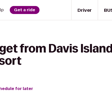
Driver
BU
lp
Get a ride
get from Davis Islan
sort
hedule for later