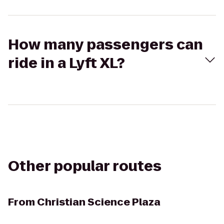
How many passengers can
ride in a Lyft XL?
Other popular routes
From
Christian Science Plaza