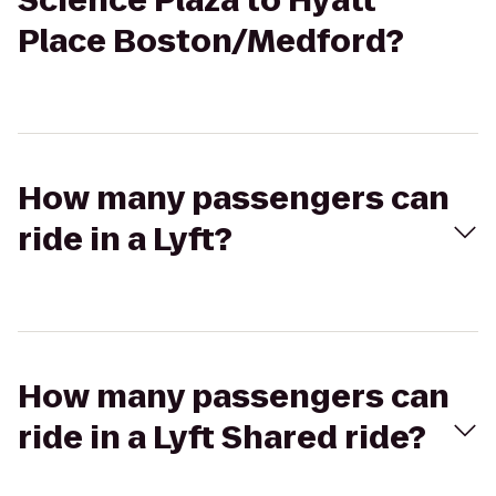
Science Plaza to Hyatt
Place Boston/Medford?
How many passengers can
ride in a Lyft?
How many passengers can
ride in a Lyft Shared ride?