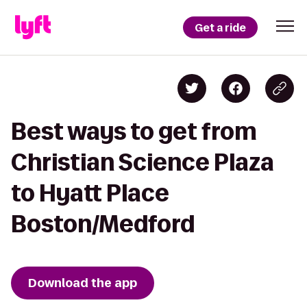
Get a ride
Best ways to get from
Christian Science Plaza
to Hyatt Place
Boston/Medford
Download the app