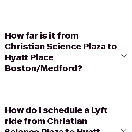
How far is it from
Christian Science Plaza to
Hyatt Place
Boston/Medford?
How do I schedule a Lyft
ride from Christian