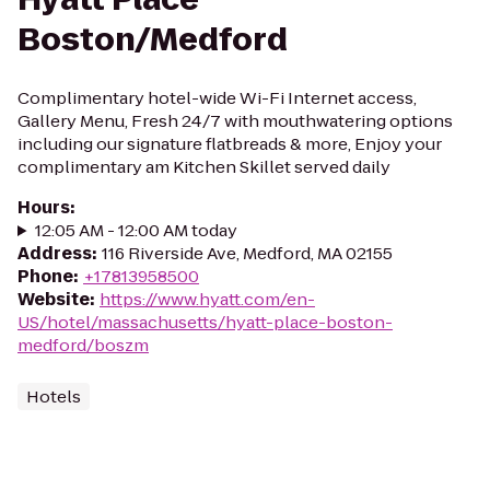
Boston/Medford
Complimentary hotel-wide Wi-Fi Internet access,
Gallery Menu, Fresh 24/7 with mouthwatering options
including our signature flatbreads & more, Enjoy your
complimentary am Kitchen Skillet served daily
Hours
:
12:05 AM - 12:00 AM today
Address
:
116 Riverside Ave, Medford, MA 02155
Phone
:
+17813958500
Website
:
https://www.hyatt.com/en-
US/hotel/massachusetts/hyatt-place-boston-
medford/boszm
Hotels