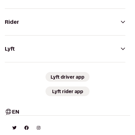
Rider
Lyft
Lyft driver app
Lyft rider app
EN