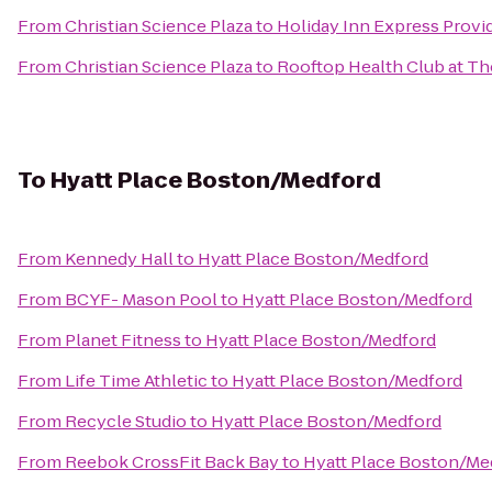
From
Christian Science Plaza
to
Holiday Inn Express Provi
From
Christian Science Plaza
to
Rooftop Health Club at Th
To
Hyatt Place Boston/Medford
From
Kennedy Hall
to
Hyatt Place Boston/Medford
From
BCYF- Mason Pool
to
Hyatt Place Boston/Medford
From
Planet Fitness
to
Hyatt Place Boston/Medford
From
Life Time Athletic
to
Hyatt Place Boston/Medford
From
Recycle Studio
to
Hyatt Place Boston/Medford
From
Reebok CrossFit Back Bay
to
Hyatt Place Boston/Me