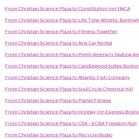
From
Christian Science Plaza
to
Constitution Inn YMCA
From
Christian Science Plaza
to
Life Time Athletic Burling
From
Christian Science Plaza
to
Fitness Together
From
Christian Science Plaza
to
Avis Car Rental
From
Christian Science Plaza
to
Pirelli Veteran's Skating A
From
Christian Science Plaza
to
Candlewood Suites Boston
From
Christian Science Plaza
to
Atlantic Fish Company
From
Christian Science Plaza
to
SoulCycle Chestnut Hill
From
Christian Science Plaza
to
Planet Fitness
From
Christian Science Plaza
to
Holiday Inn Express Bos
From
Christian Science Plaza
to
C5K - ECBA Freedom Run
From
Christian Science Plaza
to
Recycle Studio