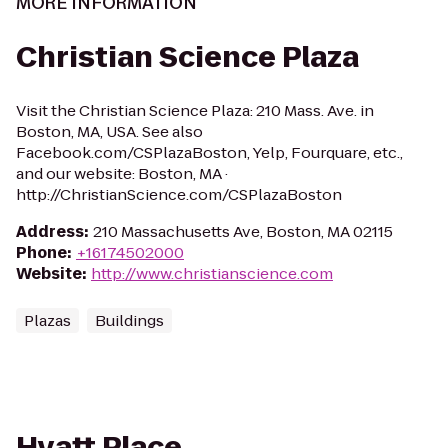
MORE INFORMATION
Christian Science Plaza
Visit the Christian Science Plaza: 210 Mass. Ave. in
Boston, MA, USA. See also
Facebook.com/CSPlazaBoston, Yelp, Fourquare, etc.,
and our website: Boston, MA ·
http://ChristianScience.com/CSPlazaBoston
Address
:
210 Massachusetts Ave, Boston, MA 02115
Phone
:
+16174502000
Website
:
http://www.christianscience.com
Plazas
Buildings
Hyatt Place