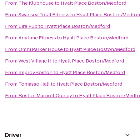
From
The Klubhouse
to
Hyatt Place Boston/Medford
From
Swansea Total Fitness
to
Hyatt Place Boston/Medfor
From
Eire Pub
to
Hyatt Place Boston/Medford
From
Anytime Fitness
to
Hyatt Place Boston/Medford
From
Omni Parker House
to
Hyatt Place Boston/Medford
From
West Village H
to
Hyatt Place Boston/Medford
From
ImprovBoston
to
Hyatt Place Boston/Medford
From
Tomasso Hall
to
Hyatt Place Boston/Medford
From
Boston Marriott Quincy
to
Hyatt Place Boston/Medfo
Driver