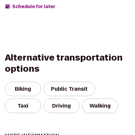
Schedule for later
Alternative transportation
options
Biking
Public Transit
Taxi
Driving
Walking