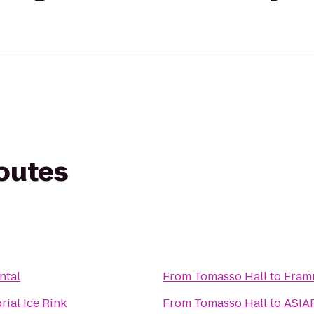
routes
ntal
From
Tomasso Hall
to
Fram
ial Ice Rink
From
Tomasso Hall
to
ASIAF