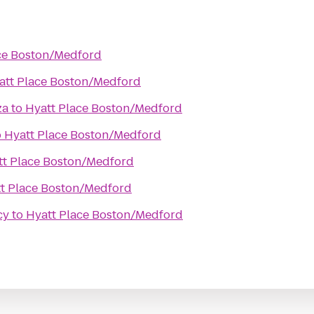
ce Boston/Medford
att Place Boston/Medford
za
to
Hyatt Place Boston/Medford
o
Hyatt Place Boston/Medford
tt Place Boston/Medford
t Place Boston/Medford
cy
to
Hyatt Place Boston/Medford