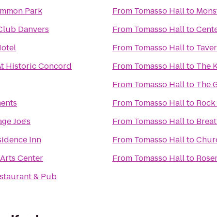
ommon Park
From
Tomasso Hall
to
Mons
Club Danvers
From
Tomasso Hall
to
Cente
otel
From
Tomasso Hall
to
Taver
At Historic Concord
From
Tomasso Hall
to
The 
From
Tomasso Hall
to
The G
ents
From
Tomasso Hall
to
Rock 
ge Joe's
From
Tomasso Hall
to
Breat
idence Inn
From
Tomasso Hall
to
Chur
 Arts Center
From
Tomasso Hall
to
Rose
estaurant & Pub