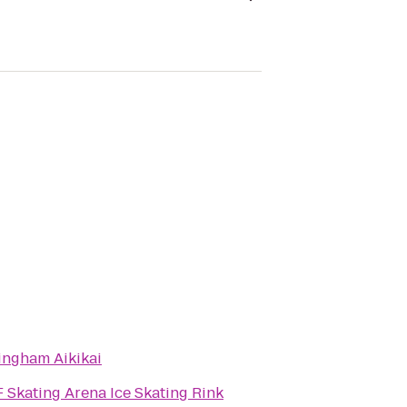
ingham Aikikai
 Skating Arena Ice Skating Rink