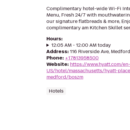
Complimentary hotel-wide Wi-Fi Inte
Menu, Fresh 24/7 with mouthwaterin
our signature flatbreads & more, Enj
complimentary am Kitchen Skillet se
Hours
:
12:05 AM - 12:00 AM today
Address
:
116 Riverside Ave, Medfor
Phone
:
+17813958500
Website
:
https://www.hyatt.com/en
US/hotel/massachusetts/hyatt-plac
medford/boszm
Hotels