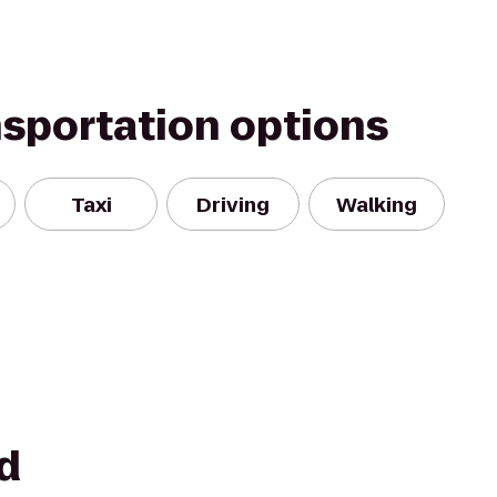
nsportation options
Taxi
Driving
Walking
d