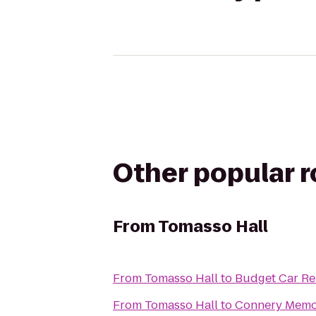
Other popular 
From
Tomasso Hall
From
Tomasso Hall
to
Budget Car Re
From
Tomasso Hall
to
Connery Memor