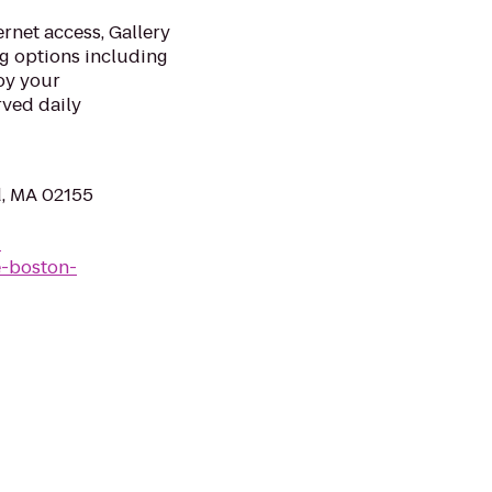
rnet access, Gallery
g options including
oy your
rved daily
d, MA 02155
-
e-boston-