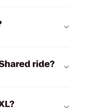
?
Shared ride?
 XL?