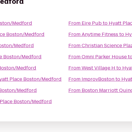
Medford
oston/Medford
From
Eire Pub
to
Hyatt Pla
ace Boston/Medford
From
Anytime Fitness
to
Hy
Boston/Medford
From
Christian Science Pla
ce Boston/Medford
From
Omni Parker House
t
 Boston/Medford
From
West Village H
to
Hya
yatt Place Boston/Medford
From
ImprovBoston
to
Hyat
 Boston/Medford
From
Boston Marriott Quin
 Place Boston/Medford