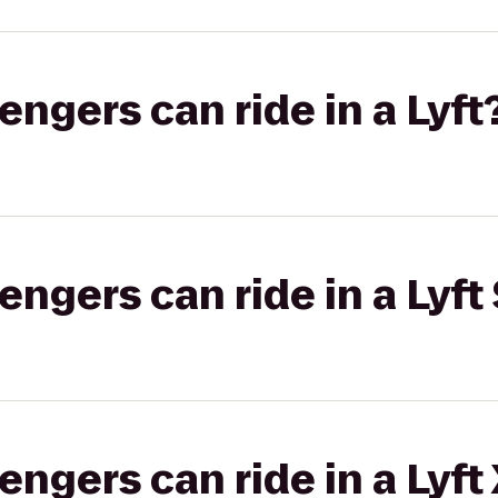
gers can ride in a Lyft
gers can ride in a Lyft 
gers can ride in a Lyft