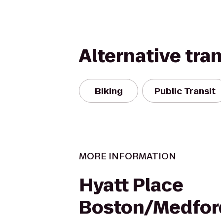
Alternative tra
Biking
Public Transit
MORE INFORMATION
Hyatt Place
Boston/Medfor