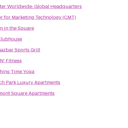
ter Worldwide: Global Headquarters
r for Marketing Technology (CMT)
n in the Square
Klubhouse
azbar Sports Grill
N' Fitness
hing Time Yoga
ch Park Luxury Apartments
mont Square Apartments