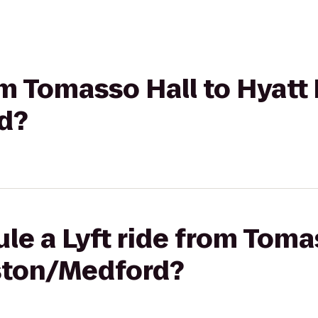
rom Tomasso Hall to Hyatt
d?
le a Lyft ride from Toma
ston/Medford?