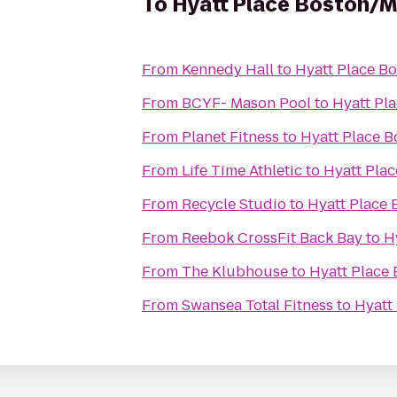
To
Hyatt Place Boston/
From
Kennedy Hall
to
Hyatt Place B
From
BCYF- Mason Pool
to
Hyatt Pl
From
Planet Fitness
to
Hyatt Place 
From
Life Time Athletic
to
Hyatt Pla
From
Recycle Studio
to
Hyatt Place
From
Reebok CrossFit Back Bay
to
H
From
The Klubhouse
to
Hyatt Place
From
Swansea Total Fitness
to
Hyatt