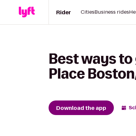
Rider
Cities
Business rides
He
Best ways to 
Place Bosto
Download the app
Sc