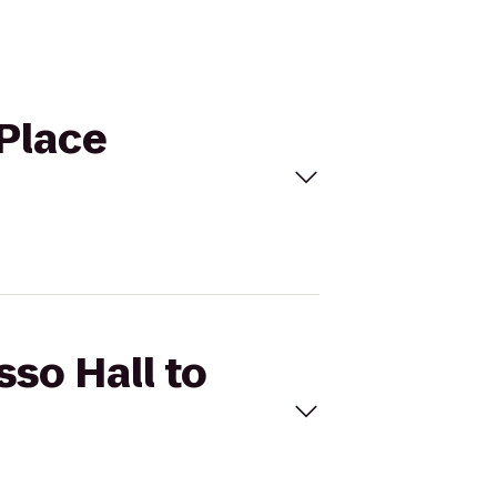
 Place
sso Hall to