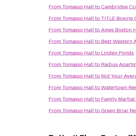
From
Tomasso Hall
to
Cambridge C
From
Tomasso Hall
to
TITLE Boxing 
From
Tomasso Hall
to
Ames Boston H
From
Tomasso Hall
to
Best Western 
From
Tomasso Hall
to
Linden Ponds
From
Tomasso Hall
to
Radius Apartm
From
Tomasso Hall
to
Not Your Avera
From
Tomasso Hall
to
Watertown Res
From
Tomasso Hall
to
Family Martial
From
Tomasso Hall
to
Green Briar R