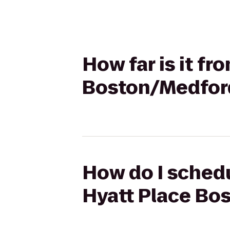
How far is it f
Boston/Medfor
How do I schedu
Hyatt Place Bo