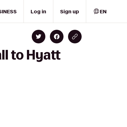
SINESS
Log in
Sign up
EN
l to Hyatt