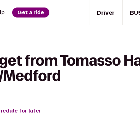
Driver
BU
lp
Get a ride
get from Tomasso Hal
n/Medford
hedule for later