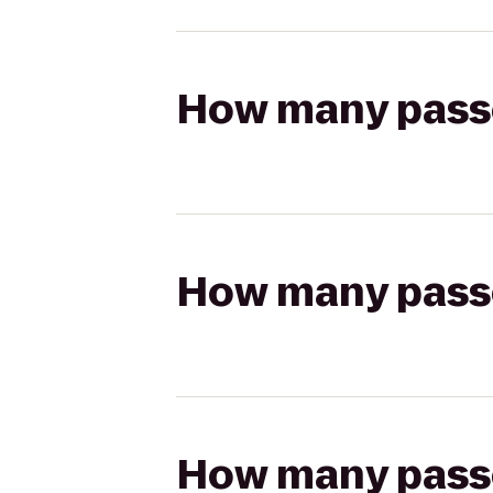
How many passen
How many passen
How many passen