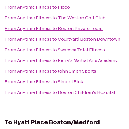
From
Anytime Fitness
to
Picco
From
Anytime Fitness
to
The Weston Golf Club
From
Anytime Fitness
to
Boston Private Tours
From
Anytime Fitness
to
Courtyard Boston Downtown
From
Anytime Fitness
to
Swansea Total Fitness
From
Anytime Fitness
to
Perry's Martial Arts Academy
From
Anytime Fitness
to
John Smith Sports
From
Anytime Fitness
to
Simoni Rink
From
Anytime Fitness
to
Boston Children's Hospital
To
Hyatt Place Boston/Medford