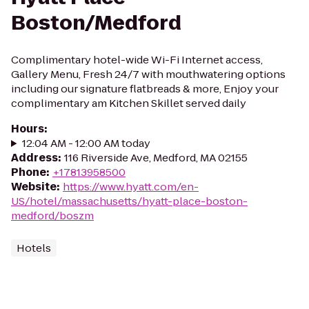
Boston/Medford
Complimentary hotel-wide Wi-Fi Internet access,
Gallery Menu, Fresh 24/7 with mouthwatering options
including our signature flatbreads & more, Enjoy your
complimentary am Kitchen Skillet served daily
Hours
:
12:04 AM - 12:00 AM today
Address
:
116 Riverside Ave, Medford, MA 02155
Phone
:
+17813958500
Website
:
https://www.hyatt.com/en-
US/hotel/massachusetts/hyatt-place-boston-
medford/boszm
Hotels