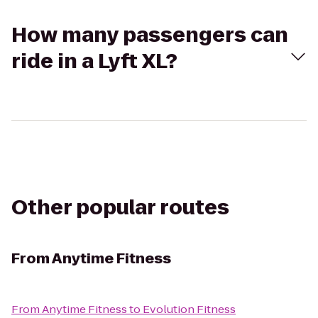
How many passengers can
ride in a Lyft XL?
Other popular routes
From
Anytime Fitness
From
Anytime Fitness
to
Evolution Fitness