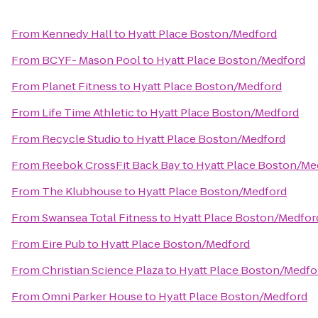
From
Kennedy Hall
to
Hyatt Place Boston/Medford
From
BCYF- Mason Pool
to
Hyatt Place Boston/Medford
From
Planet Fitness
to
Hyatt Place Boston/Medford
From
Life Time Athletic
to
Hyatt Place Boston/Medford
From
Recycle Studio
to
Hyatt Place Boston/Medford
From
Reebok CrossFit Back Bay
to
Hyatt Place Boston/Me
From
The Klubhouse
to
Hyatt Place Boston/Medford
From
Swansea Total Fitness
to
Hyatt Place Boston/Medfor
From
Eire Pub
to
Hyatt Place Boston/Medford
From
Christian Science Plaza
to
Hyatt Place Boston/Medfo
From
Omni Parker House
to
Hyatt Place Boston/Medford