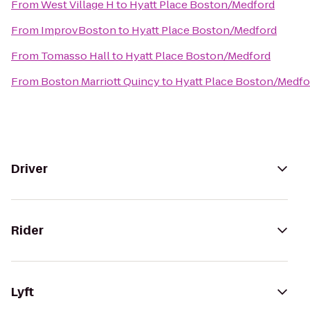
From
West Village H
to
Hyatt Place Boston/Medford
From
ImprovBoston
to
Hyatt Place Boston/Medford
From
Tomasso Hall
to
Hyatt Place Boston/Medford
From
Boston Marriott Quincy
to
Hyatt Place Boston/Medfo
Driver
Rider
Lyft