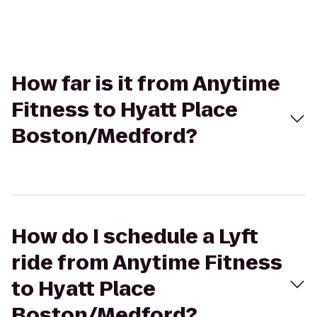
How far is it from Anytime
Fitness to Hyatt Place
Boston/Medford?
How do I schedule a Lyft
ride from Anytime Fitness
to Hyatt Place
Boston/Medford?