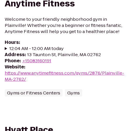
Anytime Fitness
Welcome to your friendly neighborhood gym in
Plainville! Whether you're a beginner or fitness fanatic,
Anytime Fitness will help you get to a healthier place!
Hours
:
12:04 AM - 12:00 AM today
Address
:
13 Taunton St, Plainville, MA 02762
Phone
:
+15083160191
Website
:
https://www.anytimefitness.com/gyms/2876/Plainville-
MA-2762/
Gyms or Fitness Centers
Gyms
Hyatt Place