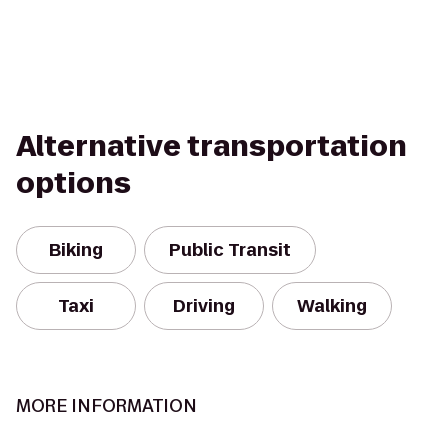
Alternative transportation
options
Biking
Public Transit
Taxi
Driving
Walking
MORE INFORMATION