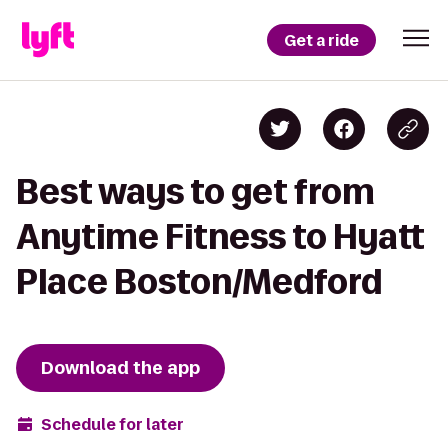
Get a ride
Best ways to get from
Anytime Fitness to Hyatt
Place Boston/Medford
Download the app
Schedule for later