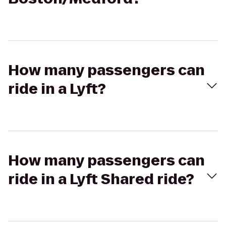
How many passengers can
ride in a Lyft?
How many passengers can
ride in a Lyft Shared ride?