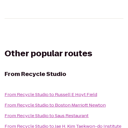
Other popular routes
From
Recycle Studio
From
Recycle Studio
to
Russell E Hoyt Field
From
Recycle Studio
to
Boston Marriott Newton
From
Recycle Studio
to
Saus Restaurant
From
Recycle Studio
to
Jae H. Kim Taekwon-do Institute