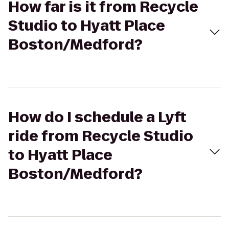
How far is it from Recycle
Studio to Hyatt Place
Boston/Medford?
How do I schedule a Lyft
ride from Recycle Studio
to Hyatt Place
Boston/Medford?