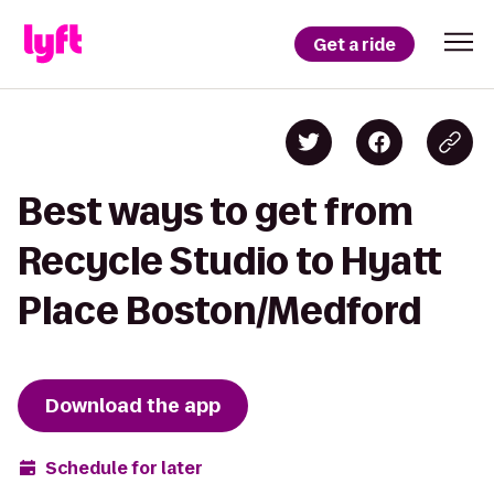
Get a ride
Best ways to get from
Recycle Studio to Hyatt
Place Boston/Medford
Download the app
Schedule for later