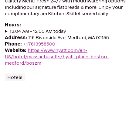
Gallery Menu, Fresh 24/7 with mouthwatering options
including our signature flatbreads & more, Enjoy your
complimentary am Kitchen Skillet served daily
Hours
:
12:04 AM - 12:00 AM today
Address
:
116 Riverside Ave, Medford, MA 02155
Phone
:
+17813958500
Website
:
https://www.hyatt.com/en-
US/hotel/massachusetts/hyatt-place-boston-
medford/boszm
Hotels