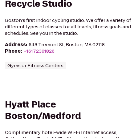
Recycle Studio
Boston's first indoor cycling studio. We offer a variety of
different types of classes for all levels, fitness goals and
schedules. See you in the studio.
Address
:
643 Tremont St, Boston, MA 02118
Phone
:
+16172361826
Gyms or Fitness Centers
Hyatt Place
Boston/Medford
Complimentary hotel-wide Wi-Fi Internet access,