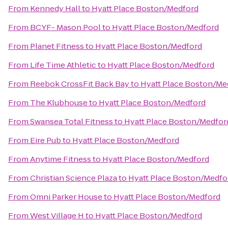
From
Kennedy Hall
to
Hyatt Place Boston/Medford
From
BCYF- Mason Pool
to
Hyatt Place Boston/Medford
From
Planet Fitness
to
Hyatt Place Boston/Medford
From
Life Time Athletic
to
Hyatt Place Boston/Medford
From
Reebok CrossFit Back Bay
to
Hyatt Place Boston/Me
From
The Klubhouse
to
Hyatt Place Boston/Medford
From
Swansea Total Fitness
to
Hyatt Place Boston/Medfor
From
Eire Pub
to
Hyatt Place Boston/Medford
From
Anytime Fitness
to
Hyatt Place Boston/Medford
From
Christian Science Plaza
to
Hyatt Place Boston/Medfo
From
Omni Parker House
to
Hyatt Place Boston/Medford
From
West Village H
to
Hyatt Place Boston/Medford