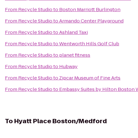
From
Recycle Studio
to
Boston Marriott Burlington
From
Recycle Studio
to
Armando Center Playground
From
Recycle Studio
to
Ashland Taxi
From
Recycle Studio
to
Wentworth Hills Golf Club
From
Recycle Studio
to
planet fitness
From
Recycle Studio
to
Hubway
From
Recycle Studio
to
Zipcar Museum of Fine Arts
From
Recycle Studio
to
Embassy Suites by Hilton Boston
To
Hyatt Place Boston/Medford