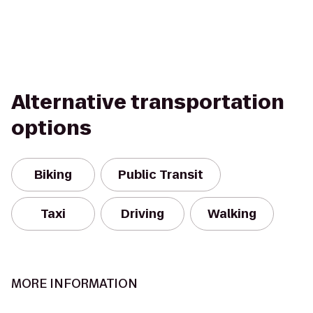
Alternative transportation
options
Biking
Public Transit
Taxi
Driving
Walking
MORE INFORMATION