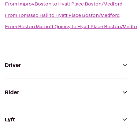
From
ImprovBoston
to
Hyatt Place Boston/Medford
From
Tomasso Hall
to
Hyatt Place Boston/Medford
From
Boston Marriott Quincy
to
Hyatt Place Boston/Medfo
Driver
Rider
Lyft