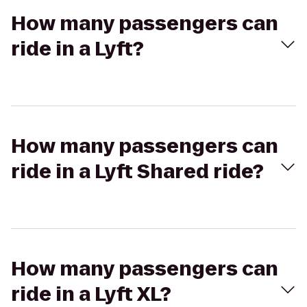
How many passengers can
ride in a Lyft?
How many passengers can
ride in a Lyft Shared ride?
How many passengers can
ride in a Lyft XL?