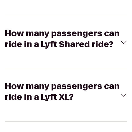
How many passengers can
ride in a Lyft Shared ride?
How many passengers can
ride in a Lyft XL?