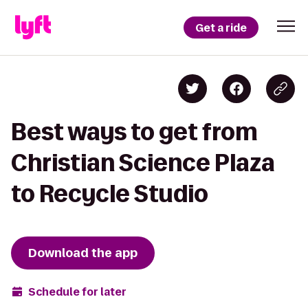
Get a ride
Best ways to get from
Christian Science Plaza
to Recycle Studio
Download the app
Schedule for later