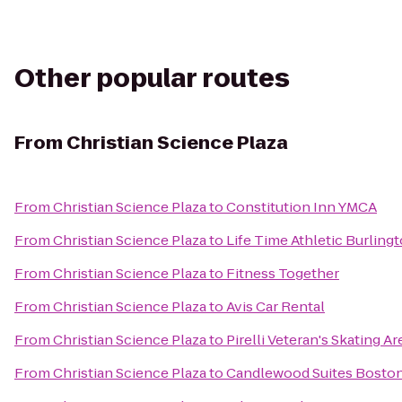
Other popular routes
From
Christian Science Plaza
From
Christian Science Plaza
to
Constitution Inn YMCA
From
Christian Science Plaza
to
Life Time Athletic Burling
From
Christian Science Plaza
to
Fitness Together
From
Christian Science Plaza
to
Avis Car Rental
From
Christian Science Plaza
to
Pirelli Veteran's Skating A
From
Christian Science Plaza
to
Candlewood Suites Boston