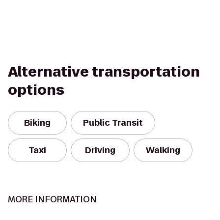
Alternative transportation
options
Biking
Public Transit
Taxi
Driving
Walking
MORE INFORMATION