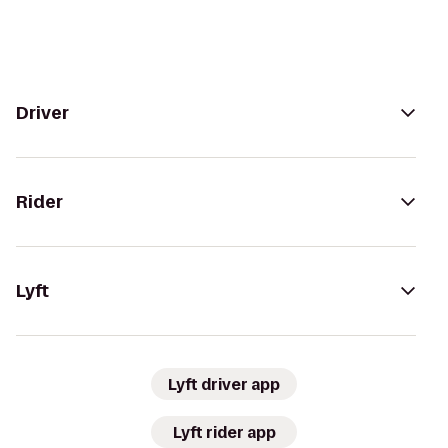
Driver
Rider
Lyft
Lyft driver app
Lyft rider app