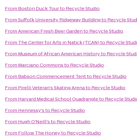
From
Boston Duck Tour
to
Recycle Studio
From
Suffolk University Ridgeway Building
to
Recycle Stud
From
American Fresh Beer Garden
to
Recycle Studio
From
The Center for Arts in Natick (TCAN)
to
Recycle Stud
From
Museum of African American History
to
Recycle Stud
From
Marciano Commons
to
Recycle Studio
From
Babson Commencement Tent
to
Recycle Studio
From
Pirelli Veteran's Skating Arena
to
Recycle Studio
From
Harvard Medical School Quadrangle
to
Recycle Studi
From
Hennessy's
to
Recycle Studio
From
Hugh O'Neill's
to
Recycle Studio
From
Follow The Honey
to
Recycle Studio