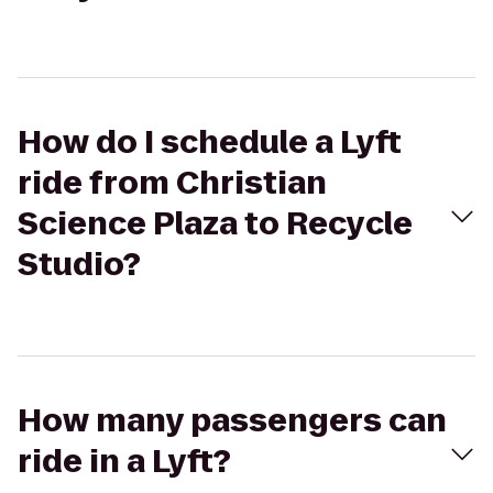
How do I schedule a Lyft
ride from Christian
Science Plaza to Recycle
Studio?
How many passengers can
ride in a Lyft?