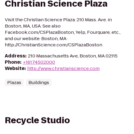
Christian Science Plaza
Visit the Christian Science Plaza: 210 Mass. Ave. in
Boston, MA, USA. See also
Facebook.com/CSPlazaBoston, Yelp, Fourquare, etc.,
and our website: Boston, MA ·
http://ChristianScience.com/CSPlazaBoston
Address
:
210 Massachusetts Ave, Boston, MA 02115
Phone
:
+16174502000
Website
:
http://www.christianscience.com
Plazas
Buildings
Recycle Studio