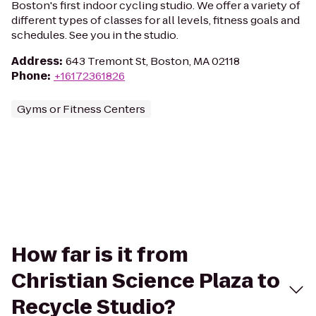
Boston's first indoor cycling studio. We offer a variety of
different types of classes for all levels, fitness goals and
schedules. See you in the studio.
Address
:
643 Tremont St, Boston, MA 02118
Phone
:
+16172361826
Gyms or Fitness Centers
How far is it from
Christian Science Plaza to
Recycle Studio?