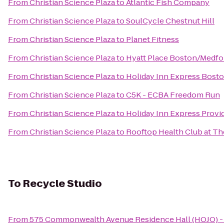
From
Christian Science Plaza
to
Atlantic Fish Company
From
Christian Science Plaza
to
SoulCycle Chestnut Hill
From
Christian Science Plaza
to
Planet Fitness
From
Christian Science Plaza
to
Hyatt Place Boston/Medfo
From
Christian Science Plaza
to
Holiday Inn Express Bos
From
Christian Science Plaza
to
C5K - ECBA Freedom Run
From
Christian Science Plaza
to
Holiday Inn Express Provi
From
Christian Science Plaza
to
Rooftop Health Club at Th
To
Recycle Studio
From
575 Commonwealth Avenue Residence Hall (HOJO) - 