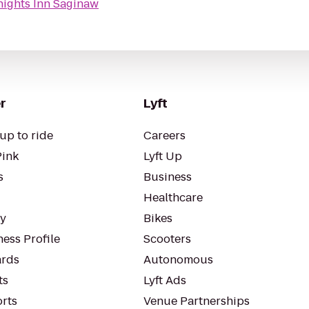
nights Inn Saginaw
r
Lyft
up to ride
Careers
Pink
Lyft Up
s
Business
Healthcare
ty
Bikes
ess Profile
Scooters
rds
Autonomous
ts
Lyft Ads
orts
Venue Partnerships