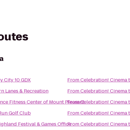
routes
a
y City 10 GDX
From
Celebration! Cinema
rn Lanes & Recreation
From
Celebration! Cinema
nce Fitness Center of Mount Pleasant
From
Celebration! Cinema
Run Golf Club
From
Celebration! Cinema
ghland Festival & Games Office
From
Celebration! Cinema