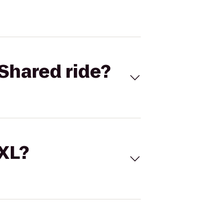
Shared ride?
 XL?