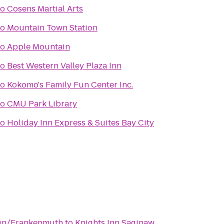
to
Cosens Martial Arts
to
Mountain Town Station
to
Apple Mountain
to
Best Western Valley Plaza Inn
to
Kokomo's Family Fun Center Inc.
to
CMU Park Library
to
Holiday Inn Express & Suites Bay City
un/Frankenmuth
to
Knights Inn Saginaw