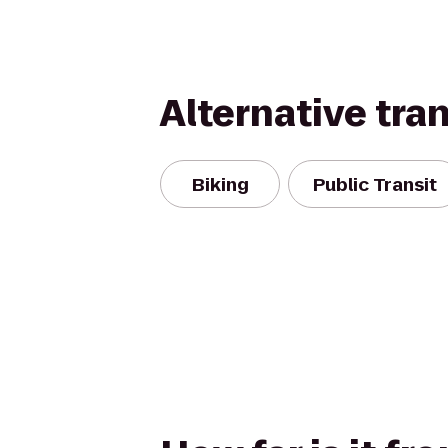
Alternative tra
Biking
Public Transit