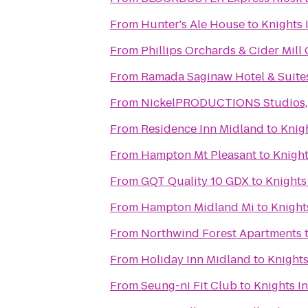
From
Hunter's Ale House
to
Knights 
From
Phillips Orchards & Cider Mill
From
Ramada Saginaw Hotel & Suite
From
NickelPRODUCTIONS Studios, l
From
Residence Inn Midland
to
Knig
From
Hampton Mt Pleasant
to
Knight
From
GQT Quality 10 GDX
to
Knights
From
Hampton Midland Mi
to
Knight
From
Northwind Forest Apartments
From
Holiday Inn Midland
to
Knights
From
Seung-ni Fit Club
to
Knights I