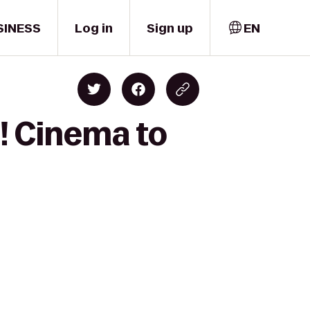
SINESS
Log in
Sign up
EN
! Cinema to