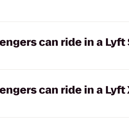
gers can ride in a Lyft 
gers can ride in a Lyft