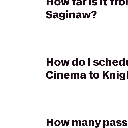
How far is it f
Saginaw?
How do I schedu
Cinema to Knig
How many passen