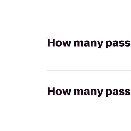
How many passen
How many passen