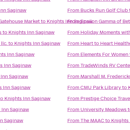
Inn Saginaw
From
Bucks Run Golf Club
 Gatehouse Market
to
Knights Inn Saginaw
From
Epsilon Gamma of Bet
s
to
Knights Inn Saginaw
From
Holiday Moments wit
lc.
to
Knights Inn Saginaw
From
Heart to Heart Health
hts Inn Saginaw
From
Elements For Women
s Inn Saginaw
From
TradeWinds RV Cente
 Inn Saginaw
From
Marshall M. Frederic
s Inn Saginaw
From
CMU Park Library
to
to
Knights Inn Saginaw
From
Prestige Choice Trav
 Inn Saginaw
From
University Meadows
t
nn Saginaw
From
The MAAC
to
Knights