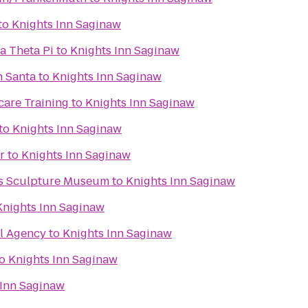
to
Knights Inn Saginaw
a Theta Pi
to
Knights Inn Saginaw
h Santa
to
Knights Inn Saginaw
care Training
to
Knights Inn Saginaw
to
Knights Inn Saginaw
r
to
Knights Inn Saginaw
ks Sculpture Museum
to
Knights Inn Saginaw
Knights Inn Saginaw
el Agency
to
Knights Inn Saginaw
o
Knights Inn Saginaw
 Inn Saginaw