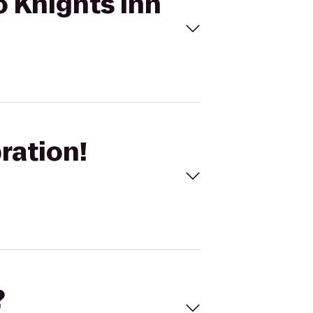
o Knights Inn
ration!
?