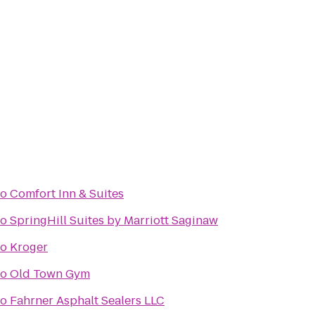
to
Comfort Inn & Suites
to
SpringHill Suites by Marriott Saginaw
to
Kroger
to
Old Town Gym
to
Fahrner Asphalt Sealers LLC