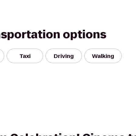
nsportation options
Taxi
Driving
Walking