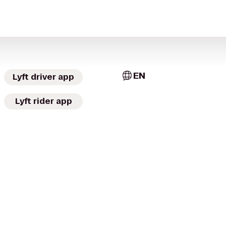
EN
Lyft driver app
Lyft rider app