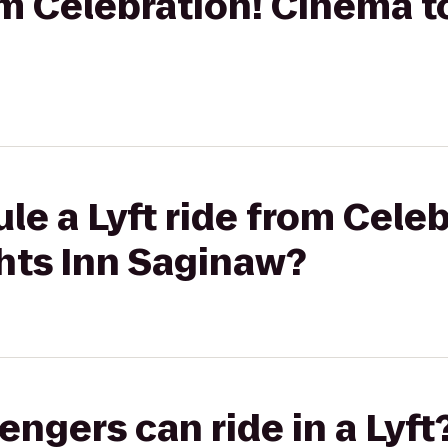
rom Celebration! Cinema t
le a Lyft ride from Celeb
hts Inn Saginaw?
gers can ride in a Lyft