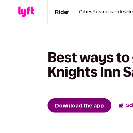
Rider
Cities
Business rides
He
Best ways to
Knights Inn 
Download the app
Sc