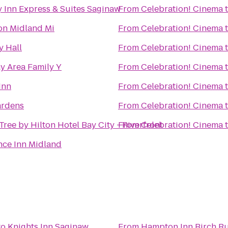
 Inn Express & Suites Saginaw
From
Celebration! Cinema
n Midland Mi
From
Celebration! Cinema
y Hall
From
Celebration! Cinema
y Area Family Y
From
Celebration! Cinema
Inn
From
Celebration! Cinema
rdens
From
Celebration! Cinema
ree by Hilton Hotel Bay City - Riverfront
From
Celebration! Cinema
nce Inn Midland
to
Knights Inn Saginaw
From
Hampton Inn Birch R