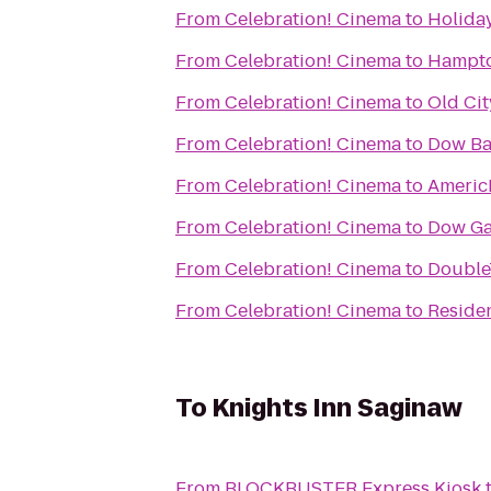
From
Celebration! Cinema
to
Holiday
From
Celebration! Cinema
to
Hampto
From
Celebration! Cinema
to
Old Cit
From
Celebration! Cinema
to
Dow Ba
From
Celebration! Cinema
to
Americ
From
Celebration! Cinema
to
Dow Ga
From
Celebration! Cinema
to
DoubleT
From
Celebration! Cinema
to
Reside
To
Knights Inn Saginaw
From
BLOCKBUSTER Express Kiosk