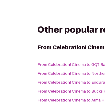
Other popular 
From
Celebration! Cinem
From
Celebration! Cinema
to
GQT Ba
From
Celebration! Cinema
to
Northe
From
Celebration! Cinema
to
Endura
From
Celebration! Cinema
to
Bucks 
From
Celebration! Cinema
to
Alma Hi