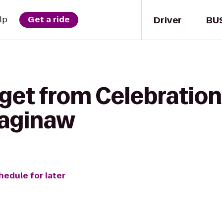
Driver
BU
lp
Get a ride
 get from Celebration
Saginaw
hedule for later