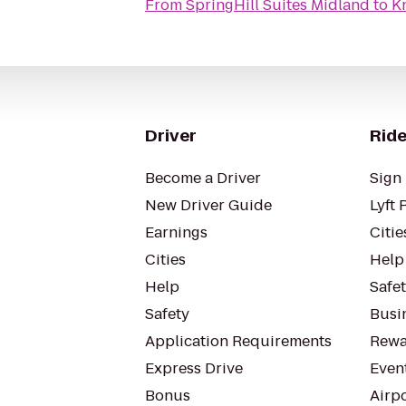
From
SpringHill Suites Midland
to
K
Driver
Ride
Become a Driver
Sign 
New Driver Guide
Lyft 
Earnings
Citie
Cities
Help
Help
Safe
Safety
Busin
Application Requirements
Rewa
Express Drive
Even
Bonus
Airp