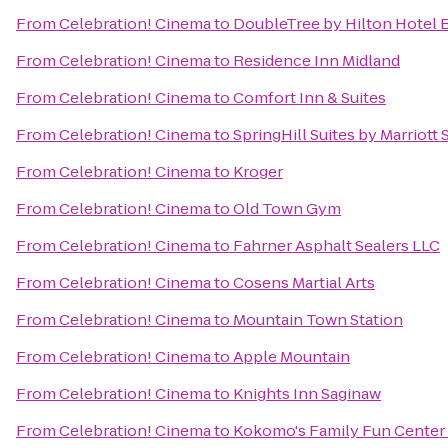
From
Celebration! Cinema
to
DoubleTree by Hilton Hotel B
From
Celebration! Cinema
to
Residence Inn Midland
From
Celebration! Cinema
to
Comfort Inn & Suites
From
Celebration! Cinema
to
SpringHill Suites by Marriott
From
Celebration! Cinema
to
Kroger
From
Celebration! Cinema
to
Old Town Gym
From
Celebration! Cinema
to
Fahrner Asphalt Sealers LLC
From
Celebration! Cinema
to
Cosens Martial Arts
From
Celebration! Cinema
to
Mountain Town Station
From
Celebration! Cinema
to
Apple Mountain
From
Celebration! Cinema
to
Knights Inn Saginaw
From
Celebration! Cinema
to
Kokomo's Family Fun Center 