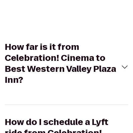
How far is it from
Celebration! Cinema to
Best Western Valley Plaza
Inn?
How do I schedule a Lyft