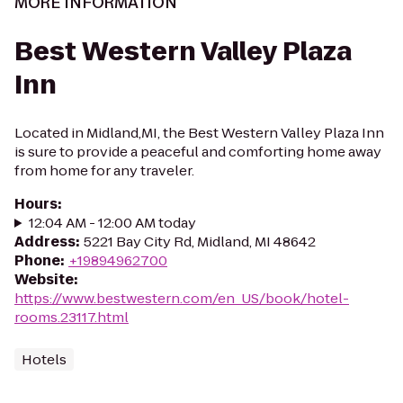
MORE INFORMATION
Best Western Valley Plaza
Inn
Located in Midland,MI, the Best Western Valley Plaza Inn
is sure to provide a peaceful and comforting home away
from home for any traveler.
Hours
:
12:04 AM - 12:00 AM today
Address
:
5221 Bay City Rd, Midland, MI 48642
Phone
:
+19894962700
Website
:
https://www.bestwestern.com/en_US/book/hotel-
rooms.23117.html
Hotels