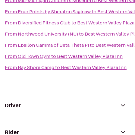
From
Mid-Michigan Children's Museum
to
Best Western Val
From
Four Points by Sheraton Saginaw
to
Best Western Val
From
Diversified Fitness Club
to
Best Western Valley Plaza
From
Northwood University (NU)
to
Best Western Valley Pl
From
Epsilon Gamma of Beta Theta Pi
to
Best Western Vall
From
Old Town Gym
to
Best Western Valley Plaza Inn
From
Bay Shore Camp
to
Best Western Valley Plaza Inn
Driver
Rider