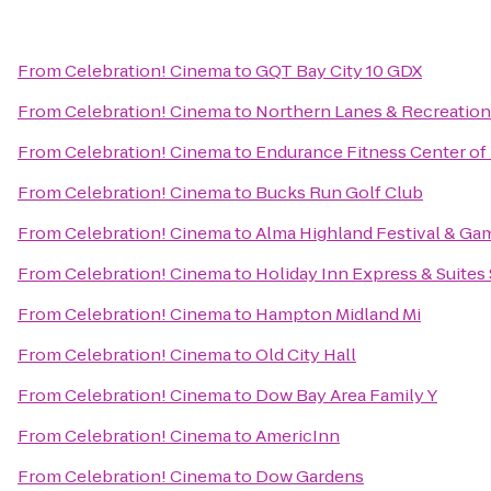
From
Celebration! Cinema
to
GQT Bay City 10 GDX
From
Celebration! Cinema
to
Northern Lanes & Recreation
From
Celebration! Cinema
to
Endurance Fitness Center of
From
Celebration! Cinema
to
Bucks Run Golf Club
From
Celebration! Cinema
to
Alma Highland Festival & Ga
From
Celebration! Cinema
to
Holiday Inn Express & Suites
From
Celebration! Cinema
to
Hampton Midland Mi
From
Celebration! Cinema
to
Old City Hall
From
Celebration! Cinema
to
Dow Bay Area Family Y
From
Celebration! Cinema
to
AmericInn
From
Celebration! Cinema
to
Dow Gardens