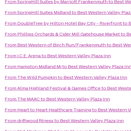
From
SpringHill Suites by Marriott Frankenmuth
to
Best We
From
SpringHill Suites Midland
to
Best Western Valley Plaz
From
DoubleTree by Hilton Hotel Bay City - Riverfront
to
B
From
Phillips Orchards & Cider Mill Gatehouse Market
to
Be
From
Best Western of Birch Run/Frankenmuth
to
Best Wes
From
I.C.E. Arena
to
Best Western Valley Plaza Inn
From
Hampton Midland Mi
to
Best Western Valley Plaza In
From
The Wild Pumpkin
to
Best Western Valley Plaza Inn
From
Alma Highland Festival & Games Office
to
Best Weste
From
The MAAC
to
Best Western Valley Plaza Inn
From
Heart to Heart Healthcare Training
to
Best Western Va
From
driftwood fitness
to
Best Western Valley Plaza Inn