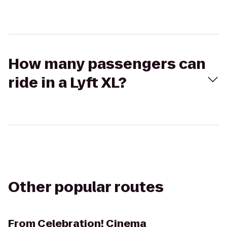
How many passengers can
ride in a Lyft XL?
Other popular routes
From
Celebration! Cinema