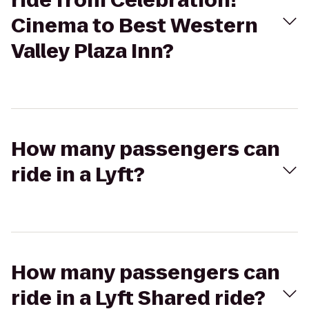
ride from Celebration!
Cinema to Best Western
Valley Plaza Inn?
How many passengers can
ride in a Lyft?
How many passengers can
ride in a Lyft Shared ride?