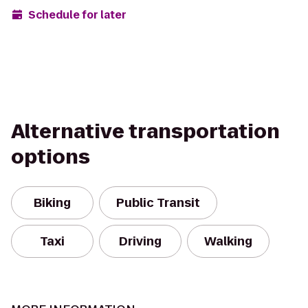
Schedule for later
Alternative transportation
options
Biking
Public Transit
Taxi
Driving
Walking