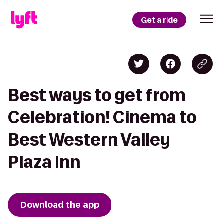
Get a ride
Best ways to get from
Celebration! Cinema to
Best Western Valley
Plaza Inn
Download the app