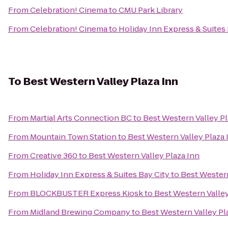
From
Celebration! Cinema
to
CMU Park Library
From
Celebration! Cinema
to
Holiday Inn Express & Suites 
To
Best Western Valley Plaza Inn
From
Martial Arts Connection BC
to
Best Western Valley Pl
From
Mountain Town Station
to
Best Western Valley Plaza 
From
Creative 360
to
Best Western Valley Plaza Inn
From
Holiday Inn Express & Suites Bay City
to
Best Western
From
BLOCKBUSTER Express Kiosk
to
Best Western Valley
From
Midland Brewing Company
to
Best Western Valley Pl