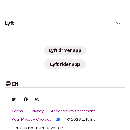
Lyft
Lyft driver app
Lyft rider app
EN
Terms
Privacy
Accessibility Statement
Your Privacy Choices
© 2026 Lyft, Inc.
CPUC ID No. TCP0032513-P