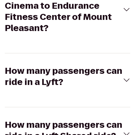
Cinema to Endurance
Fitness Center of Mount
Pleasant?
How many passengers can
ride in a Lyft?
How many passengers can