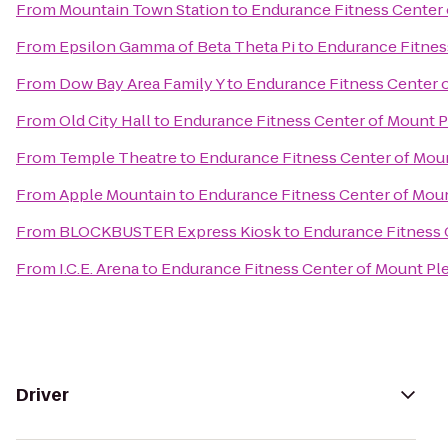
From
Mountain Town Station
to
Endurance Fitness Center 
From
Epsilon Gamma of Beta Theta Pi
to
Endurance Fitnes
From
Dow Bay Area Family Y
to
Endurance Fitness Center 
From
Old City Hall
to
Endurance Fitness Center of Mount P
From
Temple Theatre
to
Endurance Fitness Center of Mou
From
Apple Mountain
to
Endurance Fitness Center of Mou
From
BLOCKBUSTER Express Kiosk
to
Endurance Fitness 
From
I.C.E. Arena
to
Endurance Fitness Center of Mount Pl
Driver