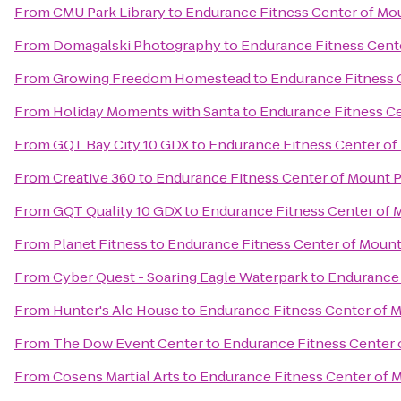
From
CMU Park Library
to
Endurance Fitness Center of Mo
From
Domagalski Photography
to
Endurance Fitness Cent
From
Growing Freedom Homestead
to
Endurance Fitness 
From
Holiday Moments with Santa
to
Endurance Fitness Ce
From
GQT Bay City 10 GDX
to
Endurance Fitness Center of
From
Creative 360
to
Endurance Fitness Center of Mount 
From
GQT Quality 10 GDX
to
Endurance Fitness Center of 
From
Planet Fitness
to
Endurance Fitness Center of Mount
From
Cyber Quest - Soaring Eagle Waterpark
to
Endurance 
From
Hunter's Ale House
to
Endurance Fitness Center of 
From
The Dow Event Center
to
Endurance Fitness Center 
From
Cosens Martial Arts
to
Endurance Fitness Center of 