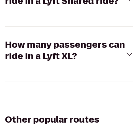
ride in a Lyft Shared ride?
How many passengers can
ride in a Lyft XL?
Other popular routes