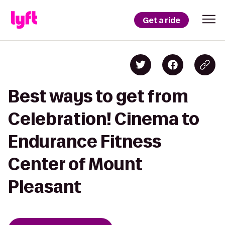
Get a ride
Best ways to get from
Celebration! Cinema to
Endurance Fitness
Center of Mount
Pleasant