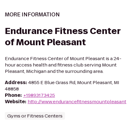
MORE INFORMATION
Endurance Fitness Center
of Mount Pleasant
Endurance Fitness Center of Mount Pleasant is a 24-
hour access health and fitness club serving Mount
Pleasant, Michigan and the surrounding area.
Address
:
4855 E Blue Grass Rd, Mount Pleasant, MI
48858
Phone
:
+19893173425
Website
:
http://www.endurancefitnessmountpleasant
Gyms or Fitness Centers