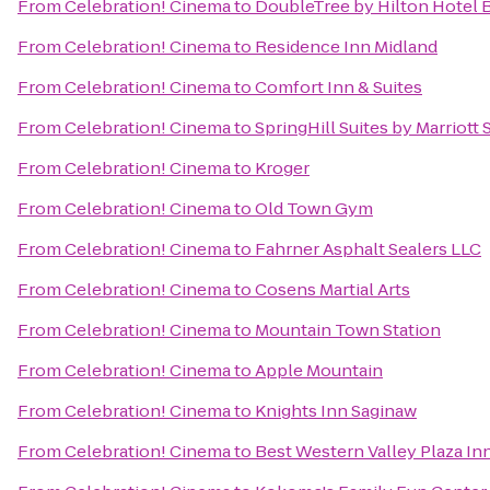
From
Celebration! Cinema
to
DoubleTree by Hilton Hotel B
From
Celebration! Cinema
to
Residence Inn Midland
From
Celebration! Cinema
to
Comfort Inn & Suites
From
Celebration! Cinema
to
SpringHill Suites by Marriott
From
Celebration! Cinema
to
Kroger
From
Celebration! Cinema
to
Old Town Gym
From
Celebration! Cinema
to
Fahrner Asphalt Sealers LLC
From
Celebration! Cinema
to
Cosens Martial Arts
From
Celebration! Cinema
to
Mountain Town Station
From
Celebration! Cinema
to
Apple Mountain
From
Celebration! Cinema
to
Knights Inn Saginaw
From
Celebration! Cinema
to
Best Western Valley Plaza In