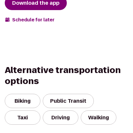
Download the app
Schedule for later
Alternative transportation
options
Biking
Public Transit
Taxi
Driving
Walking