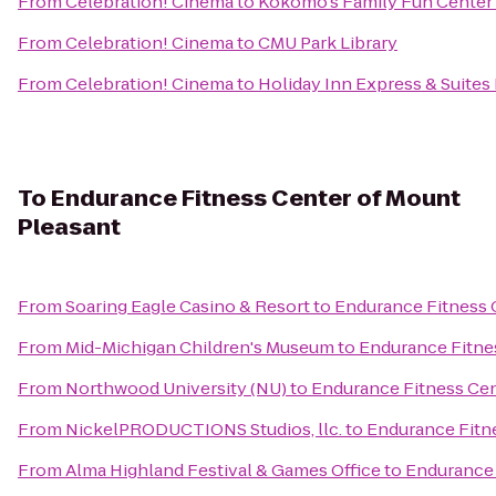
From
Celebration! Cinema
to
Kokomo's Family Fun Center 
From
Celebration! Cinema
to
CMU Park Library
From
Celebration! Cinema
to
Holiday Inn Express & Suites 
To
Endurance Fitness Center of Mount
Pleasant
From
Soaring Eagle Casino & Resort
to
Endurance Fitness 
From
Mid-Michigan Children's Museum
to
Endurance Fitne
From
Northwood University (NU)
to
Endurance Fitness Cen
From
NickelPRODUCTIONS Studios, llc.
to
Endurance Fitn
From
Alma Highland Festival & Games Office
to
Endurance 