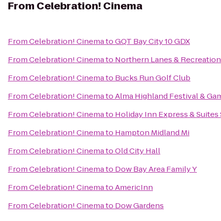
From
Celebration! Cinema
From
Celebration! Cinema
to
GQT Bay City 10 GDX
From
Celebration! Cinema
to
Northern Lanes & Recreation
From
Celebration! Cinema
to
Bucks Run Golf Club
From
Celebration! Cinema
to
Alma Highland Festival & Ga
From
Celebration! Cinema
to
Holiday Inn Express & Suites
From
Celebration! Cinema
to
Hampton Midland Mi
From
Celebration! Cinema
to
Old City Hall
From
Celebration! Cinema
to
Dow Bay Area Family Y
From
Celebration! Cinema
to
AmericInn
From
Celebration! Cinema
to
Dow Gardens