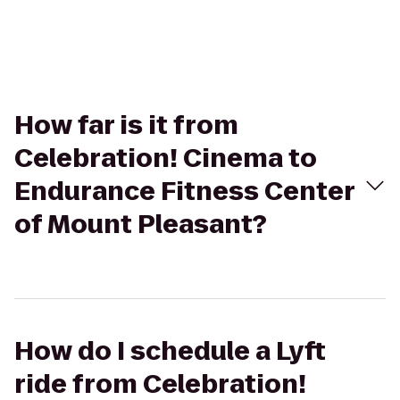
How far is it from
Celebration! Cinema to
Endurance Fitness Center
of Mount Pleasant?
How do I schedule a Lyft
ride from Celebration!