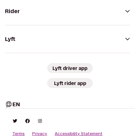
Rider
Lyft
Lyft driver app
Lyft rider app
EN
Terms
Privacy
Accessibility Statement