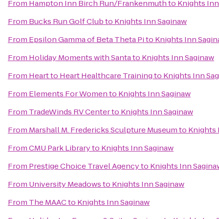
From
Hampton Inn Birch Run/Frankenmuth
to
Knights In
From
Bucks Run Golf Club
to
Knights Inn Saginaw
From
Epsilon Gamma of Beta Theta Pi
to
Knights Inn Sagi
From
Holiday Moments with Santa
to
Knights Inn Saginaw
From
Heart to Heart Healthcare Training
to
Knights Inn Sa
From
Elements For Women
to
Knights Inn Saginaw
From
TradeWinds RV Center
to
Knights Inn Saginaw
From
Marshall M. Fredericks Sculpture Museum
to
Knights 
From
CMU Park Library
to
Knights Inn Saginaw
From
Prestige Choice Travel Agency
to
Knights Inn Sagina
From
University Meadows
to
Knights Inn Saginaw
From
The MAAC
to
Knights Inn Saginaw