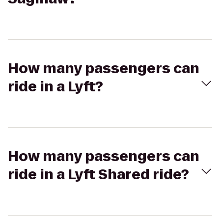
How many passengers can
ride in a Lyft?
How many passengers can
ride in a Lyft Shared ride?