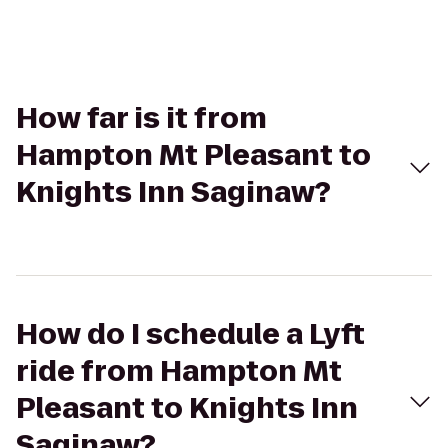
How far is it from
Hampton Mt Pleasant to
Knights Inn Saginaw?
How do I schedule a Lyft
ride from Hampton Mt
Pleasant to Knights Inn
Saginaw?