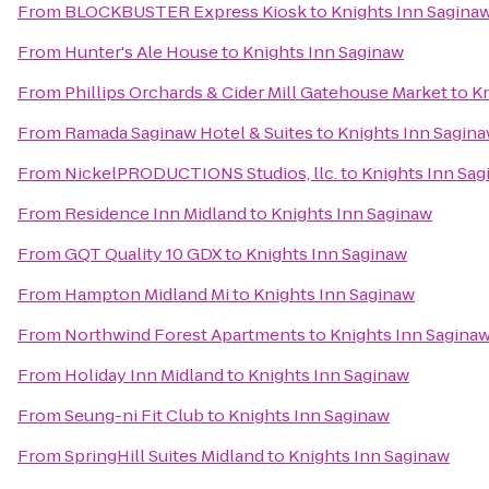
From
BLOCKBUSTER Express Kiosk
to
Knights Inn Sagina
From
Hunter's Ale House
to
Knights Inn Saginaw
From
Phillips Orchards & Cider Mill Gatehouse Market
to
Kn
From
Ramada Saginaw Hotel & Suites
to
Knights Inn Sagin
From
NickelPRODUCTIONS Studios, llc.
to
Knights Inn Sag
From
Residence Inn Midland
to
Knights Inn Saginaw
From
GQT Quality 10 GDX
to
Knights Inn Saginaw
From
Hampton Midland Mi
to
Knights Inn Saginaw
From
Northwind Forest Apartments
to
Knights Inn Sagina
From
Holiday Inn Midland
to
Knights Inn Saginaw
From
Seung-ni Fit Club
to
Knights Inn Saginaw
From
SpringHill Suites Midland
to
Knights Inn Saginaw