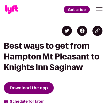
Get a ride
Best ways to get from
Hampton Mt Pleasant to
Knights Inn Saginaw
Download the app
Schedule for later