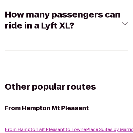
How many passengers can
ride in a Lyft XL?
Other popular routes
From
Hampton Mt Pleasant
From
Hampton Mt Pleasant
to
TownePlace Suites by Marrio