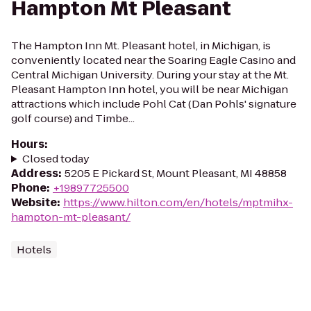
Hampton Mt Pleasant
The Hampton Inn Mt. Pleasant hotel, in Michigan, is
conveniently located near the Soaring Eagle Casino and
Central Michigan University. During your stay at the Mt.
Pleasant Hampton Inn hotel, you will be near Michigan
attractions which include Pohl Cat (Dan Pohls' signature
golf course) and Timbe...
Hours
:
Closed today
Address
:
5205 E Pickard St, Mount Pleasant, MI 48858
Phone
:
+19897725500
Website
:
https://www.hilton.com/en/hotels/mptmihx-
hampton-mt-pleasant/
Hotels