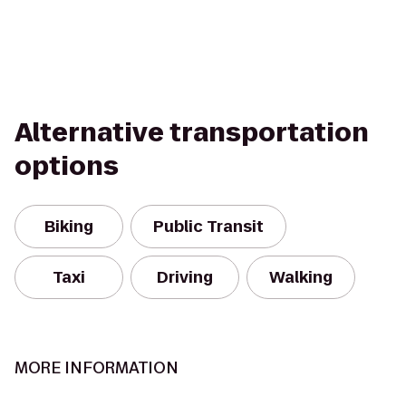
Alternative transportation
options
Biking
Public Transit
Taxi
Driving
Walking
MORE INFORMATION