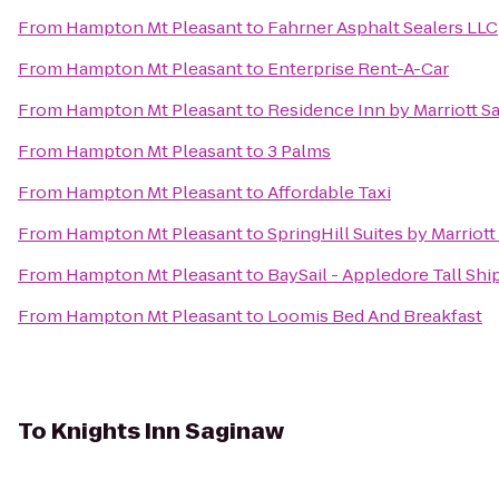
From
Hampton Mt Pleasant
to
Fahrner Asphalt Sealers LLC
From
Hampton Mt Pleasant
to
Enterprise Rent-A-Car
From
Hampton Mt Pleasant
to
Residence Inn by Marriott S
From
Hampton Mt Pleasant
to
3 Palms
From
Hampton Mt Pleasant
to
Affordable Taxi
From
Hampton Mt Pleasant
to
SpringHill Suites by Marriot
From
Hampton Mt Pleasant
to
BaySail - Appledore Tall Shi
From
Hampton Mt Pleasant
to
Loomis Bed And Breakfast
To
Knights Inn Saginaw