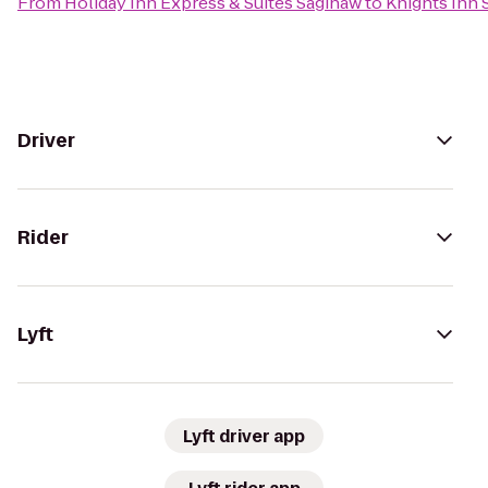
From
Holiday Inn Express & Suites Saginaw
to
Knights Inn 
Driver
Rider
Lyft
Lyft driver app