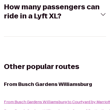
How many passengers can
ride in a Lyft XL?
Other popular routes
From
Busch Gardens Williamsburg
From
Busch Gardens Williamsburg
to
Courtyard by Marriot