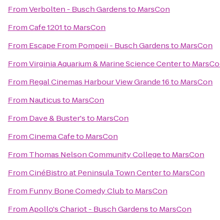
From
Verbolten - Busch Gardens
to
MarsCon
From
Cafe 1201
to
MarsCon
From
Escape From Pompeii - Busch Gardens
to
MarsCon
From
Virginia Aquarium & Marine Science Center
to
MarsCo
From
Regal Cinemas Harbour View Grande 16
to
MarsCon
From
Nauticus
to
MarsCon
From
Dave & Buster's
to
MarsCon
From
Cinema Cafe
to
MarsCon
From
Thomas Nelson Community College
to
MarsCon
From
CinéBistro at Peninsula Town Center
to
MarsCon
From
Funny Bone Comedy Club
to
MarsCon
From
Apollo's Chariot - Busch Gardens
to
MarsCon