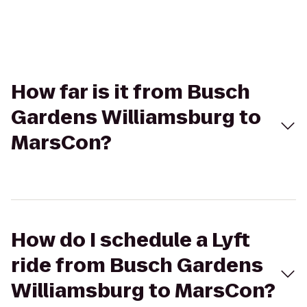
How far is it from Busch
Gardens Williamsburg to
MarsCon?
How do I schedule a Lyft
ride from Busch Gardens
Williamsburg to MarsCon?