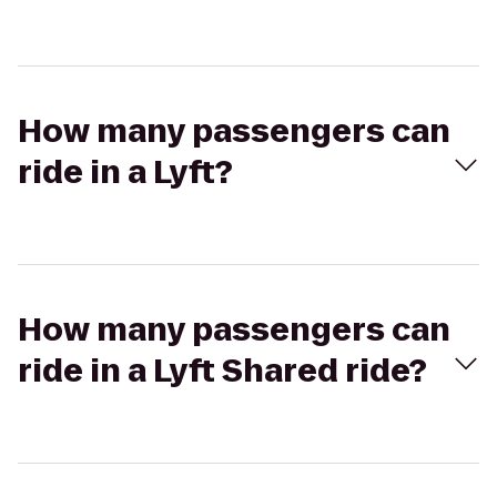
How many passengers can
ride in a Lyft?
How many passengers can
ride in a Lyft Shared ride?