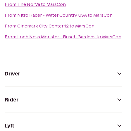
From
The NorVa
to
MarsCon
From
Nitro Racer - Water Country USA
to
MarsCon
From
Cinemark City Center 12
to
MarsCon
From
Loch Ness Monster - Busch Gardens
to
MarsCon
Driver
Rider
Lyft