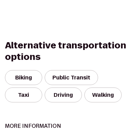
Alternative transportation
options
Biking
Public Transit
Taxi
Driving
Walking
MORE INFORMATION