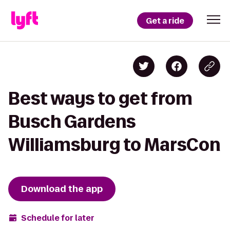
Get a ride
Best ways to get from
Busch Gardens
Williamsburg to MarsCon
Download the app
Schedule for later