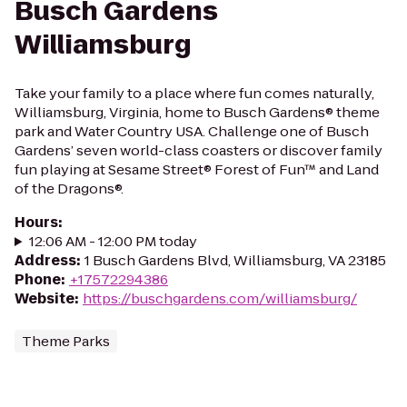
Busch Gardens
Williamsburg
Take your family to a place where fun comes naturally,
Williamsburg, Virginia, home to Busch Gardens® theme
park and Water Country USA. Challenge one of Busch
Gardens’ seven world-class coasters or discover family
fun playing at Sesame Street® Forest of Fun™ and Land
of the Dragons®.
Hours
:
12:06 AM - 12:00 PM today
Address
:
1 Busch Gardens Blvd, Williamsburg, VA 23185
Phone
:
+17572294386
Website
:
https://buschgardens.com/williamsburg/
Theme Parks