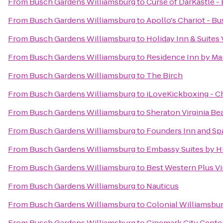
From
Busch Gardens Williamsburg
to
Curse of DarKastle 
From
Busch Gardens Williamsburg
to
Apollo's Chariot - B
From
Busch Gardens Williamsburg
to
Holiday Inn & Suites
From
Busch Gardens Williamsburg
to
Residence Inn by Ma
From
Busch Gardens Williamsburg
to
The Birch
From
Busch Gardens Williamsburg
to
iLoveKickboxing - C
From
Busch Gardens Williamsburg
to
Sheraton Virginia B
From
Busch Gardens Williamsburg
to
Founders Inn and Sp
From
Busch Gardens Williamsburg
to
Embassy Suites by H
From
Busch Gardens Williamsburg
to
Best Western Plus Vi
From
Busch Gardens Williamsburg
to
Nauticus
From
Busch Gardens Williamsburg
to
Colonial Williamsbur
From
Busch Gardens Williamsburg
to
Cinemark City Center