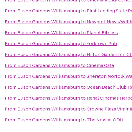
From
Busch Gardens Williamsburg
to
First Landing State P
From
Busch Gardens Williamsburg
to
Newport News/Willia
From
Busch Gardens Williamsburg
to
Planet Fitness
From
Busch Gardens Williamsburg
to
Yorktown Pub
From
Busch Gardens Williamsburg
to
Hilton Garden Inn C
From
Busch Gardens Williamsburg
to
Cinema Cafe
From
Busch Gardens Williamsburg
to
Sheraton Norfolk Wa
From
Busch Gardens Williamsburg
to
Ocean Beach Club R
From
Busch Gardens Williamsburg
to
Regal Cinemas Harbo
From
Busch Gardens Williamsburg
to
Crowne Plaza Virgin
From
Busch Gardens Williamsburg
to
The Next at ODU