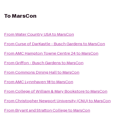
To
MarsCon
From
Water Country USA
to
MarsCon
From
Curse of DarKastle - Busch Gardens
to
MarsCon
From
AMC Hampton Towne Centre 24
to
MarsCon
From
Griffon - Busch Gardens
to
MarsCon
From
Commons Dining Hall
to
MarsCon
From
AMC Lynnhaven 18
to
MarsCon
From
College of William & Mary Bookstore
to
MarsCon
From
Christopher Newport University (CNU)
to
MarsCon
From
Bryant and Stratton College
to
MarsCon