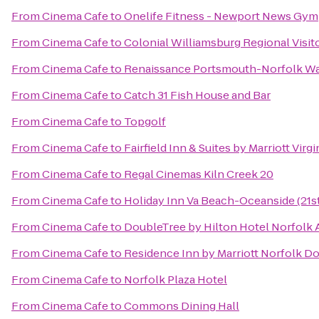
From
Cinema Cafe
to
Onelife Fitness - Newport News Gym
From
Cinema Cafe
to
Colonial Williamsburg Regional Visit
From
Cinema Cafe
to
Renaissance Portsmouth-Norfolk Wa
From
Cinema Cafe
to
Catch 31 Fish House and Bar
From
Cinema Cafe
to
Topgolf
From
Cinema Cafe
to
Fairfield Inn & Suites by Marriott Vir
From
Cinema Cafe
to
Regal Cinemas Kiln Creek 20
From
Cinema Cafe
to
Holiday Inn Va Beach-Oceanside (21st
From
Cinema Cafe
to
DoubleTree by Hilton Hotel Norfolk 
From
Cinema Cafe
to
Residence Inn by Marriott Norfolk 
From
Cinema Cafe
to
Norfolk Plaza Hotel
From
Cinema Cafe
to
Commons Dining Hall