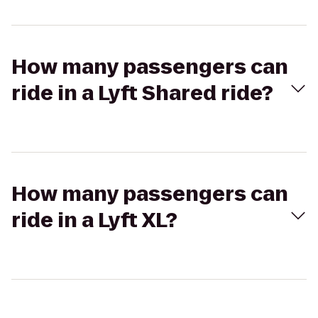
How many passengers can
ride in a Lyft Shared ride?
How many passengers can
ride in a Lyft XL?