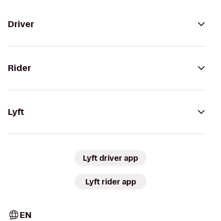
Driver
Rider
Lyft
Lyft driver app
Lyft rider app
EN