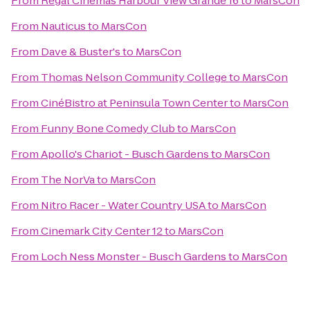
From
Regal Cinemas Harbour View Grande 16
to
MarsCon
From
Nauticus
to
MarsCon
From
Dave & Buster's
to
MarsCon
From
Thomas Nelson Community College
to
MarsCon
From
CinéBistro at Peninsula Town Center
to
MarsCon
From
Funny Bone Comedy Club
to
MarsCon
From
Apollo's Chariot - Busch Gardens
to
MarsCon
From
The NorVa
to
MarsCon
From
Nitro Racer - Water Country USA
to
MarsCon
From
Cinemark City Center 12
to
MarsCon
From
Loch Ness Monster - Busch Gardens
to
MarsCon