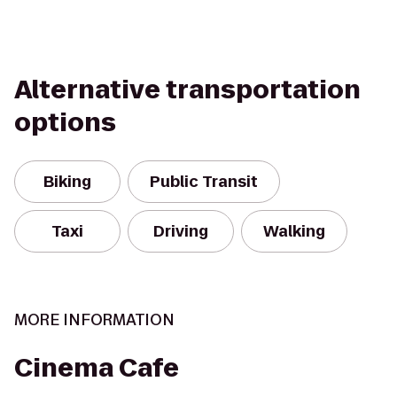
Alternative transportation
options
Biking
Public Transit
Taxi
Driving
Walking
MORE INFORMATION
Cinema Cafe