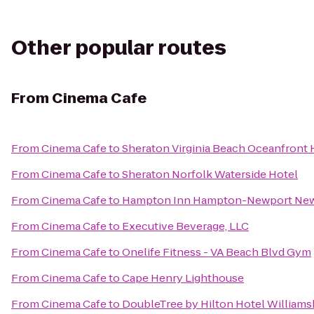
Other popular routes
From
Cinema Cafe
From
Cinema Cafe
to
Sheraton Virginia Beach Oceanfront 
From
Cinema Cafe
to
Sheraton Norfolk Waterside Hotel
From
Cinema Cafe
to
Hampton Inn Hampton-Newport Ne
From
Cinema Cafe
to
Executive Beverage, LLC
From
Cinema Cafe
to
Onelife Fitness - VA Beach Blvd Gym
From
Cinema Cafe
to
Cape Henry Lighthouse
From
Cinema Cafe
to
DoubleTree by Hilton Hotel Williams