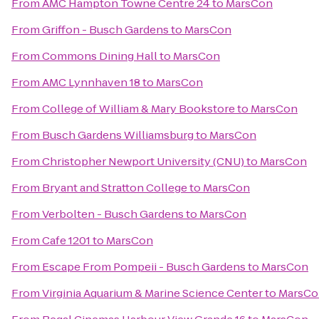
From
AMC Hampton Towne Centre 24
to
MarsCon
From
Griffon - Busch Gardens
to
MarsCon
From
Commons Dining Hall
to
MarsCon
From
AMC Lynnhaven 18
to
MarsCon
From
College of William & Mary Bookstore
to
MarsCon
From
Busch Gardens Williamsburg
to
MarsCon
From
Christopher Newport University (CNU)
to
MarsCon
From
Bryant and Stratton College
to
MarsCon
From
Verbolten - Busch Gardens
to
MarsCon
From
Cafe 1201
to
MarsCon
From
Escape From Pompeii - Busch Gardens
to
MarsCon
From
Virginia Aquarium & Marine Science Center
to
MarsCo