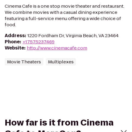
Cinema Cafe is a one stop movie theater and restaurant.
We combine movies with a casual dining experience
featuring a full-service menu offering a wide choice of
food.
Address
:
1220 Fordham Dr, Virginia Beach, VA 23464
Phone
:
+17575237469
Website
:
http://www.cinemacafe.com
Movie Theaters
Multiplexes
How far is it from Cinema