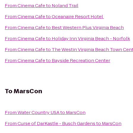
From
Cinema Cafe
to
Noland Trail
From
Cinema Cafe
to
Oceanaire Resort Hotel
From
Cinema Cafe
to
Best Western Plus Virginia Beach
From
Cinema Cafe
to
Holiday Inn Virginia Beach - Norfolk
From
Cinema Cafe
to
The Westin Virginia Beach Town Cen
From
Cinema Cafe
to
Bayside Recreation Center
To
MarsCon
From
Water Country USA
to
MarsCon
From
Curse of DarKastle - Busch Gardens
to
MarsCon