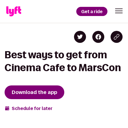
Get a ride
Best ways to get from
Cinema Cafe to MarsCon
Download the app
Schedule for later