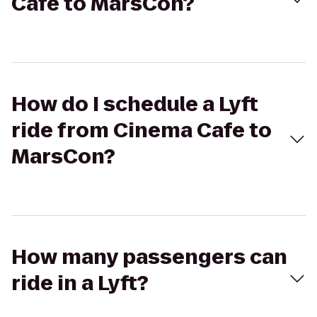
Cafe to MarsCon?
How do I schedule a Lyft
ride from Cinema Cafe to
MarsCon?
How many passengers can
ride in a Lyft?