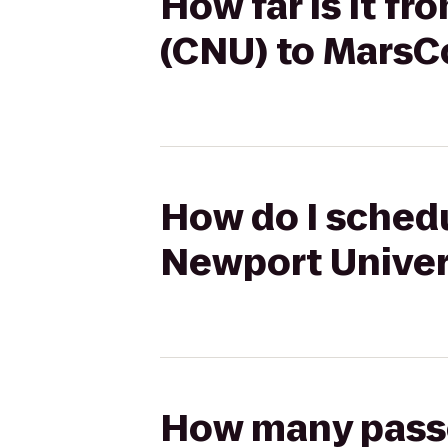
How far is it f
(CNU) to MarsC
How do I schedu
Newport Univer
How many passen