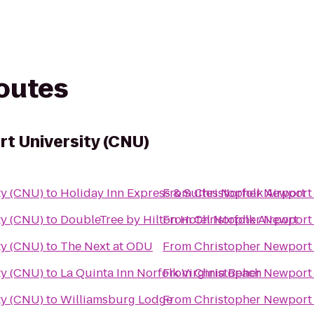
routes
t University (CNU)
ty (CNU)
to
Holiday Inn Express & Suites Norfolk Airport
From
Christopher Newport 
ty (CNU)
to
DoubleTree by Hilton Hotel Norfolk Airport
From
Christopher Newport 
ty (CNU)
to
The Next at ODU
From
Christopher Newport 
ty (CNU)
to
La Quinta Inn Norfolk Virginia Beach
From
Christopher Newport 
ty (CNU)
to
Williamsburg Lodge
From
Christopher Newport 