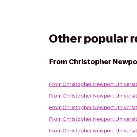
Other popular 
From
Christopher Newpor
From
Christopher Newport Universi
From
Christopher Newport Universi
From
Christopher Newport Universi
From
Christopher Newport Universi
From
Christopher Newport Universi