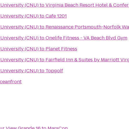
University (CNU)
to
Virginia Beach Resort Hotel & Confe
University (CNU)
to
Cafe 1201
University (CNU)
to
Renaissance Portsmouth-Norfolk Wat
University (CNU)
to
Onelife Fitness - VA Beach Blvd Gym
University (CNU)
to
Planet Fitness
University (CNU)
to
Fairfield Inn & Suites by Marriott Vi
University (CNU)
to
Topgolf
Oceanfront
ur View Grande 16
to
MarsCon