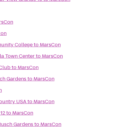
rsCon
Con
unity College
to
MarsCon
ula Town Center
to
MarsCon
Club
to
MarsCon
sch Gardens
to
MarsCon
n
Country USA
to
MarsCon
 12
to
MarsCon
Busch Gardens
to
MarsCon