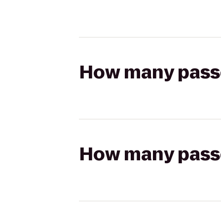
How many passen
How many passen