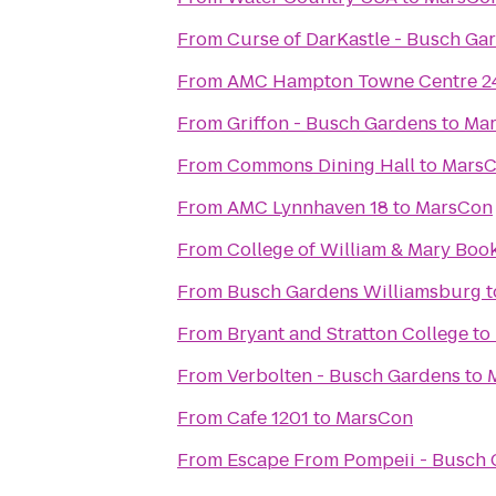
From
Curse of DarKastle - Busch Ga
From
AMC Hampton Towne Centre 2
From
Griffon - Busch Gardens
to
Ma
From
Commons Dining Hall
to
Mars
From
AMC Lynnhaven 18
to
MarsCon
From
College of William & Mary Boo
From
Busch Gardens Williamsburg
t
From
Bryant and Stratton College
to
From
Verbolten - Busch Gardens
to
From
Cafe 1201
to
MarsCon
From
Escape From Pompeii - Busch