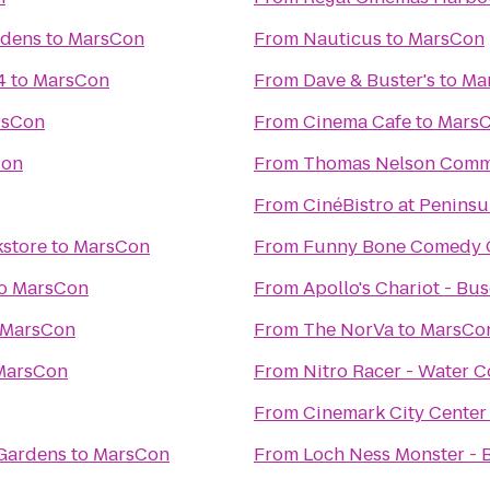
rdens
to
MarsCon
From
Nauticus
to
MarsCon
4
to
MarsCon
From
Dave & Buster's
to
Ma
rsCon
From
Cinema Cafe
to
Mars
Con
From
Thomas Nelson Comm
From
CinéBistro at Penins
kstore
to
MarsCon
From
Funny Bone Comedy 
o
MarsCon
From
Apollo's Chariot - Bu
MarsCon
From
The NorVa
to
MarsCo
MarsCon
From
Nitro Racer - Water 
From
Cinemark City Center
 Gardens
to
MarsCon
From
Loch Ness Monster - 