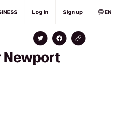
SINESS
Log in
Sign up
EN
r Newport