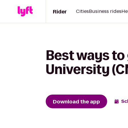
Rider
Cities
Business rides
He
Best ways to
University (
Download the app
Sc