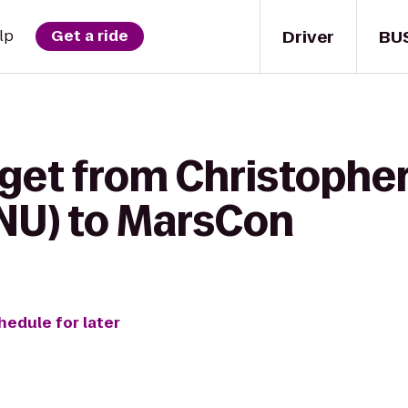
Driver
BU
lp
Get a ride
 get from Christophe
CNU) to MarsCon
hedule for later