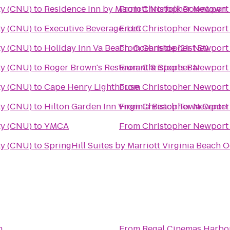
ty (CNU)
to
Residence Inn by Marriott Norfolk Downtown
From
Christopher Newport 
ty (CNU)
to
Executive Beverage, LLC
From
Christopher Newport 
ty (CNU)
to
Holiday Inn Va Beach-Oceanside (21st St)
From
Christopher Newport 
ty (CNU)
to
Roger Brown's Restaurant & Sports Bar
From
Christopher Newport 
ty (CNU)
to
Cape Henry Lighthouse
From
Christopher Newport 
ty (CNU)
to
Hilton Garden Inn Virginia Beach Town Center
From
Christopher Newport 
ty (CNU)
to
YMCA
From
Christopher Newport 
ty (CNU)
to
SpringHill Suites by Marriott Virginia Beach 
n
From
Regal Cinemas Harbo