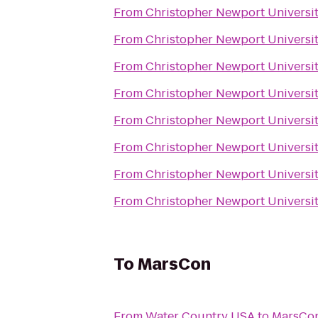
From
Christopher Newport Universi
From
Christopher Newport Universi
From
Christopher Newport Universi
From
Christopher Newport Universi
From
Christopher Newport Universi
From
Christopher Newport Universi
From
Christopher Newport Universi
From
Christopher Newport Universi
To
MarsCon
From
Water Country USA
to
MarsCo