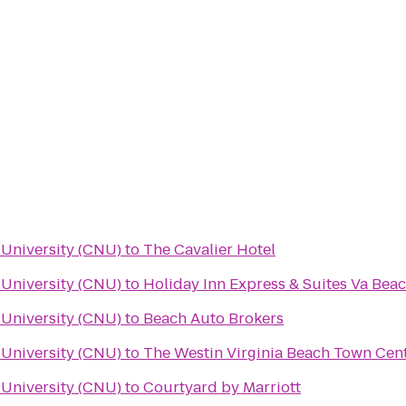
University (CNU)
to
The Cavalier Hotel
University (CNU)
to
Holiday Inn Express & Suites Va Bea
University (CNU)
to
Beach Auto Brokers
University (CNU)
to
The Westin Virginia Beach Town Cen
University (CNU)
to
Courtyard by Marriott