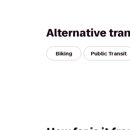
Alternative tra
Biking
Public Transit