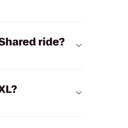
Shared ride?
 XL?