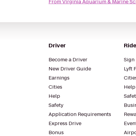
From
Virginia Aquarium & Marine Sc
Driver
Ride
Become a Driver
Sign 
New Driver Guide
Lyft 
Earnings
Citie
Cities
Help
Help
Safe
Safety
Busin
Application Requirements
Rewa
Express Drive
Even
Bonus
Airp