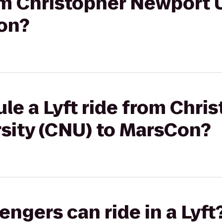
rom Christopher Newport 
on?
le a Lyft ride from Chri
sity (CNU) to MarsCon?
gers can ride in a Lyft