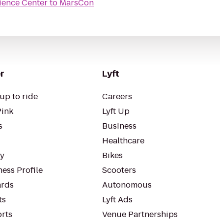
ience Center
to
MarsCon
r
Lyft
up to ride
Careers
Pink
Lyft Up
s
Business
Healthcare
ty
Bikes
ess Profile
Scooters
rds
Autonomous
ts
Lyft Ads
orts
Venue Partnerships