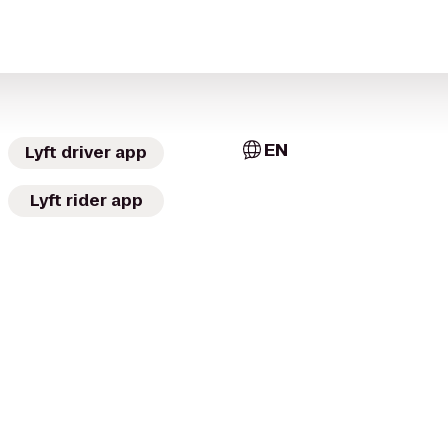
EN
Lyft driver app
Lyft rider app