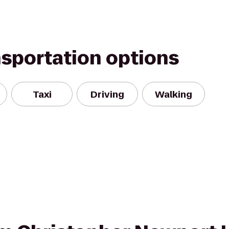
nsportation options
Taxi
Driving
Walking