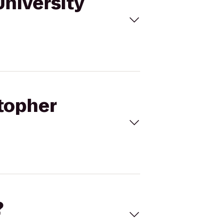
University
stopher
?