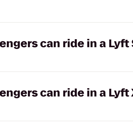
gers can ride in a Lyft 
gers can ride in a Lyft