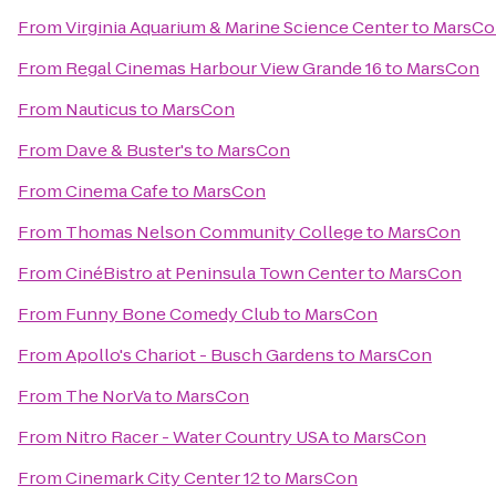
From
Virginia Aquarium & Marine Science Center
to
MarsCo
From
Regal Cinemas Harbour View Grande 16
to
MarsCon
From
Nauticus
to
MarsCon
From
Dave & Buster's
to
MarsCon
From
Cinema Cafe
to
MarsCon
From
Thomas Nelson Community College
to
MarsCon
From
CinéBistro at Peninsula Town Center
to
MarsCon
From
Funny Bone Comedy Club
to
MarsCon
From
Apollo's Chariot - Busch Gardens
to
MarsCon
From
The NorVa
to
MarsCon
From
Nitro Racer - Water Country USA
to
MarsCon
From
Cinemark City Center 12
to
MarsCon