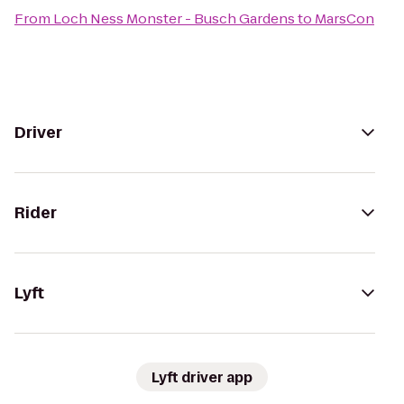
From
Loch Ness Monster - Busch Gardens
to
MarsCon
Driver
Rider
Lyft
Lyft driver app