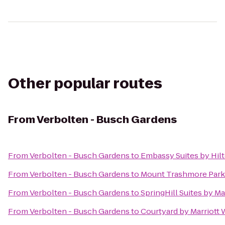
Other popular routes
From
Verbolten - Busch Gardens
From
Verbolten - Busch Gardens
to
Embassy Suites by Hil
From
Verbolten - Busch Gardens
to
Mount Trashmore Park
From
Verbolten - Busch Gardens
to
SpringHill Suites by M
From
Verbolten - Busch Gardens
to
Courtyard by Marriott