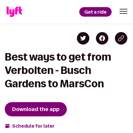
Get a ride
Best ways to get from
Verbolten - Busch
Gardens to MarsCon
Download the app
Schedule for later