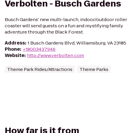
Verbolten - Busch Gardens
Busch Gardens' new multi-launch, indoor/outdoor roller
coaster will send guests on a fun and mystifying family
adventure through the Black Forest.
Address
:
1 Busch Gardens Blvd, Williamsburg, VA 23185
Phone
:
+18003437946
Website
:
http://www.verbolten.com
Theme Park Rides/Attractions
Theme Parks
How far is it from