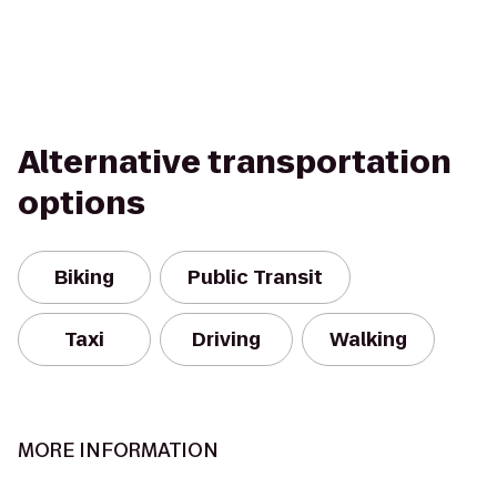
Alternative transportation
options
Biking
Public Transit
Taxi
Driving
Walking
MORE INFORMATION