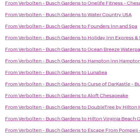
From
Verbolten - Busch Gardens
to
Onelife Fitness - Che
From
Verbolten - Busch Gardens
to
Water Country USA
From
Verbolten - Busch Gardens
to
Founders Inn and Spa
From
Verbolten - Busch Gardens
to
Holiday Inn Express & 
From
Verbolten - Busch Gardens
to
Ocean Breeze Waterpa
From
Verbolten - Busch Gardens
to
Hampton Inn Hampto
From
Verbolten - Busch Gardens
to
LunaSea
From
Verbolten - Busch Gardens
to
Curse of DarKastle - 
From
Verbolten - Busch Gardens
to
Aloft Chesapeake
From
Verbolten - Busch Gardens
to
DoubleTree by Hilton H
From
Verbolten - Busch Gardens
to
Hilton Virginia Beach 
From
Verbolten - Busch Gardens
to
Escape From Pompeii 