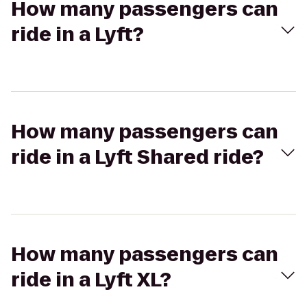
How many passengers can
ride in a Lyft?
How many passengers can
ride in a Lyft Shared ride?
How many passengers can
ride in a Lyft XL?