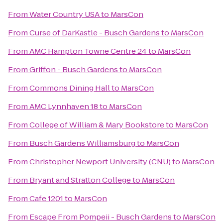
From
Water Country USA
to
MarsCon
From
Curse of DarKastle - Busch Gardens
to
MarsCon
From
AMC Hampton Towne Centre 24
to
MarsCon
From
Griffon - Busch Gardens
to
MarsCon
From
Commons Dining Hall
to
MarsCon
From
AMC Lynnhaven 18
to
MarsCon
From
College of William & Mary Bookstore
to
MarsCon
From
Busch Gardens Williamsburg
to
MarsCon
From
Christopher Newport University (CNU)
to
MarsCon
From
Bryant and Stratton College
to
MarsCon
From
Cafe 1201
to
MarsCon
From
Escape From Pompeii - Busch Gardens
to
MarsCon