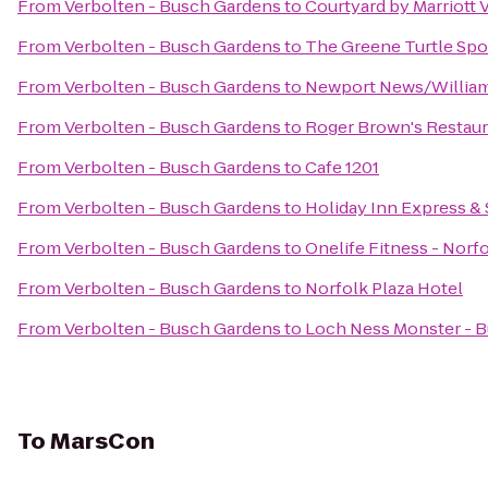
From
Verbolten - Busch Gardens
to
Courtyard by Marriott
From
Verbolten - Busch Gardens
to
The Greene Turtle Spor
From
Verbolten - Busch Gardens
to
Newport News/Williams
From
Verbolten - Busch Gardens
to
Roger Brown's Restaur
From
Verbolten - Busch Gardens
to
Cafe 1201
From
Verbolten - Busch Gardens
to
Holiday Inn Express &
From
Verbolten - Busch Gardens
to
Onelife Fitness - Nor
From
Verbolten - Busch Gardens
to
Norfolk Plaza Hotel
From
Verbolten - Busch Gardens
to
Loch Ness Monster - 
To
MarsCon