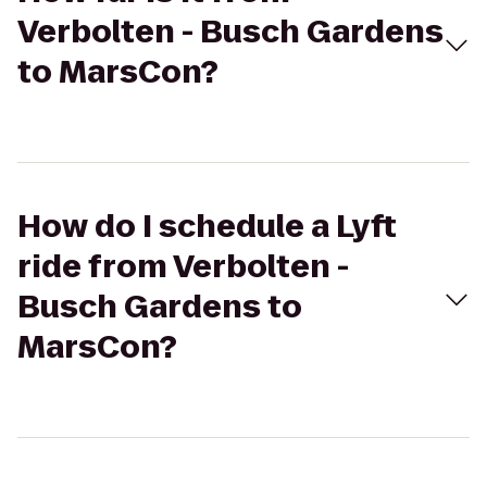
Verbolten - Busch Gardens
to MarsCon?
How do I schedule a Lyft
ride from Verbolten -
Busch Gardens to
MarsCon?