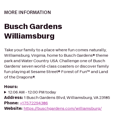
MORE INFORMATION
Busch Gardens
Williamsburg
Take your family to a place where fun comes naturally,
Williamsburg, Virginia, home to Busch Gardens® theme
park and Water Country USA. Challenge one of Busch
Gardens’ seven world-class coasters or discover family
fun playing at Sesame Street® Forest of Fun™ and Land
of the Dragons®.
Hours
:
12:06 AM - 12:00 PM today
Address
:
1 Busch Gardens Blvd, Williamsburg, VA 23185
Phone
:
+17572294386
Website
:
https://buschgardens.com/williamsburg/