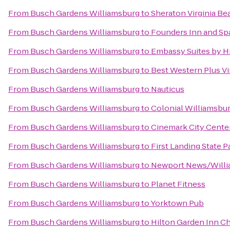
From
Busch Gardens Williamsburg
to
Sheraton Virginia B
From
Busch Gardens Williamsburg
to
Founders Inn and Sp
From
Busch Gardens Williamsburg
to
Embassy Suites by H
From
Busch Gardens Williamsburg
to
Best Western Plus Vi
From
Busch Gardens Williamsburg
to
Nauticus
From
Busch Gardens Williamsburg
to
Colonial Williamsbur
From
Busch Gardens Williamsburg
to
Cinemark City Center
From
Busch Gardens Williamsburg
to
First Landing State P
From
Busch Gardens Williamsburg
to
Newport News/Willia
From
Busch Gardens Williamsburg
to
Planet Fitness
From
Busch Gardens Williamsburg
to
Yorktown Pub
From
Busch Gardens Williamsburg
to
Hilton Garden Inn C