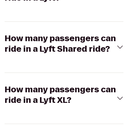
How many passengers can
ride in a Lyft Shared ride?
How many passengers can
ride in a Lyft XL?