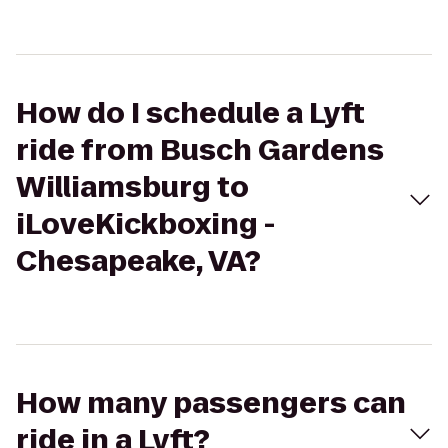
How do I schedule a Lyft
ride from Busch Gardens
Williamsburg to
iLoveKickboxing -
Chesapeake, VA?
How many passengers can
ride in a Lyft?