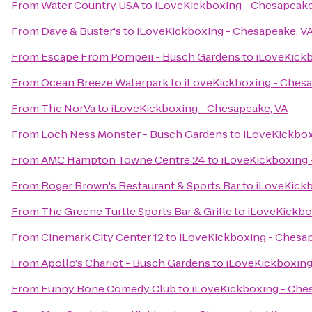
From
Water Country USA
to
iLoveKickboxing - Chesapeake
From
Dave & Buster's
to
iLoveKickboxing - Chesapeake, V
From
Escape From Pompeii - Busch Gardens
to
iLoveKickb
From
Ocean Breeze Waterpark
to
iLoveKickboxing - Chesa
From
The NorVa
to
iLoveKickboxing - Chesapeake, VA
From
Loch Ness Monster - Busch Gardens
to
iLoveKickbox
From
AMC Hampton Towne Centre 24
to
iLoveKickboxing 
From
Roger Brown's Restaurant & Sports Bar
to
iLoveKickb
From
The Greene Turtle Sports Bar & Grille
to
iLoveKickbo
From
Cinemark City Center 12
to
iLoveKickboxing - Chesap
From
Apollo's Chariot - Busch Gardens
to
iLoveKickboxing
From
Funny Bone Comedy Club
to
iLoveKickboxing - Che