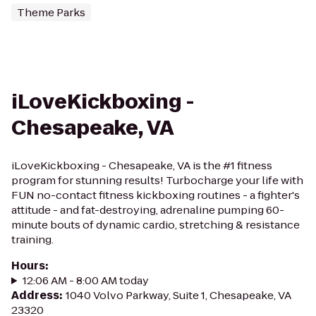
Theme Parks
iLoveKickboxing -
Chesapeake, VA
iLoveKickboxing - Chesapeake, VA is the #1 fitness
program for stunning results! Turbocharge your life with
FUN no-contact fitness kickboxing routines - a fighter's
attitude - and fat-destroying, adrenaline pumping 60-
minute bouts of dynamic cardio, stretching & resistance
training.
Hours
:
12:06 AM - 8:00 AM today
Address
:
1040 Volvo Parkway, Suite 1, Chesapeake, VA
23320