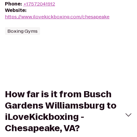
Phone
:
+17572041912
Website
:
https://www.ilovekickboxing.com/chesapeake
Boxing Gyms
How far is it from Busch
Gardens Williamsburg to
iLoveKickboxing -
Chesapeake, VA?