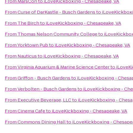
From
MarsCon
to
iLoveKickboxing - Chesapeake, VA
From
Curse of DarKastle - Busch Gardens
to
iLoveKickboxi
From
The Birch
to
iLoveKickboxing - Chesapeake, VA
From
Thomas Nelson Community College
to
iLoveKickbox
From
Yorktown Pub
to
iLoveKickboxing - Chesapeake, VA
From
Nauticus
to
iLoveKickboxing - Chesapeake, VA
From
Virginia Aquarium & Marine Science Center
to
iLoveKi
From
Griffon - Busch Gardens
to
iLoveKickboxing - Chesa
From
Verbolten - Busch Gardens
to
iLoveKickboxing - Che
From
Executive Beverage, LLC
to
iLoveKickboxing - Chesa
From
Cinema Cafe
to
iLoveKickboxing - Chesapeake, VA
From
Commons Dining Hall
to
iLoveKickboxing - Chesape