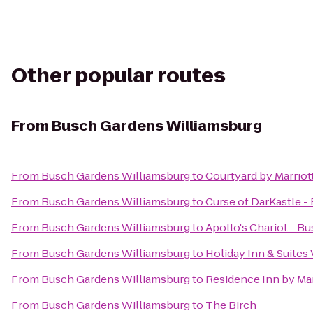
Other popular routes
From
Busch Gardens Williamsburg
From
Busch Gardens Williamsburg
to
Courtyard by Marriot
From
Busch Gardens Williamsburg
to
Curse of DarKastle 
From
Busch Gardens Williamsburg
to
Apollo's Chariot - B
From
Busch Gardens Williamsburg
to
Holiday Inn & Suites
From
Busch Gardens Williamsburg
to
Residence Inn by Ma
From
Busch Gardens Williamsburg
to
The Birch