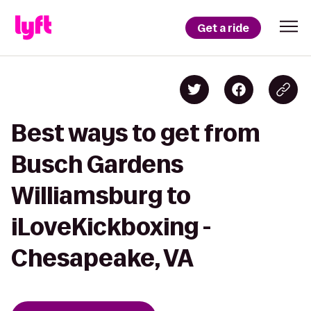
Get a ride
Best ways to get from
Busch Gardens
Williamsburg to
iLoveKickboxing -
Chesapeake, VA