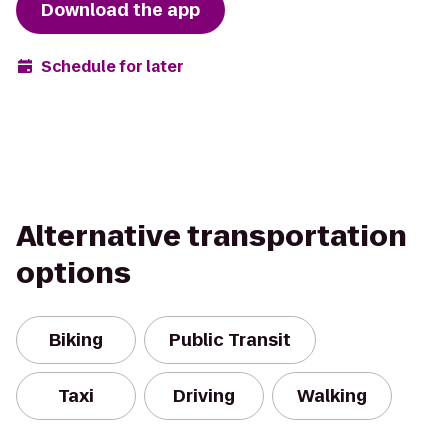
Download the app
Schedule for later
Alternative transportation
options
Biking
Public Transit
Taxi
Driving
Walking