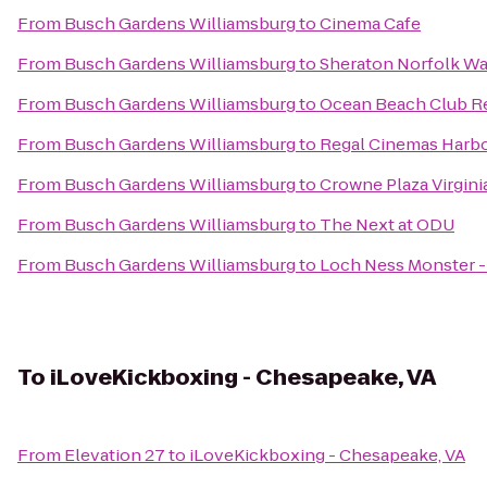
From
Busch Gardens Williamsburg
to
Cinema Cafe
From
Busch Gardens Williamsburg
to
Sheraton Norfolk Wa
From
Busch Gardens Williamsburg
to
Ocean Beach Club R
From
Busch Gardens Williamsburg
to
Regal Cinemas Harbo
From
Busch Gardens Williamsburg
to
Crowne Plaza Virgin
From
Busch Gardens Williamsburg
to
The Next at ODU
From
Busch Gardens Williamsburg
to
Loch Ness Monster 
To
iLoveKickboxing - Chesapeake, VA
From
Elevation 27
to
iLoveKickboxing - Chesapeake, VA