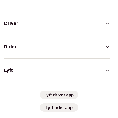
Driver
Rider
Lyft
Lyft driver app
Lyft rider app