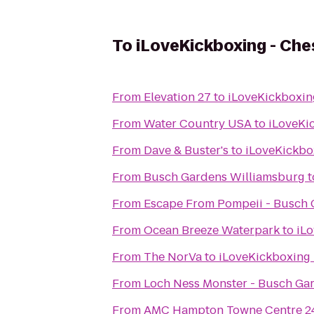
To
iLoveKickboxing - Che
From
Elevation 27
to
iLoveKickboxin
From
Water Country USA
to
iLoveKi
From
Dave & Buster's
to
iLoveKickbo
From
Busch Gardens Williamsburg
t
From
Escape From Pompeii - Busch
From
Ocean Breeze Waterpark
to
iL
From
The NorVa
to
iLoveKickboxing 
From
Loch Ness Monster - Busch Ga
From
AMC Hampton Towne Centre 2