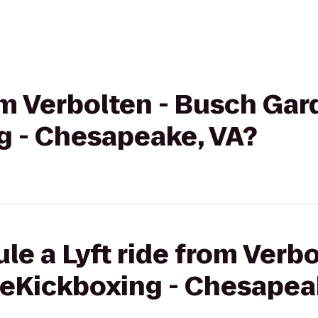
rom Verbolten - Busch Gar
g - Chesapeake, VA?
le a Lyft ride from Verb
veKickboxing - Chesapea