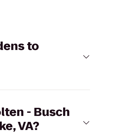
dens to
olten - Busch
ke, VA?