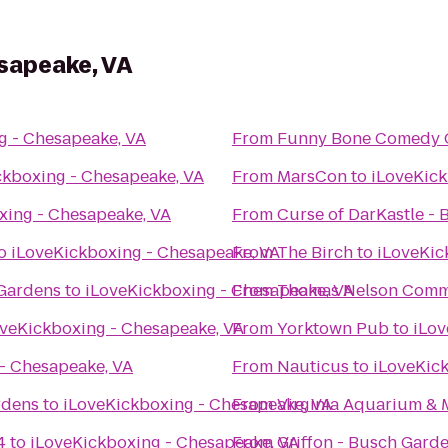
sapeake, VA
g - Chesapeake, VA
From
Funny Bone Comedy 
ckboxing - Chesapeake, VA
From
MarsCon
to
iLoveKick
xing - Chesapeake, VA
From
Curse of DarKastle -
o
iLoveKickboxing - Chesapeake, VA
From
The Birch
to
iLoveKic
 Gardens
to
iLoveKickboxing - Chesapeake, VA
From
Thomas Nelson Comm
oveKickboxing - Chesapeake, VA
From
Yorktown Pub
to
iLov
- Chesapeake, VA
From
Nauticus
to
iLoveKic
rdens
to
iLoveKickboxing - Chesapeake, VA
From
Virginia Aquarium & 
4
to
iLoveKickboxing - Chesapeake, VA
From
Griffon - Busch Gard