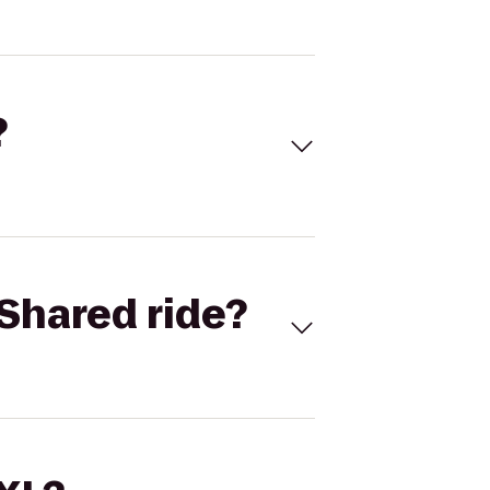
?
Shared ride?