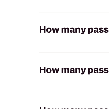
How many passen
How many passen