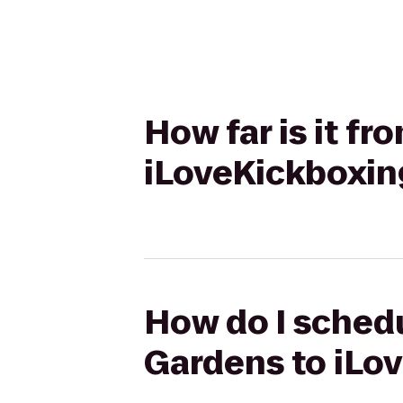
How far is it f
iLoveKickboxin
How do I schedu
Gardens to iLo