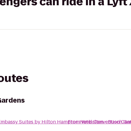
gers can ride in a Lyft
routes
Gardens
Embassy Suites by Hilton Hampton Hotel Convention Cen
From
Verbolten - Busch Ga