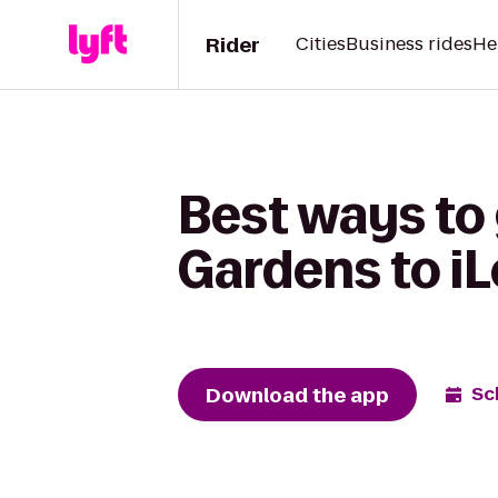
Rider
Cities
Business rides
He
Best ways to 
Gardens to i
Download the app
Sc