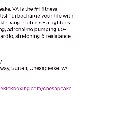
ke, VA is the #1 fitness
ts! Turbocharge your life with
kboxing routines - a fighter's
ing, adrenaline pumping 60-
rdio, stretching & resistance
y
way, Suite 1, Chesapeake, VA
ovekickboxing.com/chesapeake