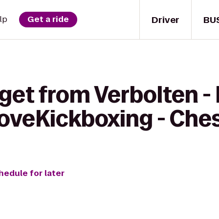
Driver
BU
lp
Get a ride
get from Verbolten -
LoveKickboxing - Che
hedule for later