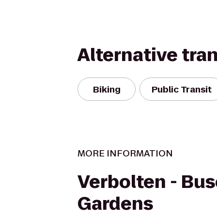
Alternative tra
Biking
Public Transit
MORE INFORMATION
Verbolten - Bu
Gardens