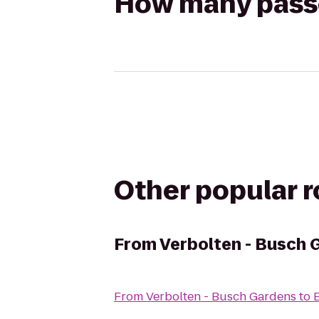
How many passen
Other popular 
From
Verbolten - Busch 
From
Verbolten - Busch Gardens
to