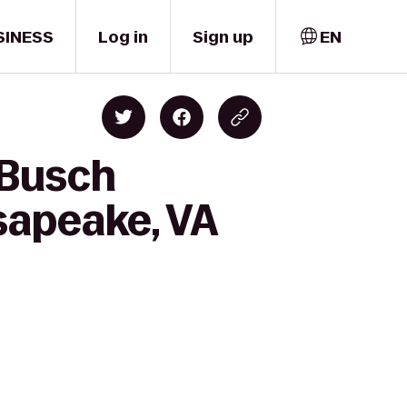
SINESS
Log in
Sign up
EN
 Busch
sapeake, VA