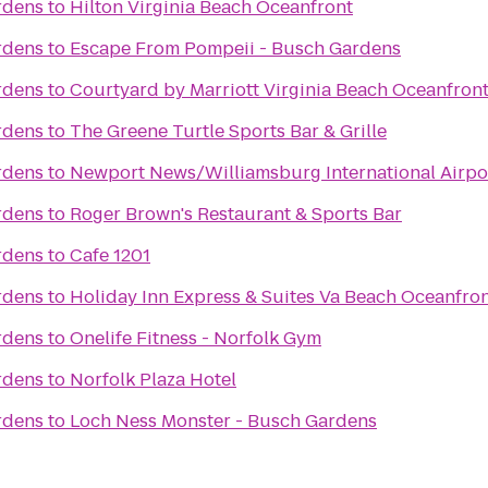
rdens
to
Hilton Virginia Beach Oceanfront
rdens
to
Escape From Pompeii - Busch Gardens
rdens
to
Courtyard by Marriott Virginia Beach Oceanfron
rdens
to
The Greene Turtle Sports Bar & Grille
rdens
to
Newport News/Williamsburg International Airpo
rdens
to
Roger Brown's Restaurant & Sports Bar
rdens
to
Cafe 1201
rdens
to
Holiday Inn Express & Suites Va Beach Oceanfro
rdens
to
Onelife Fitness - Norfolk Gym
rdens
to
Norfolk Plaza Hotel
rdens
to
Loch Ness Monster - Busch Gardens