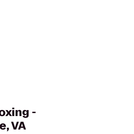
oxing -
e, VA