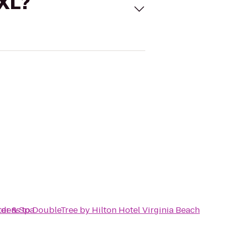
 XL?
ter & Spa
rdens
to
DoubleTree by Hilton Hotel Virginia Beach