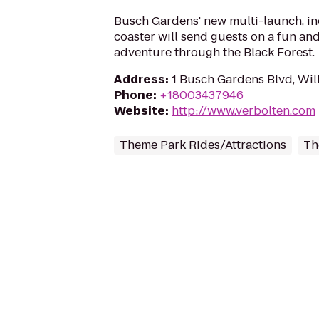
Busch Gardens' new multi-launch, in
coaster will send guests on a fun and
adventure through the Black Forest.
Address
:
1 Busch Gardens Blvd, Wil
Phone
:
+18003437946
Website
:
http://www.verbolten.com
Theme Park Rides/Attractions
Th