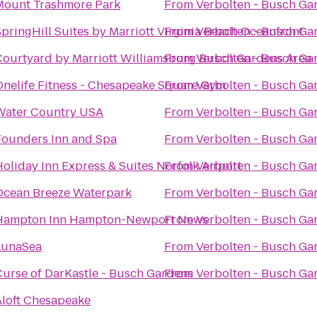
Mount Trashmore Park
From
Verbolten - Busch Ga
pringHill Suites by Marriott Virginia Beach Oceanfront
From
Verbolten - Busch Ga
Courtyard by Marriott Williamsburg Busch Gardens Area
From
Verbolten - Busch Ga
Onelife Fitness - Chesapeake Square Gym
From
Verbolten - Busch Ga
Water Country USA
From
Verbolten - Busch Ga
Founders Inn and Spa
From
Verbolten - Busch Ga
oliday Inn Express & Suites Norfolk Airport
From
Verbolten - Busch Ga
Ocean Breeze Waterpark
From
Verbolten - Busch Ga
Hampton Inn Hampton-Newport News
From
Verbolten - Busch Ga
LunaSea
From
Verbolten - Busch Ga
Curse of DarKastle - Busch Gardens
From
Verbolten - Busch Ga
Aloft Chesapeake