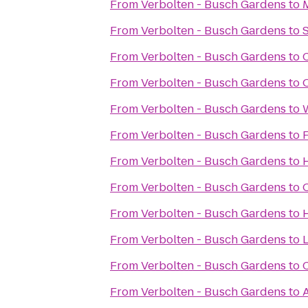
From
Verbolten - Busch Gardens
to
From
Verbolten - Busch Gardens
to
S
From
Verbolten - Busch Gardens
to
From
Verbolten - Busch Gardens
to
From
Verbolten - Busch Gardens
to
From
Verbolten - Busch Gardens
to
From
Verbolten - Busch Gardens
to
H
From
Verbolten - Busch Gardens
to
From
Verbolten - Busch Gardens
to
From
Verbolten - Busch Gardens
to
From
Verbolten - Busch Gardens
to
From
Verbolten - Busch Gardens
to