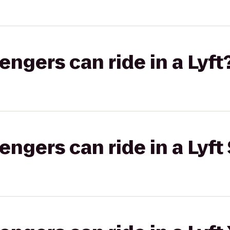
gers can ride in a Lyft
gers can ride in a Lyft 