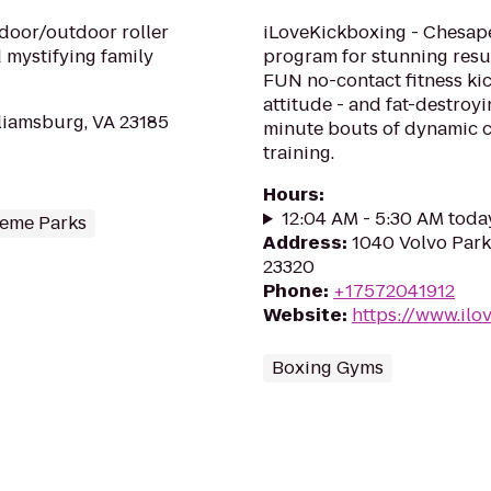
door/outdoor roller
iLoveKickboxing - Chesapea
 mystifying family
program for stunning resul
FUN no-contact fitness kic
attitude - and fat-destroy
liamsburg, VA 23185
minute bouts of dynamic ca
training.
Hours
:
12:04 AM - 5:30 AM toda
eme Parks
Address
:
1040 Volvo Park
23320
Phone
:
+17572041912
Website
:
https://www.il
Boxing Gyms