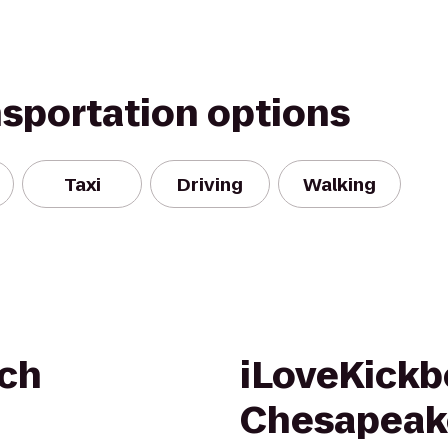
nsportation options
Taxi
Driving
Walking
sch
iLoveKickb
Chesapeak