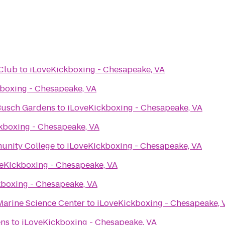
Club
to
iLoveKickboxing - Chesapeake, VA
boxing - Chesapeake, VA
 Busch Gardens
to
iLoveKickboxing - Chesapeake, VA
kboxing - Chesapeake, VA
unity College
to
iLoveKickboxing - Chesapeake, VA
eKickboxing - Chesapeake, VA
kboxing - Chesapeake, VA
Marine Science Center
to
iLoveKickboxing - Chesapeake, 
ens
to
iLoveKickboxing - Chesapeake, VA