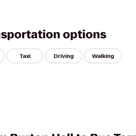
nsportation options
Taxi
Driving
Walking