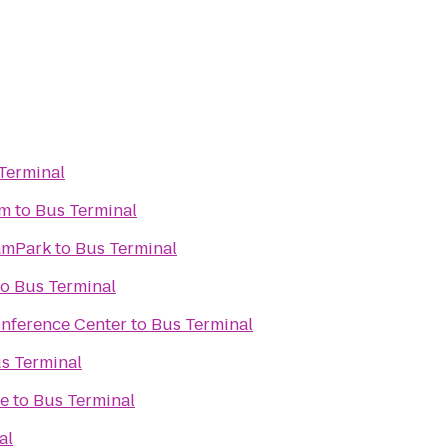
Terminal
um
to
Bus Terminal
eamPark
to
Bus Terminal
to
Bus Terminal
onference Center
to
Bus Terminal
s Terminal
ve
to
Bus Terminal
al