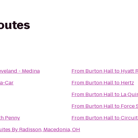
routes
eveland - Medina
From
Burton Hall
to
Hyatt 
-a-Car
From
Burton Hall
to
Hertz
From
Burton Hall
to
La Qui
From
Burton Hall
to
Force 
th Penny
From
Burton Hall
to
Circuit
uites By Radisson, Macedonia, OH