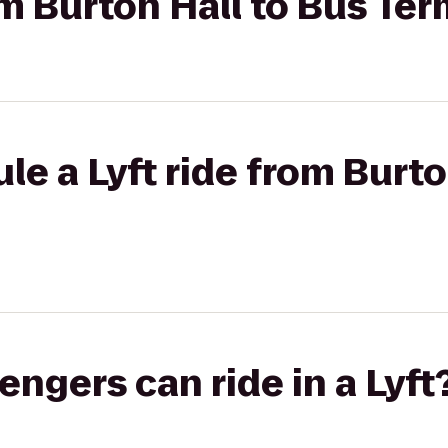
om Burton Hall to Bus Ter
le a Lyft ride from Burto
gers can ride in a Lyft