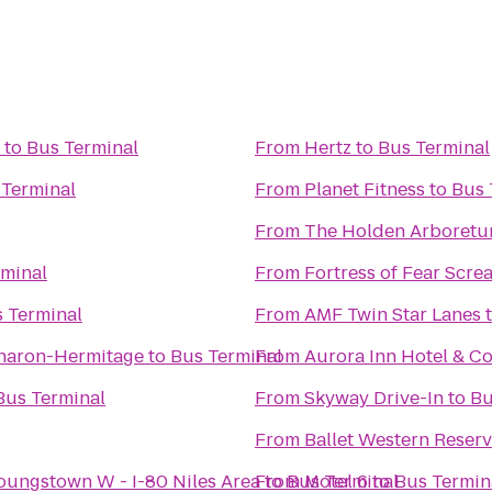
to
Bus Terminal
From
Hertz
to
Bus Terminal
 Terminal
From
Planet Fitness
to
Bus 
From
The Holden Arboret
rminal
From
Fortress of Fear Scr
 Terminal
From
AMF Twin Star Lanes
Sharon-Hermitage
to
Bus Terminal
From
Aurora Inn Hotel & C
Bus Terminal
From
Skyway Drive-In
to
Bu
From
Ballet Western Reser
Youngstown W - I-80 Niles Area
From
to
Bus Terminal
Motel 6
to
Bus Termin