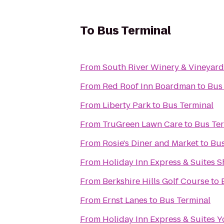
To
Bus Terminal
From
South River Winery & Vineyard
From
Red Roof Inn Boardman
to
Bus
From
Liberty Park
to
Bus Terminal
From
TruGreen Lawn Care
to
Bus Te
From
Rosie's Diner and Market
to
Bus
From
Holiday Inn Express & Suites 
From
Berkshire Hills Golf Course
to
From
Ernst Lanes
to
Bus Terminal
From
Holiday Inn Express & Suites 