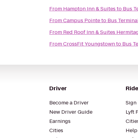
From
Hampton Inn & Suites
to
Bus T
From
Campus Pointe
to
Bus Termina
From
Red Roof Inn & Suites Hermita
From
CrossFit Youngstown
to
Bus Te
Driver
Ride
Become a Driver
Sign 
New Driver Guide
Lyft 
Earnings
Citie
Cities
Help