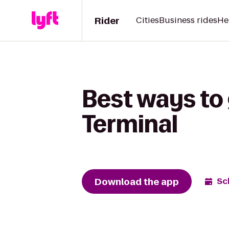
Rider
Cities
Business rides
He
Best ways to 
Terminal
Download the app
Sc