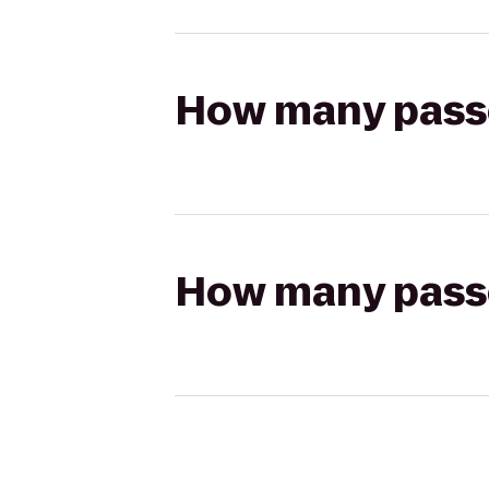
How many passen
How many passen