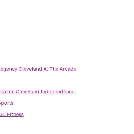
Regency Cleveland At The Arcade
nta Inn Cleveland Independence
Sports
30 Fitness