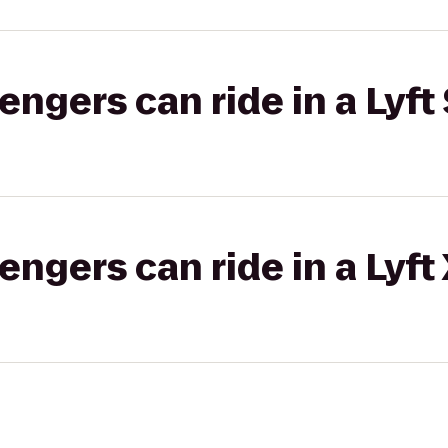
gers can ride in a Lyft 
gers can ride in a Lyft