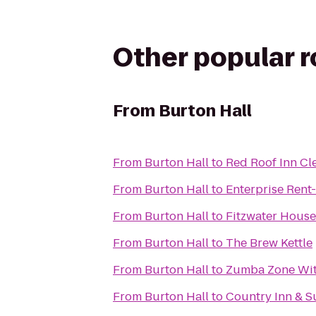
Other popular 
From
Burton Hall
From
Burton Hall
to
Red Roof Inn Cl
From
Burton Hall
to
Enterprise Rent
From
Burton Hall
to
Fitzwater House
From
Burton Hall
to
The Brew Kettle
From
Burton Hall
to
Zumba Zone Wi
From
Burton Hall
to
Country Inn & S