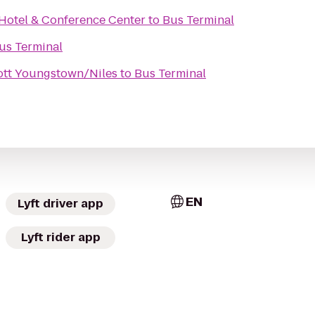
 Hotel & Conference Center
to
Bus Terminal
us Terminal
iott Youngstown/Niles
to
Bus Terminal
EN
Lyft driver app
Lyft rider app