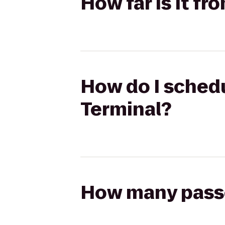
How far is it fr
How do I schedu
Terminal?
How many passen