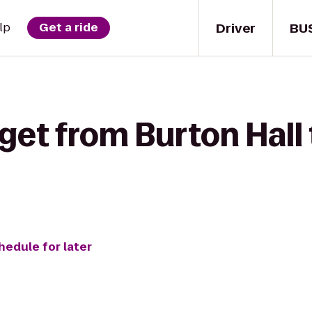
Driver
BU
lp
Get a ride
get from Burton Hall
hedule for later