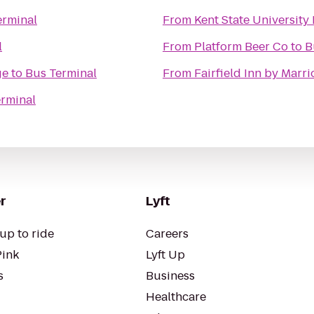
erminal
From
Kent State University
l
From
Platform Beer Co
to
B
ge
to
Bus Terminal
From
Fairfield Inn by Marr
rminal
r
Lyft
up to ride
Careers
Pink
Lyft Up
s
Business
Healthcare