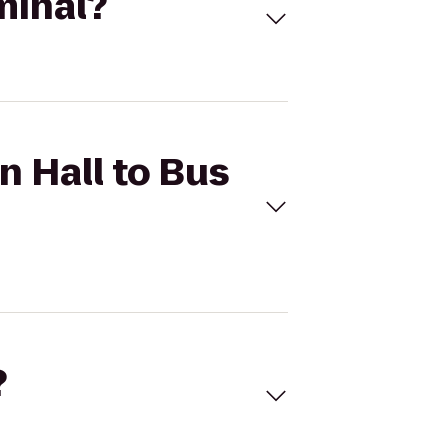
minal?
n Hall to Bus
?