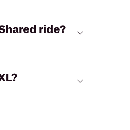
Shared ride?
 XL?