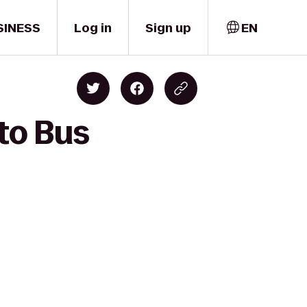
SINESS
Log in
Sign up
EN
 to Bus