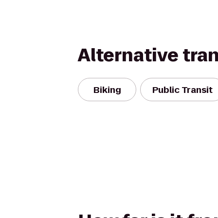
Alternative tra
Biking
Public Transit