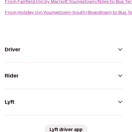
From
Fairfield Inn by Marriott Youngstown/Niles
to
Bus Ter
From
Holiday Inn Youngstown-South (Boardman)
to
Bus T
Driver
Rider
Lyft
Lyft driver app