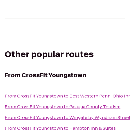
Other popular routes
From
CrossFit Youngstown
From
CrossFit Youngstown
to
Best Western Penn-Ohio Inn
From
CrossFit Youngstown
to
Geauga County Tourism
From
CrossFit Youngstown
to
Wingate by Wyndham Street
From
CrossFit Youngstown
to
Hampton Inn & Suites