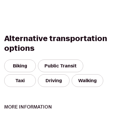
Alternative transportation
options
Biking
Public Transit
Taxi
Driving
Walking
MORE INFORMATION