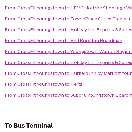
From
CrossFit Youngstown
to
UPMC Horizon:Shenango Val
From
CrossFit Youngstown
to
TownePlace Suites Clevelan
From
CrossFit Youngstown
to
Holiday Inn Express & Suit
From
CrossFit Youngstown
to
Red Roof Inn Boardman
From
CrossFit Youngstown
to
Youngstown-Warren Regiona
From
CrossFit Youngstown
to
Holiday Inn Express & Suite
From
CrossFit Youngstown
to
Fairfield Inn by Marriott Yo
From
CrossFit Youngstown
to
Hertz
From
CrossFit Youngstown
to
Super 8 Youngstown Board
To
Bus Terminal