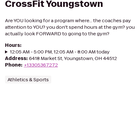
CrossFit Youngstown
Are YOU looking for a program where... the coaches pay
attention to YOU? you don't spend hours at the gym? you
actually look FORWARD to going to the gym?
Hours
:
12:05 AM - 5:00 PM, 12:05 AM - 8:00 AM today
Address
:
6418 Market St, Youngstown, OH 44512
Phone
:
+13305367272
Athletics & Sports