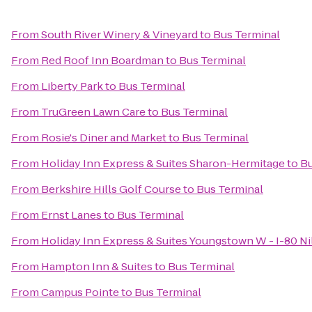
From
South River Winery & Vineyard
to
Bus Terminal
From
Red Roof Inn Boardman
to
Bus Terminal
From
Liberty Park
to
Bus Terminal
From
TruGreen Lawn Care
to
Bus Terminal
From
Rosie's Diner and Market
to
Bus Terminal
From
Holiday Inn Express & Suites Sharon-Hermitage
to
Bu
From
Berkshire Hills Golf Course
to
Bus Terminal
From
Ernst Lanes
to
Bus Terminal
From
Holiday Inn Express & Suites Youngstown W - I-80 Ni
From
Hampton Inn & Suites
to
Bus Terminal
From
Campus Pointe
to
Bus Terminal