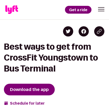
Get a ride
Best ways to get from
CrossFit Youngstown to
Bus Terminal
Download the app
Schedule for later