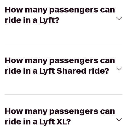
How many passengers can
ride in a Lyft?
How many passengers can
ride in a Lyft Shared ride?
How many passengers can
ride in a Lyft XL?