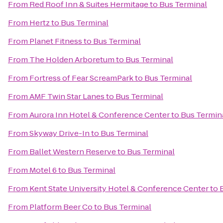
From
Red Roof Inn & Suites Hermitage
to
Bus Terminal
From
Hertz
to
Bus Terminal
From
Planet Fitness
to
Bus Terminal
From
The Holden Arboretum
to
Bus Terminal
From
Fortress of Fear ScreamPark
to
Bus Terminal
From
AMF Twin Star Lanes
to
Bus Terminal
From
Aurora Inn Hotel & Conference Center
to
Bus Termin
From
Skyway Drive-In
to
Bus Terminal
From
Ballet Western Reserve
to
Bus Terminal
From
Motel 6
to
Bus Terminal
From
Kent State University Hotel & Conference Center
to
From
Platform Beer Co
to
Bus Terminal