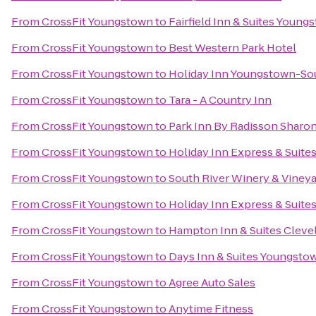
From
CrossFit Youngstown
to
Fairfield Inn & Suites Youn
From
CrossFit Youngstown
to
Best Western Park Hotel
From
CrossFit Youngstown
to
Holiday Inn Youngstown-So
From
CrossFit Youngstown
to
Tara - A Country Inn
From
CrossFit Youngstown
to
Park Inn By Radisson Sharo
From
CrossFit Youngstown
to
Holiday Inn Express & Suite
From
CrossFit Youngstown
to
South River Winery & Viney
From
CrossFit Youngstown
to
Holiday Inn Express & Suit
From
CrossFit Youngstown
to
Hampton Inn & Suites Cleve
From
CrossFit Youngstown
to
Days Inn & Suites Youngstow
From
CrossFit Youngstown
to
Agree Auto Sales
From
CrossFit Youngstown
to
Anytime Fitness