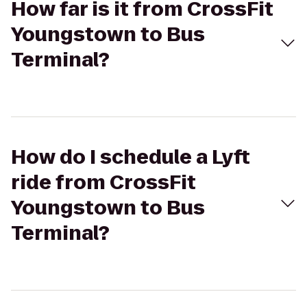
How far is it from CrossFit
Youngstown to Bus
Terminal?
How do I schedule a Lyft
ride from CrossFit
Youngstown to Bus
Terminal?