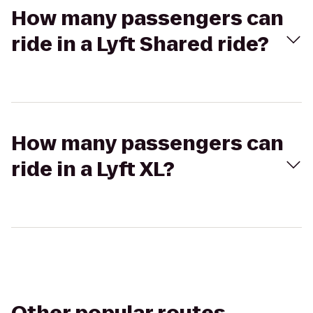
How many passengers can
ride in a Lyft Shared ride?
How many passengers can
ride in a Lyft XL?