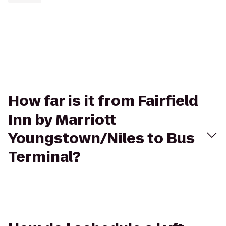
How far is it from Fairfield
Inn by Marriott
Youngstown/Niles to Bus
Terminal?