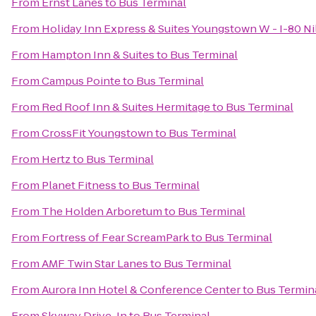
From
Ernst Lanes
to
Bus Terminal
From
Holiday Inn Express & Suites Youngstown W - I-80 Ni
From
Hampton Inn & Suites
to
Bus Terminal
From
Campus Pointe
to
Bus Terminal
From
Red Roof Inn & Suites Hermitage
to
Bus Terminal
From
CrossFit Youngstown
to
Bus Terminal
From
Hertz
to
Bus Terminal
From
Planet Fitness
to
Bus Terminal
From
The Holden Arboretum
to
Bus Terminal
From
Fortress of Fear ScreamPark
to
Bus Terminal
From
AMF Twin Star Lanes
to
Bus Terminal
From
Aurora Inn Hotel & Conference Center
to
Bus Termin
From
Skyway Drive-In
to
Bus Terminal