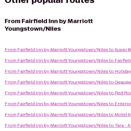
Other popular routes
From
Fairfield Inn by Marriott
Youngstown/Niles
From
Fairfield Inn by Marriott Youngstown/Niles
to
Super 
From
Fairfield Inn by Marriott Youngstown/Niles
to
Fairfie
From
Fairfield Inn by Marriott Youngstown/Niles
to
Holiday
From
Fairfield Inn by Marriott Youngstown/Niles
to
Geauga
From
Fairfield Inn by Marriott Youngstown/Niles
to
Red Ro
From
Fairfield Inn by Marriott Youngstown/Niles
to
Enterpr
From
Fairfield Inn by Marriott Youngstown/Niles
to
Motel 6
From
Fairfield Inn by Marriott Youngstown/Niles
to
Tara - 