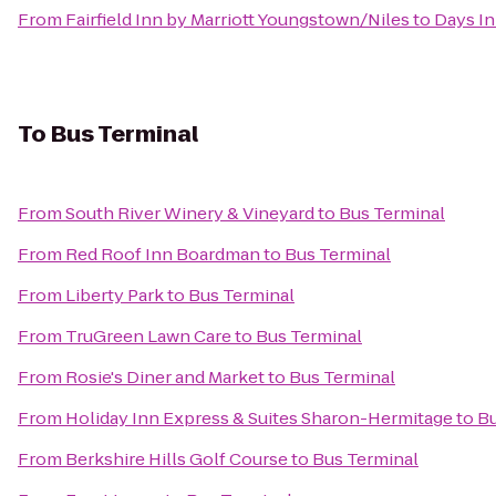
From
Fairfield Inn by Marriott Youngstown/Niles
to
Days In
To
Bus Terminal
From
South River Winery & Vineyard
to
Bus Terminal
From
Red Roof Inn Boardman
to
Bus Terminal
From
Liberty Park
to
Bus Terminal
From
TruGreen Lawn Care
to
Bus Terminal
From
Rosie's Diner and Market
to
Bus Terminal
From
Holiday Inn Express & Suites Sharon-Hermitage
to
Bu
From
Berkshire Hills Golf Course
to
Bus Terminal