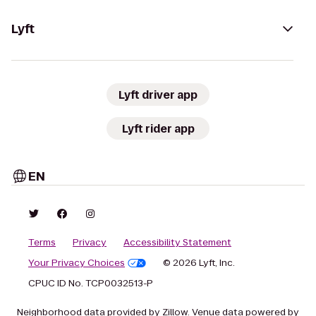
Lyft
Lyft driver app
Lyft rider app
EN
Terms
Privacy
Accessibility Statement
Your Privacy Choices
© 2026 Lyft, Inc.
CPUC ID No. TCP0032513-P
Neighborhood data provided by Zillow. Venue data powered by