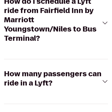
How do I schedule a Lyft
ride from Fairfield Inn by
Marriott
Youngstown/Niles to Bus
Terminal?
How many passengers can
ride in a Lyft?