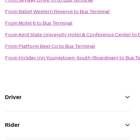
From
Ballet Western Reserve
to
Bus Terminal
From
Motel 6
to
Bus Terminal
From
Kent State University Hotel & Conference Center
to
From
Platform Beer Co
to
Bus Terminal
From
Holiday Inn Youngstown-South (Boardman)
to
Bus T
Driver
Rider