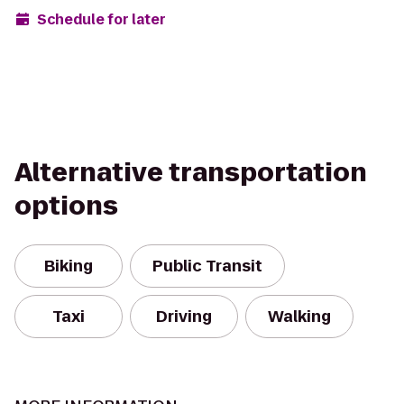
Schedule for later
Alternative transportation
options
Biking
Public Transit
Taxi
Driving
Walking