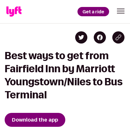
Get a ride
Best ways to get from
Fairfield Inn by Marriott
Youngstown/Niles to Bus
Terminal
Download the app