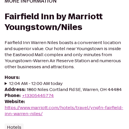
MORE INFORMATION
Fairfield Inn by Marriott
Youngstown/Niles
Fairfield Inn Warren Niles boasts a convenient location
and superior value. Our hotel near Youngstown is inside
the Eastwood Mall complex and only minutes from
Youngstown-Warren Air Reserve Station and numerous
other businesses and attractions.
Hours
:
12:04 AM - 12:00 AM today
Address
:
1860 Niles Cortland Rd SE, Warren, OH 44484
Phone
:
+13305445774
Website
:
https://www.marriott.com/hotels/travel/yngfn-fairfield-
inn-warren-niles/
Hotels