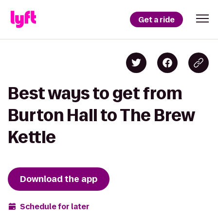
Get a ride
Best ways to get from
Burton Hall to The Brew
Kettle
Download the app
Schedule for later