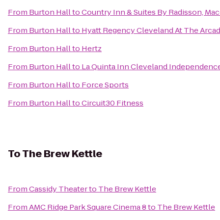
From
Burton Hall
to
Country Inn & Suites By Radisson, Ma
From
Burton Hall
to
Hyatt Regency Cleveland At The Arca
From
Burton Hall
to
Hertz
From
Burton Hall
to
La Quinta Inn Cleveland Independenc
From
Burton Hall
to
Force Sports
From
Burton Hall
to
Circuit30 Fitness
To
The Brew Kettle
From
Cassidy Theater
to
The Brew Kettle
From
AMC Ridge Park Square Cinema 8
to
The Brew Kettle