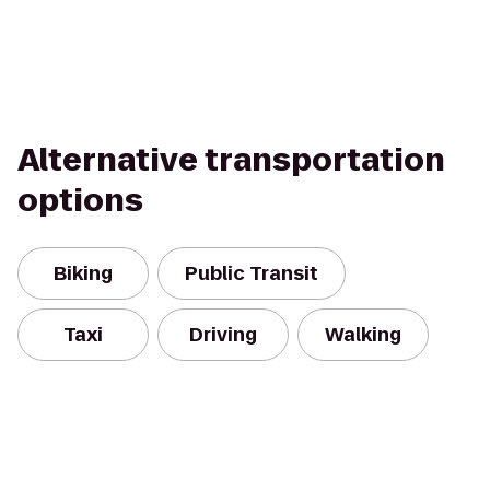
Alternative transportation
options
Biking
Public Transit
Taxi
Driving
Walking