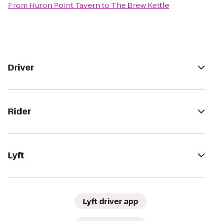
From
Huron Point Tavern
to
The Brew Kettle
Driver
Rider
Lyft
Lyft driver app