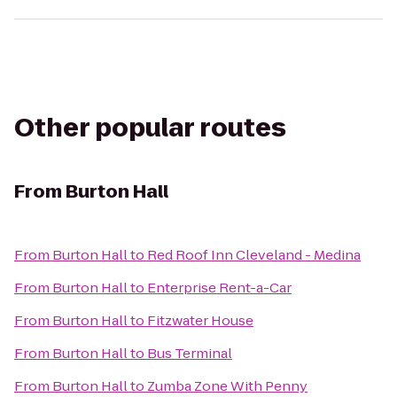
Other popular routes
From
Burton Hall
From
Burton Hall
to
Red Roof Inn Cleveland - Medina
From
Burton Hall
to
Enterprise Rent-a-Car
From
Burton Hall
to
Fitzwater House
From
Burton Hall
to
Bus Terminal
From
Burton Hall
to
Zumba Zone With Penny