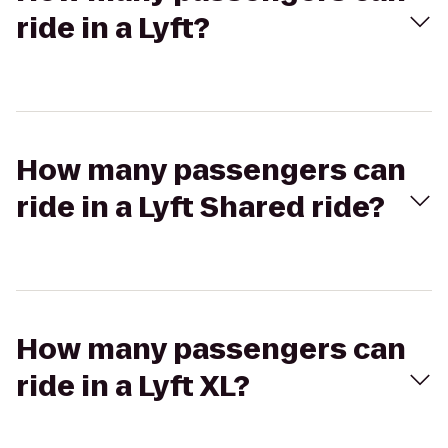
ride in a Lyft?
How many passengers can
ride in a Lyft Shared ride?
How many passengers can
ride in a Lyft XL?