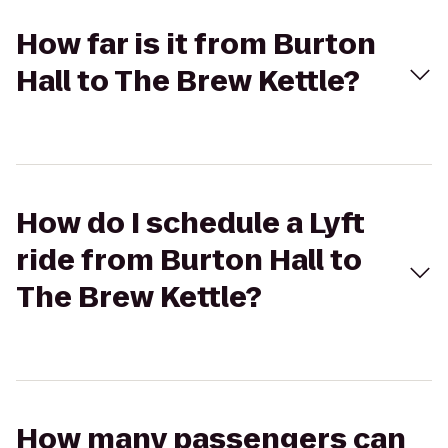
How far is it from Burton
Hall to The Brew Kettle?
How do I schedule a Lyft
ride from Burton Hall to
The Brew Kettle?
How many passengers can