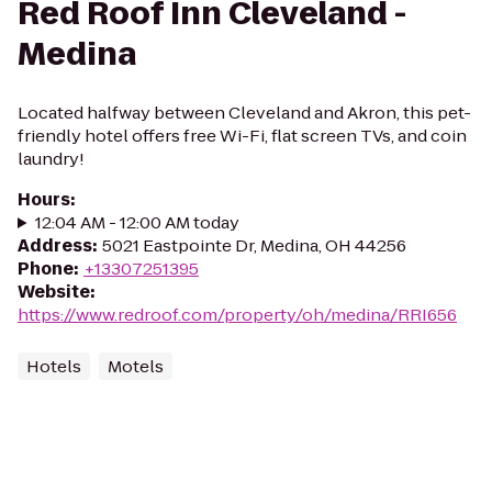
Red Roof Inn Cleveland -
Medina
Located halfway between Cleveland and Akron, this pet-
friendly hotel offers free Wi-Fi, flat screen TVs, and coin
laundry!
Hours
:
12:04 AM - 12:00 AM today
Address
:
5021 Eastpointe Dr, Medina, OH 44256
Phone
:
+13307251395
Website
:
https://www.redroof.com/property/oh/medina/RRI656
Hotels
Motels