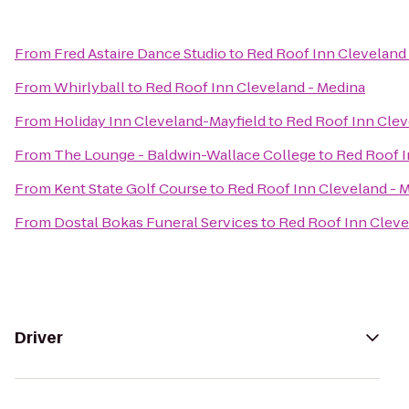
From
Fred Astaire Dance Studio
to
Red Roof Inn Cleveland
From
Whirlyball
to
Red Roof Inn Cleveland - Medina
From
Holiday Inn Cleveland-Mayfield
to
Red Roof Inn Clev
From
The Lounge - Baldwin-Wallace College
to
Red Roof I
From
Kent State Golf Course
to
Red Roof Inn Cleveland - 
From
Dostal Bokas Funeral Services
to
Red Roof Inn Cleve
Driver