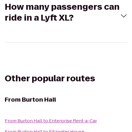
How many passengers can
ride in a Lyft XL?
Other popular routes
From
Burton Hall
From
Burton Hall
to
Enterprise Rent-a-Car
From
Burton Hall
to
Fitzwater House