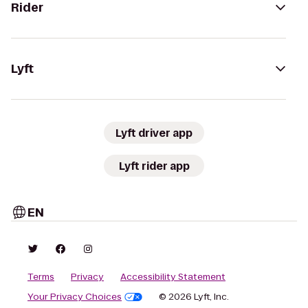
Rider
Lyft
Lyft driver app
Lyft rider app
EN
Terms
Privacy
Accessibility Statement
Your Privacy Choices
© 2026 Lyft, Inc.