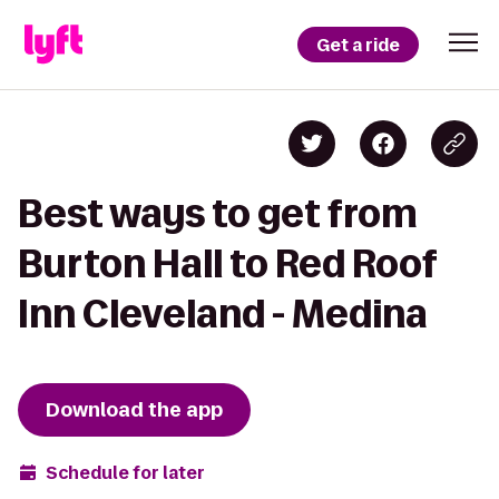
Get a ride
Best ways to get from
Burton Hall to Red Roof
Inn Cleveland - Medina
Download the app
Schedule for later