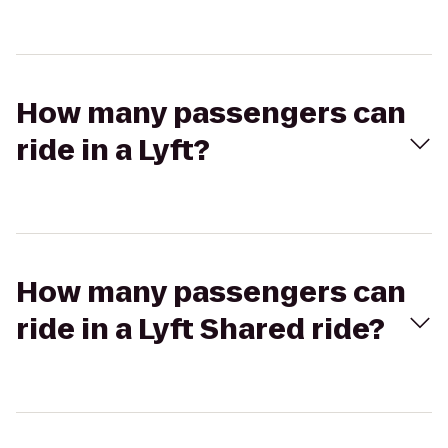
How many passengers can
ride in a Lyft?
How many passengers can
ride in a Lyft Shared ride?