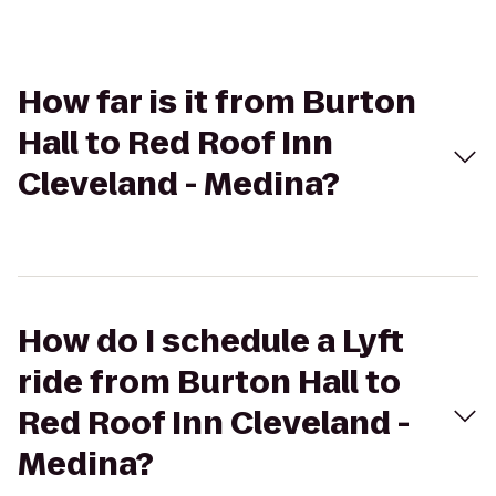
How far is it from Burton
Hall to Red Roof Inn
Cleveland - Medina?
How do I schedule a Lyft
ride from Burton Hall to
Red Roof Inn Cleveland -
Medina?