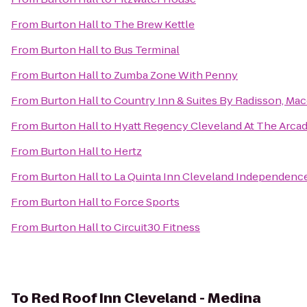
From
Burton Hall
to
The Brew Kettle
From
Burton Hall
to
Bus Terminal
From
Burton Hall
to
Zumba Zone With Penny
From
Burton Hall
to
Country Inn & Suites By Radisson, Ma
From
Burton Hall
to
Hyatt Regency Cleveland At The Arca
From
Burton Hall
to
Hertz
From
Burton Hall
to
La Quinta Inn Cleveland Independenc
From
Burton Hall
to
Force Sports
From
Burton Hall
to
Circuit30 Fitness
To
Red Roof Inn Cleveland - Medina