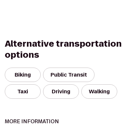
Alternative transportation
options
Biking
Public Transit
Taxi
Driving
Walking
MORE INFORMATION